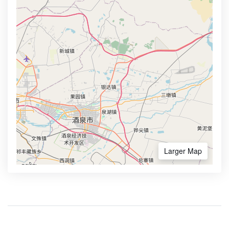
Larger Map