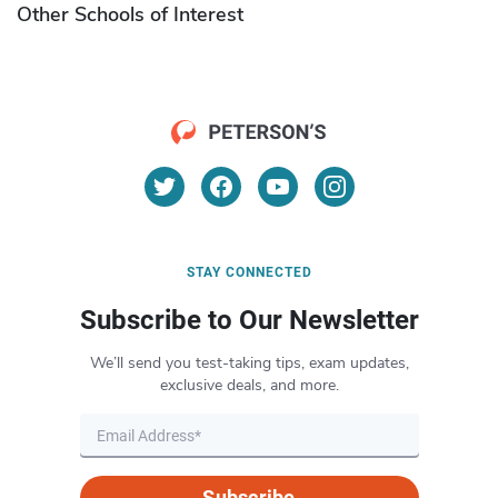
Other Schools of Interest
STAY CONNECTED
Subscribe to Our Newsletter
We’ll send you test-taking tips, exam updates,
exclusive deals, and more.
Subscribe