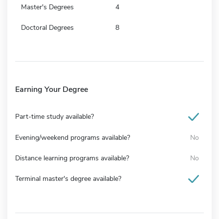
Master's Degrees
4
Doctoral Degrees
8
Earning Your Degree
Part-time study available?
Evening/weekend programs available?
No
Distance learning programs available?
No
Terminal master's degree available?