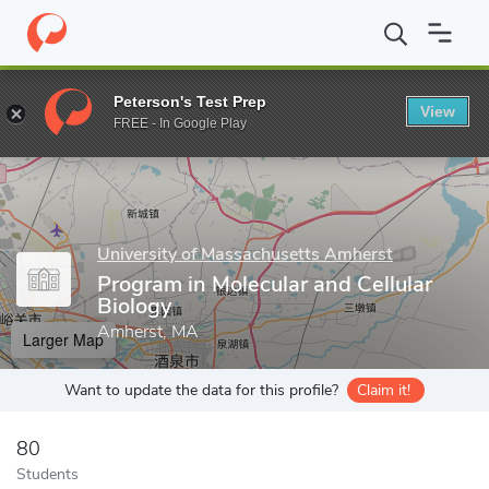
Home
Grad Schools
University of Massachusetts Amherst
Gra
Peterson's Test Prep
View
Enter a keyword
FREE - In Google Play
University of Massachusetts Amherst
Program in Molecular and Cellular
Biology
Amherst, MA
Larger Map
Want to update the data for this profile?
Claim it!
80
Students