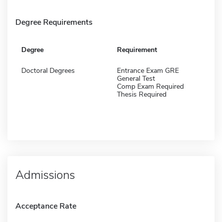
Degree Requirements
Degree
Requirement
Doctoral Degrees
Entrance Exam GRE
General Test
Comp Exam Required
Thesis Required
Admissions
Acceptance Rate