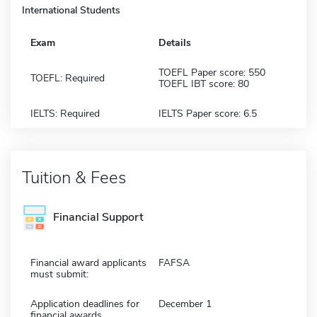
International Students
Exam
Details
TOEFL Paper score: 550
TOEFL: Required
TOEFL IBT score: 80
IELTS: Required
IELTS Paper score: 6.5
Tuition & Fees
Financial Support
Financial award applicants
FAFSA
must submit:
Application deadlines for
December 1
financial awards