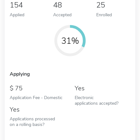
154
48
25
Applied
Accepted
Enrolled
31%
Applying
75
Yes
Application Fee - Domestic
Electronic
applications accepted?
Yes
Applications processed
on a rolling basis?