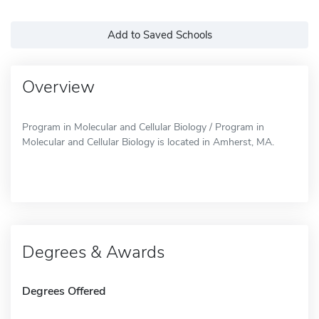
Add to Saved Schools
Overview
Program in Molecular and Cellular Biology / Program in
Molecular and Cellular Biology is located in Amherst, MA.
Degrees & Awards
Degrees Offered