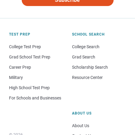
TEST PREP
SCHOOL SEARCH
College Test Prep
College Search
Grad School Test Prep
Grad Search
Career Prep
Scholarship Search
Military
Resource Center
High School Test Prep
For Schools and Businesses
ABOUT US
About Us
© 2026