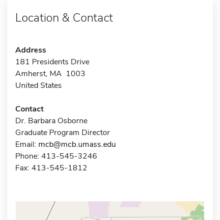
Location & Contact
Address
181 Presidents Drive
Amherst, MA 1003
United States
Contact
Dr. Barbara Osborne
Graduate Program Director
Email:
mcb@mcb.umass.edu
Phone: 413-545-3246
Fax: 413-545-1812