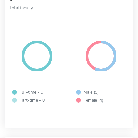
Total faculty
Full-time - 9
Male (5)
Part-time - 0
Female (4)