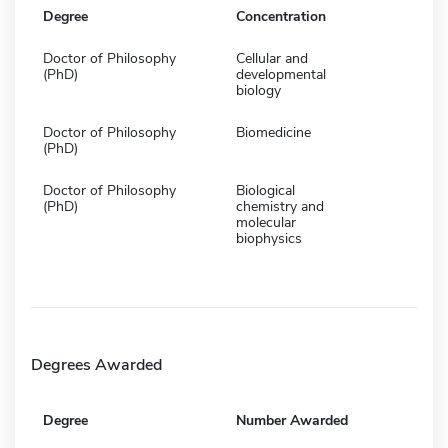
Degree
Concentration
Doctor of Philosophy
Cellular and
(PhD)
developmental
biology
Doctor of Philosophy
Biomedicine
(PhD)
Doctor of Philosophy
Biological
(PhD)
chemistry and
molecular
biophysics
Degrees Awarded
Degree
Number Awarded