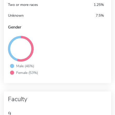
Two or more races
1.25%
Unknown
7.5%
Gender
Male (46%)
Female (53%)
Faculty
9