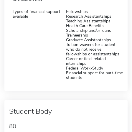
Types of financial support
Fellowships
available
Research Assistantships
Teaching Assistantships
Health Care Benefits
Scholarship and/or loans
Traineership
Graduate Assistantships
Tuition waivers for student
who do not receive
fellowships or assistantships
Career or field-related
internships
Federal Work-Study
Financial support for part-time
students
Student Body
80