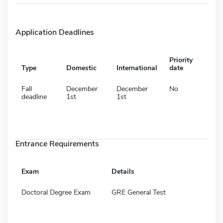
Application Deadlines
Priority
Type
Domestic
International
date
Fall
December
December
No
deadline
1st
1st
Entrance Requirements
Exam
Details
Doctoral Degree Exam
GRE General Test