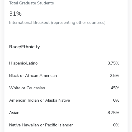
Total Graduate Students
31%
International Breakout (representing other countries)
Race/Ethnicity
Hispanic/Latino
3.75%
Black or African American
2.5%
White or Caucasian
45%
American Indian or Alaska Native
0%
Asian
8.75%
Native Hawaiian or Pacific Islander
0%