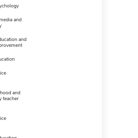
ychology
 media and
y
ducation and
provement
ucation
ice
dhood and
y teacher
ice