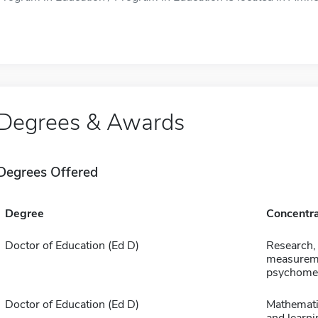
Degrees & Awards
Degrees Offered
Degree
Concentra
Doctor of Education (Ed D)
Research,
measurem
psychomet
Doctor of Education (Ed D)
Mathemati