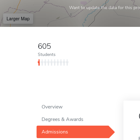
Want to update the data for this prof
Larger Map
605
Students
Overview
Degrees & Awards
Admissions