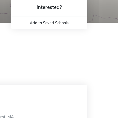
Interested?
Add to Saved Schools
rst, MA.