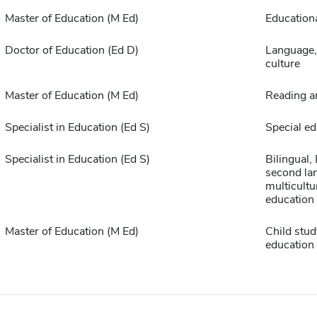
Master of Education (M Ed)
Educationa
Doctor of Education (Ed D)
Language, 
culture
Master of Education (M Ed)
Reading a
Specialist in Education (Ed S)
Special ed
Specialist in Education (Ed S)
Bilingual,
second la
multicultu
education
Master of Education (M Ed)
Child stud
education