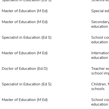
Specialist in Education (Ed S)
Science e
Master of Education (M Ed)
Special ed
Master of Education (M Ed)
Secondary
education
Specialist in Education (Ed S)
School co
education
Master of Education (M Ed)
Internatio
education
Doctor of Education (Ed D)
Teacher e
school im
Specialist in Education (Ed S)
Children, 
schools
Master of Education (M Ed)
School co
education