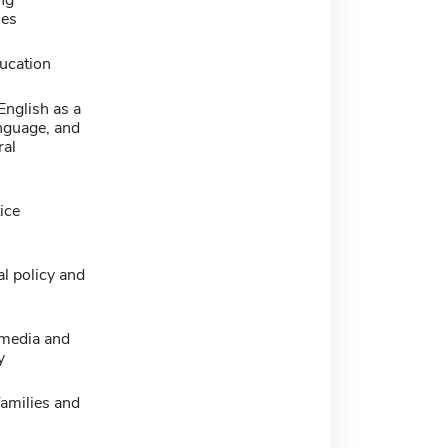
ng
ies
ucation
 English as a
nguage, and
ral
ice
l policy and
 media and
y
families and