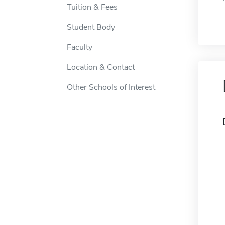
Tuition & Fees
Student Body
Faculty
Location & Contact
Other Schools of Interest