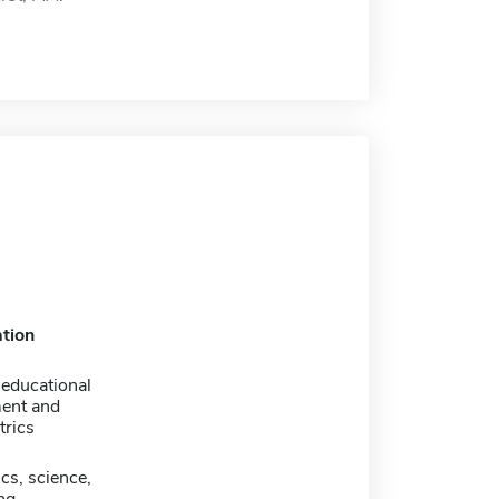
tion
 educational
ent and
rics
cs, science,