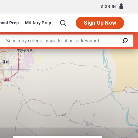
SIGN IN
Sign Up Now
hool Prep
Military Prep
Enter a keyword
Leaflet
|
©
OpenStreetMap
contributors