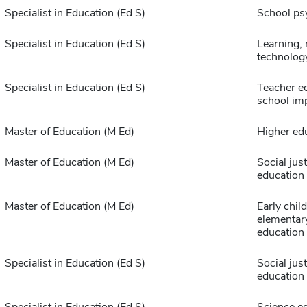
Specialist in Education (Ed S)
School ps
Specialist in Education (Ed S)
Learning,
technolog
Specialist in Education (Ed S)
Teacher e
school im
Master of Education (M Ed)
Higher ed
Master of Education (M Ed)
Social just
education
Master of Education (M Ed)
Early chil
elementar
education
Specialist in Education (Ed S)
Social just
education