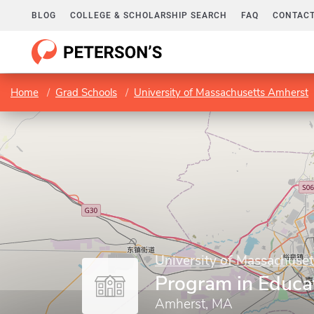
BLOG
COLLEGE & SCHOLARSHIP SEARCH
FAQ
CONTACT
Home
Grad Schools
University of Massachusetts Amherst
University of Massachuse
Program in Educa
Amherst, MA