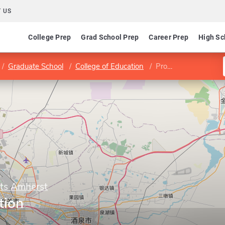
 US
College Prep
Grad School Prep
Career Prep
High Sc
Graduate School
College of Education
Program in Education
tts Amherst
tion