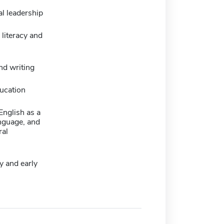
l leadership
literacy and
nd writing
ucation
 English as a
nguage, and
ral
y and early