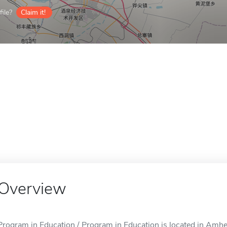
ile?
Claim it!
Overview
Program in Education / Program in Education is located in Amhe