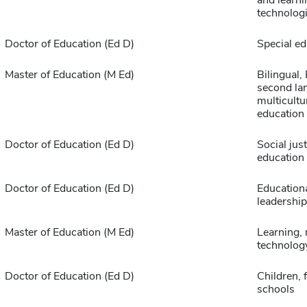
and learni
technolog
Doctor of Education (Ed D)
Special ed
Master of Education (M Ed)
Bilingual,
second la
multicultu
education
Doctor of Education (Ed D)
Social just
education
Doctor of Education (Ed D)
Educationa
leadership
Master of Education (M Ed)
Learning,
technolog
Doctor of Education (Ed D)
Children, 
schools