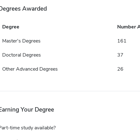
Degrees Awarded
Degree
Number 
Master's Degrees
161
Doctoral Degrees
37
Other Advanced Degrees
26
Earning Your Degree
Part-time study available?