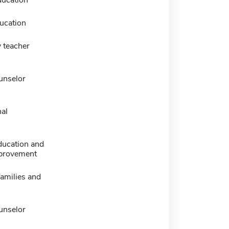
ducation
ucation
 teacher
unselor
nal
ducation and
provement
families and
unselor