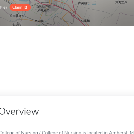
ile?
Claim it!
Overview
College of Nursing / College of Nursing is located in Amherst, 