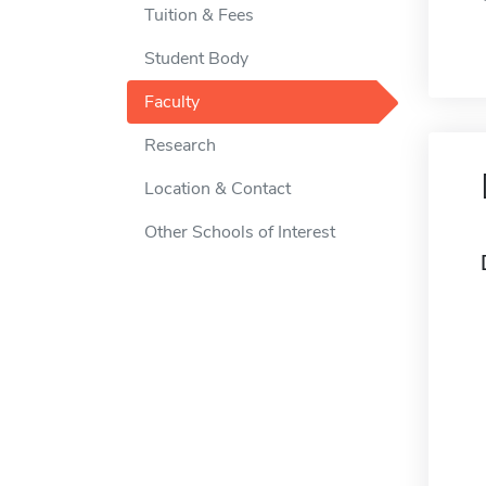
Tuition & Fees
Student Body
Faculty
Research
Location & Contact
Other Schools of Interest