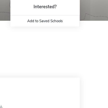
Interested?
Add to Saved Schools
MA.