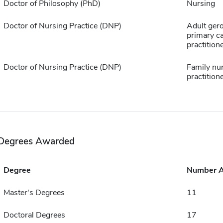
Doctor of Philosophy (PhD)
Nursing
Doctor of Nursing Practice (DNP)
Adult ger
primary c
practition
Doctor of Nursing Practice (DNP)
Family nu
practition
Degrees Awarded
Degree
Number 
Master's Degrees
11
Doctoral Degrees
17