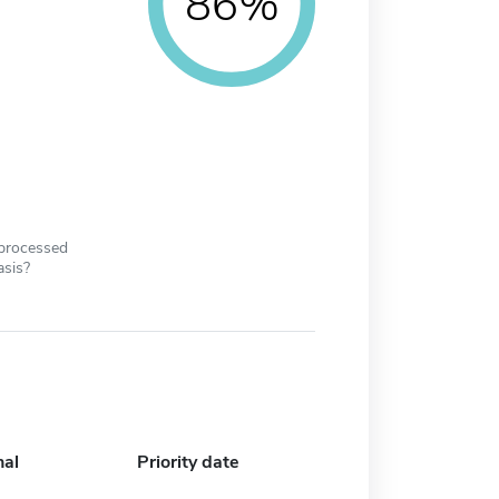
86%
 processed
asis?
nal
Priority date