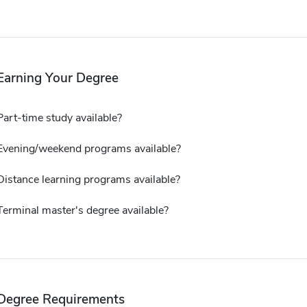
Earning Your Degree
Part-time study available?
Evening/weekend programs available?
Distance learning programs available?
Terminal master's degree available?
Degree Requirements