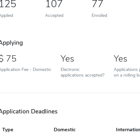
125
107
77
Applied
Accepted
Enrolled
Applying
75
Yes
Yes
Application Fee - Domestic
Electronic
Applications
applications accepted?
on a rolling b
Application Deadlines
Type
Domestic
Internatio