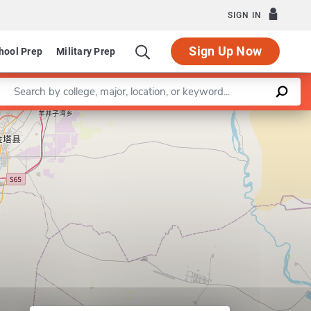
SIGN IN
Sign Up Now
hool Prep
Military Prep
Enter a keyword
Leaflet
|
©
OpenStreetMap
contributors