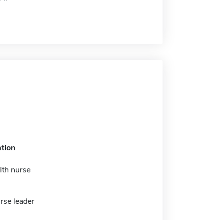
tion
lth nurse
urse leader