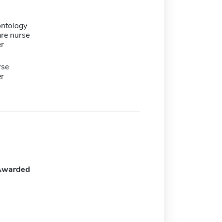
ontology
are nurse
er
rse
er
Awarded