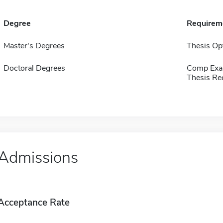
Degree
Requirem
Master's Degrees
Thesis Op
Doctoral Degrees
Comp Exa
Thesis Re
Admissions
Acceptance Rate