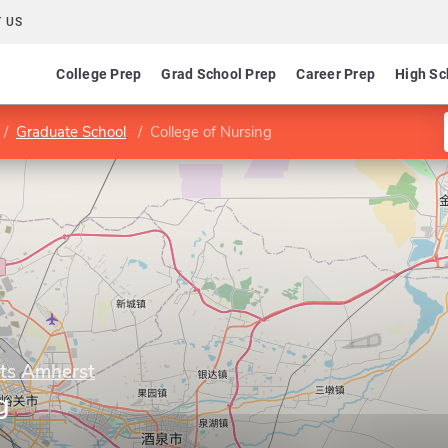
 US
College Prep
Grad School Prep
Career Prep
High Sc
Graduate School
College of Nursing
tts Amherst
g