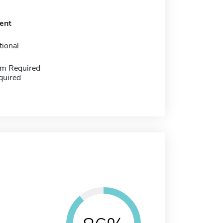
ent
tional
m Required
quired