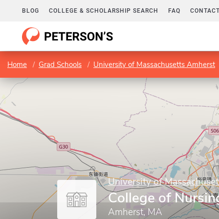
BLOG
COLLEGE & SCHOLARSHIP SEARCH
FAQ
CONTACT
Home
Grad Schools
University of Massachusetts Amherst
University of Massachuse
College of Nursin
Amherst, MA