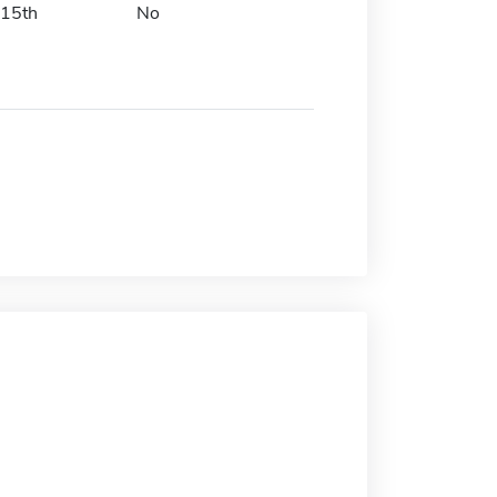
15th
No