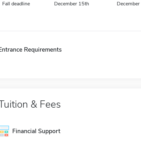
Fall deadline
December 15th
December 
Entrance Requirements
Tuition & Fees
Financial Support