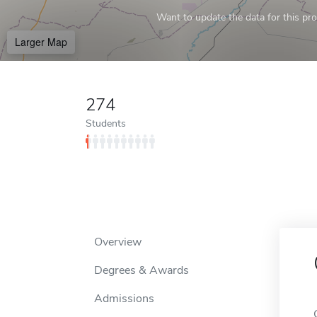
Want to update the data for this prof
Larger Map
274
Students
Overview
Degrees & Awards
Admissions