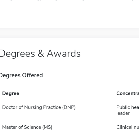
Degrees & Awards
Degrees Offered
Degree
Concentra
Doctor of Nursing Practice (DNP)
Public hea
leader
Master of Science (MS)
Clinical n