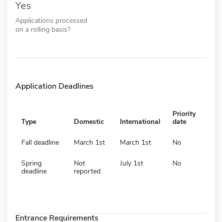
Yes
Applications processed
on a rolling basis?
Application Deadlines
Priority
Type
Domestic
International
date
Fall deadline
March 1st
March 1st
No
Spring
Not
July 1st
No
deadline
reported
Entrance Requirements