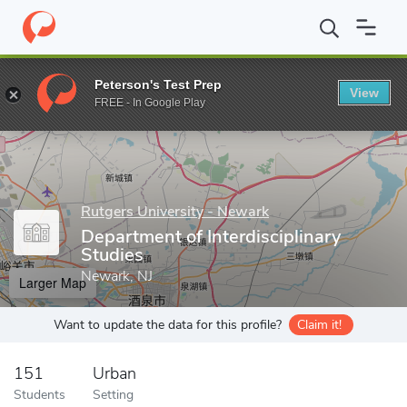
Home
Grad Schools
Rutgers University - Newark
School of He
Peterson's Test Prep
View
Enter a keyword
FREE - In Google Play
Rutgers University - Newark
Department of Interdisciplinary
Studies
Newark, NJ
Larger Map
Want to update the data for this profile?
Claim it!
151
Urban
Students
Setting