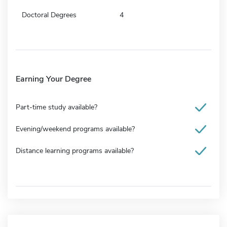
Doctoral Degrees
4
Earning Your Degree
Part-time study available?
Evening/weekend programs available?
Distance learning programs available?