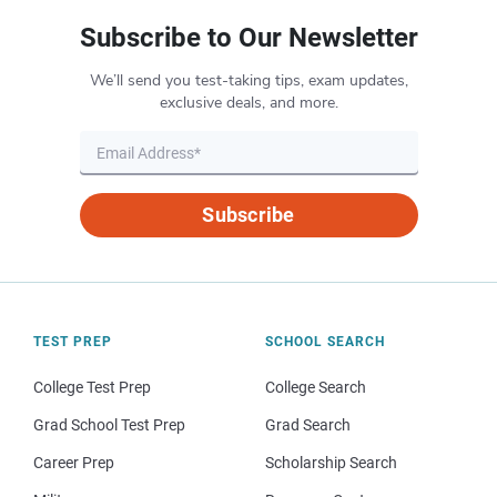
Subscribe to Our Newsletter
We’ll send you test-taking tips, exam updates,
exclusive deals, and more.
Subscribe
TEST PREP
SCHOOL SEARCH
College Test Prep
College Search
Grad School Test Prep
Grad Search
Career Prep
Scholarship Search