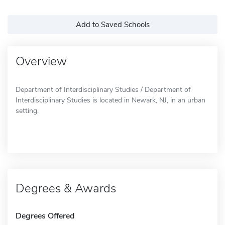
Add to Saved Schools
Overview
Department of Interdisciplinary Studies / Department of
Interdisciplinary Studies is located in Newark, NJ, in an urban
setting.
Degrees & Awards
Degrees Offered