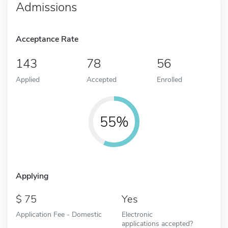
Admissions
Acceptance Rate
143
78
56
Applied
Accepted
Enrolled
55%
Applying
75
Yes
Application Fee - Domestic
Electronic
applications accepted?