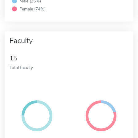
Male (25%)
Female (74%)
Faculty
15
Total faculty