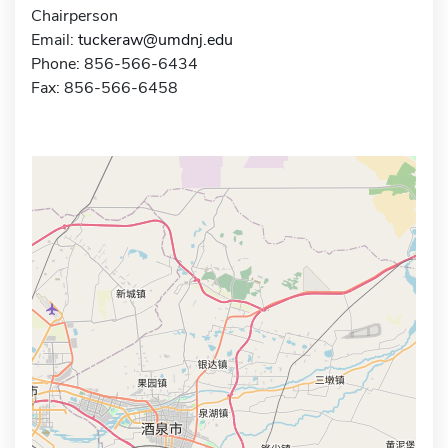
Chairperson
Email:
tuckeraw@umdnj.edu
Phone: 856-566-6434
Fax: 856-566-6458