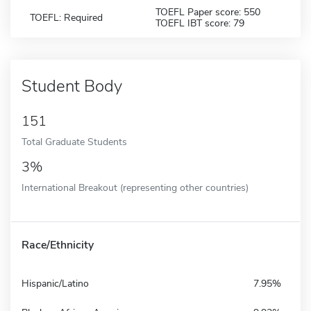
TOEFL Paper score: 550
TOEFL: Required
TOEFL IBT score: 79
Student Body
151
Total Graduate Students
3%
International Breakout (representing other countries)
Race/Ethnicity
Hispanic/Latino
7.95%