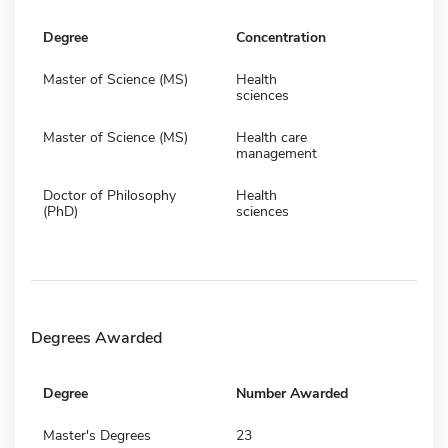
Degree
Concentration
Master of Science (MS)
Health
sciences
Master of Science (MS)
Health care
management
Doctor of Philosophy
Health
(PhD)
sciences
Degrees Awarded
Degree
Number Awarded
Master's Degrees
23