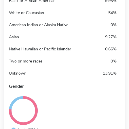
Black or African American
9.93%
White or Caucasian
54%
American Indian or Alaska Native
0%
Asian
9.27%
Native Hawaiian or Pacific Islander
0.66%
Two or more races
0%
Unknown
13.91%
Gender