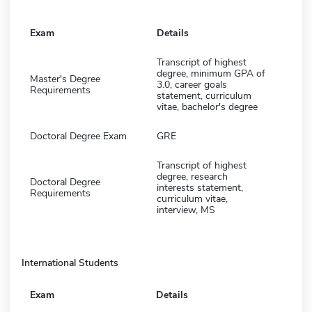
Exam
Details
Transcript of highest
degree, minimum GPA of
Master's Degree
3.0, career goals
Requirements
statement, curriculum
vitae, bachelor's degree
Doctoral Degree Exam
GRE
Transcript of highest
degree, research
Doctoral Degree
interests statement,
Requirements
curriculum vitae,
interview, MS
International Students
Exam
Details