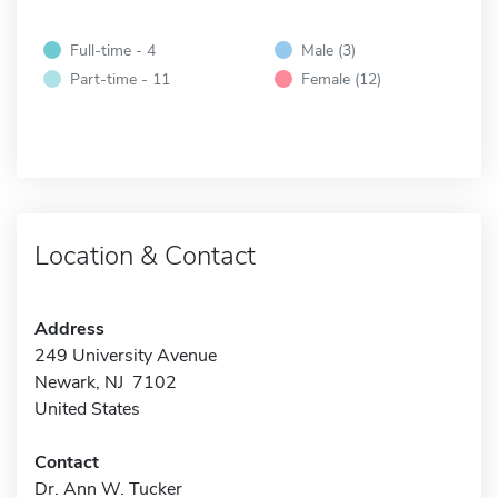
Full-time - 4
Male (3)
Part-time - 11
Female (12)
Location & Contact
Address
249 University Avenue
Newark, NJ 7102
United States
Contact
Dr. Ann W. Tucker