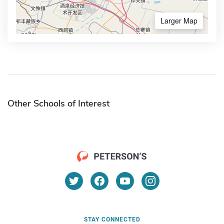
Larger Map
Other Schools of Interest
STAY CONNECTED