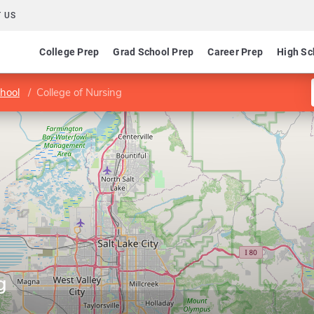
 US
College Prep
Grad School Prep
Career Prep
High Sc
hool
College of Nursing
g