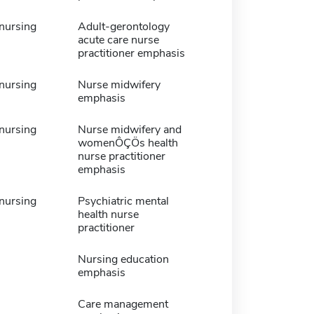
 nursing
Adult-gerontology
acute care nurse
practitioner emphasis
 nursing
Nurse midwifery
emphasis
 nursing
Nurse midwifery and
womenÔÇÖs health
nurse practitioner
emphasis
 nursing
Psychiatric mental
health nurse
practitioner
Nursing education
emphasis
Care management