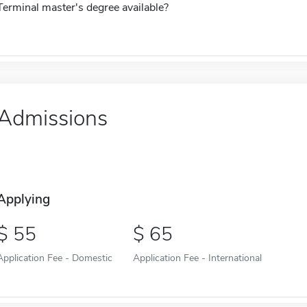
Terminal master's degree available?
Admissions
Applying
55
65
Application Fee - Domestic
Application Fee - International