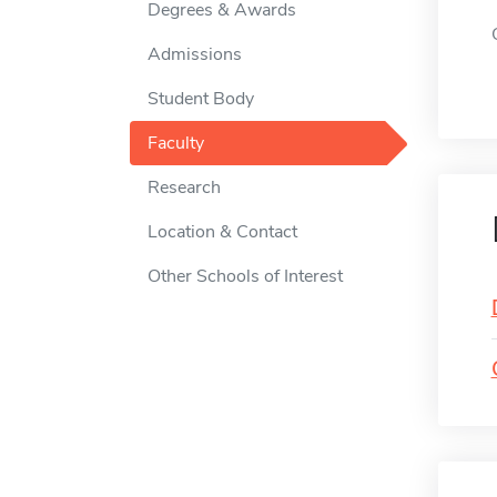
Degrees & Awards
Admissions
Student Body
Faculty
Research
Location & Contact
Other Schools of Interest