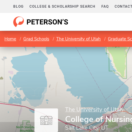
BLOG
COLLEGE & SCHOLARSHIP SEARCH
FAQ
CONTACT
Home
Grad Schools
The University of Utah
Graduate Sc
The University of Utah
College of Nursin
Salt Lake City, UT