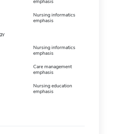
emphasis
Nursing informatics
emphasis
gy
Nursing informatics
emphasis
Care management
emphasis
Nursing education
emphasis