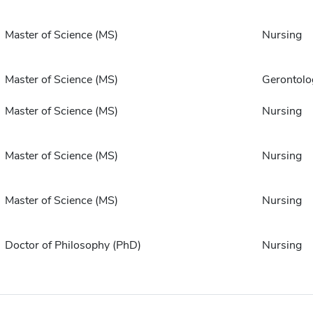
Master of Science (MS)
Nursing
Master of Science (MS)
Gerontolo
Master of Science (MS)
Nursing
Master of Science (MS)
Nursing
Master of Science (MS)
Nursing
Doctor of Philosophy (PhD)
Nursing