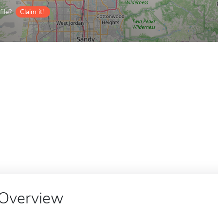
ile?
Claim it!
Overview