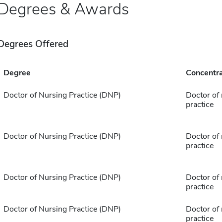
Degrees & Awards
Degrees Offered
Degree
Concentra
Doctor of Nursing Practice (DNP)
Doctor of
practice
Doctor of Nursing Practice (DNP)
Doctor of
practice
Doctor of Nursing Practice (DNP)
Doctor of
practice
Doctor of Nursing Practice (DNP)
Doctor of
practice