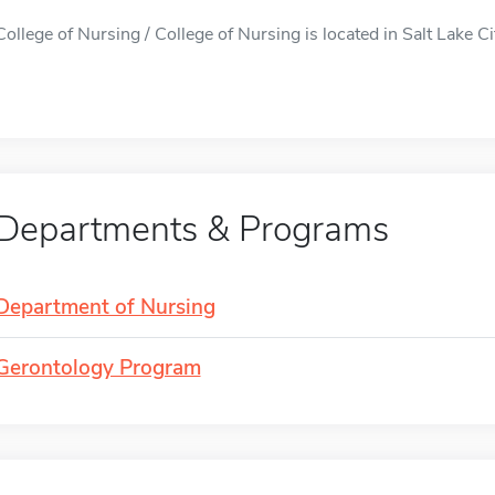
College of Nursing / College of Nursing is located in Salt Lake Cit
Departments & Programs
Department of Nursing
Gerontology Program