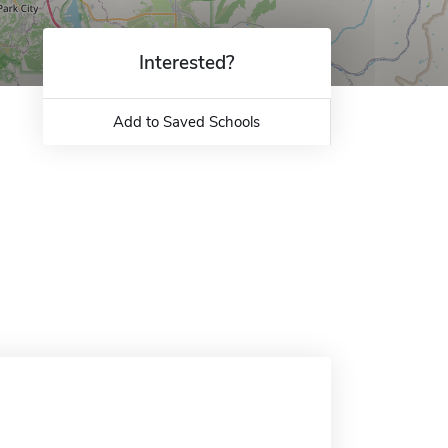
Interested?
Add to Saved Schools