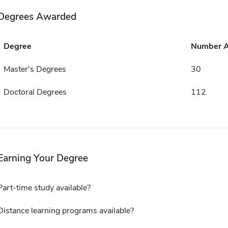
Degrees Awarded
Degree
Number 
Master's Degrees
30
Doctoral Degrees
112
Earning Your Degree
Part-time study available?
Distance learning programs available?