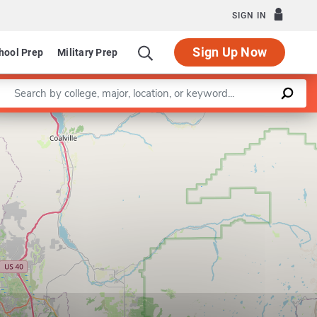
SIGN IN
Sign Up Now
hool Prep
Military Prep
Enter a keyword
Leaflet
|
©
OpenStreetMap
contributors