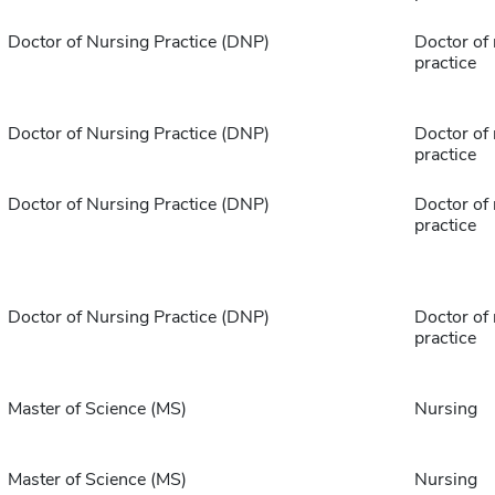
Doctor of Nursing Practice (DNP)
Doctor of
practice
Doctor of Nursing Practice (DNP)
Doctor of
practice
Doctor of Nursing Practice (DNP)
Doctor of
practice
Doctor of Nursing Practice (DNP)
Doctor of
practice
Master of Science (MS)
Nursing
Master of Science (MS)
Nursing