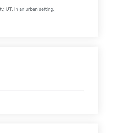
y, UT, in an urban setting.