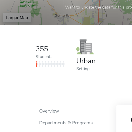
Want to update the data for this prof
Larger Map
355
Students
Urban
Setting
Overview
Departments & Programs