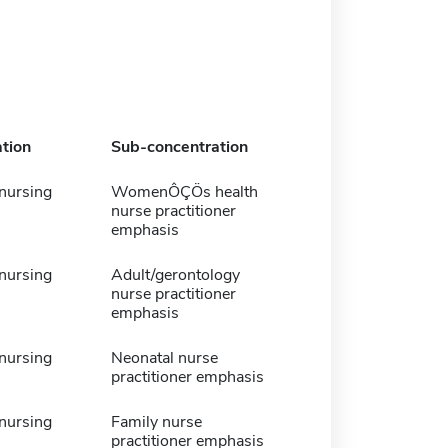
tion
Sub-concentration
 nursing
WomenÔÇÖs health
nurse practitioner
emphasis
 nursing
Adult/gerontology
nurse practitioner
emphasis
 nursing
Neonatal nurse
practitioner emphasis
 nursing
Family nurse
practitioner emphasis