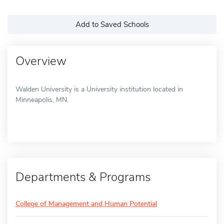
Add to Saved Schools
Overview
Walden University is a University institution located in
Minneapolis, MN.
Departments & Programs
College of Management and Human Potential