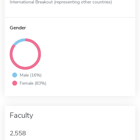
International Breakout (representing other countries)
Gender
Male (16%)
Female (83%)
Faculty
2,558