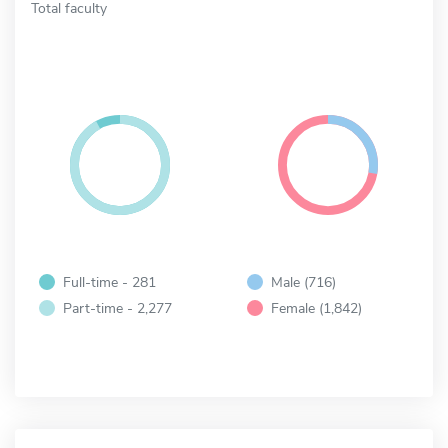
Total faculty
Full-time - 281
Male (716)
Part-time - 2,277
Female (1,842)