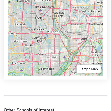
Larger Map
Other Schools of Interest