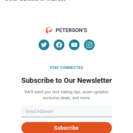
STAY CONNECTED
Subscribe to Our Newsletter
We’ll send you test-taking tips, exam updates,
exclusive deals, and more.
Subscribe