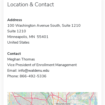
Location & Contact
Address
100 Washington Avenue South, Suite 1210
Suite 1210
Minneapolis, MN 55401
United States
Contact
Meghan Thomas
Vice President of Enrollment Management
Email:
info@waldenu.edu
Phone: 866-492-5336