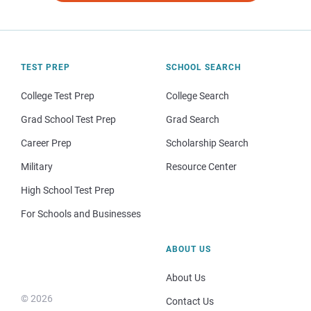
TEST PREP
SCHOOL SEARCH
College Test Prep
College Search
Grad School Test Prep
Grad Search
Career Prep
Scholarship Search
Military
Resource Center
High School Test Prep
For Schools and Businesses
ABOUT US
About Us
© 2026
Contact Us