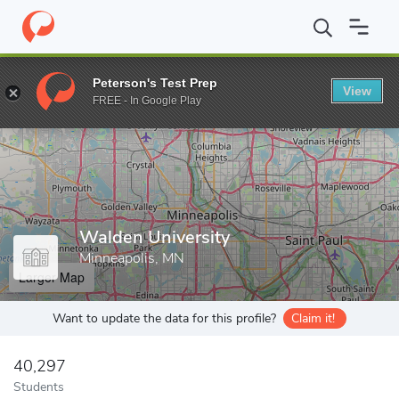
Home
Grad Schools
Walden University
Peterson's Test Prep
View
Enter a keyword
FREE - In Google Play
Walden University
Minneapolis, MN
Larger Map
Want to update the data for this profile?
Claim it!
40,297
Students