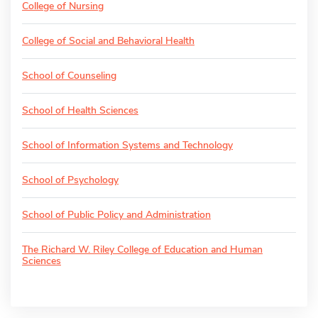
College of Nursing
College of Social and Behavioral Health
School of Counseling
School of Health Sciences
School of Information Systems and Technology
School of Psychology
School of Public Policy and Administration
The Richard W. Riley College of Education and Human
Sciences