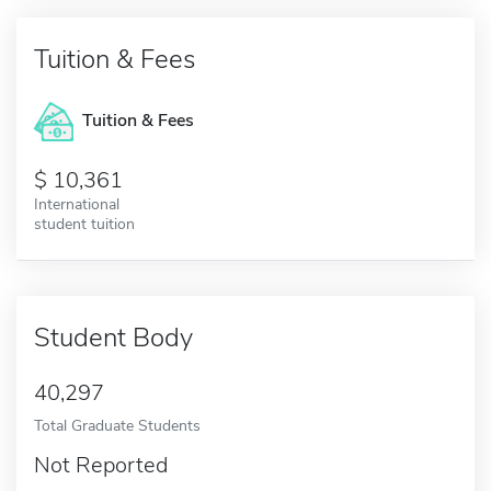
Tuition & Fees
Tuition & Fees
10,361
International
student tuition
Student Body
40,297
Total Graduate Students
Not Reported