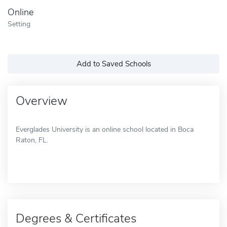
Online
Setting
Add to Saved Schools
Overview
Everglades University is an online school located in Boca
Raton, FL.
Degrees & Certificates