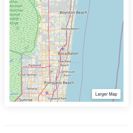
Larger Map