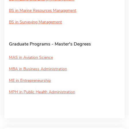
BS in Marine Resources Management
BS in Surveying Management
Graduate Programs - Master's Degrees
MAS in Aviation Science
MBA in Business Administration
ME in Entrepreneurship
MPH in Public Health Administration