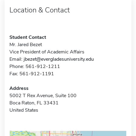
Location & Contact
Student Contact
Mr. Jared Bezet
Vice President of Academic Affairs
Email:
jbezet@evergladesuniversity.edu
Phone: 561-912-1211
Fax: 561-912-1191
Address
5002 T Rex Avenue, Suite 100
Boca Raton, FL 33431
United States