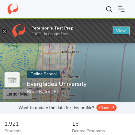
Home
Online Schools
Everglades University
Peterson's Test Prep
View
Enter a keyword
FREE - In Google Play
Online School
Everglades University
Boca Raton, FL
Larger Map
Want to update the data for this profile?
Claim it!
1,921
16
Students
Degree Programs