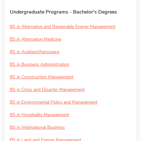
Undergraduate Programs - Bachelor's Degrees
BS in Alternative and Renewable Energy Management
BS in Alternative Medicine
BS in Aviation/Aerospace
BS in Business Administration
BS in Construction Management
BS in Crisis and Disaster Management
BS in Environmental Policy and Management
BS in Hospitality Management
BS in International Business
BS in Land and Energy Management