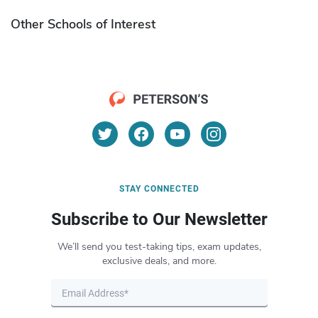
Other Schools of Interest
STAY CONNECTED
Subscribe to Our Newsletter
We’ll send you test-taking tips, exam updates,
exclusive deals, and more.