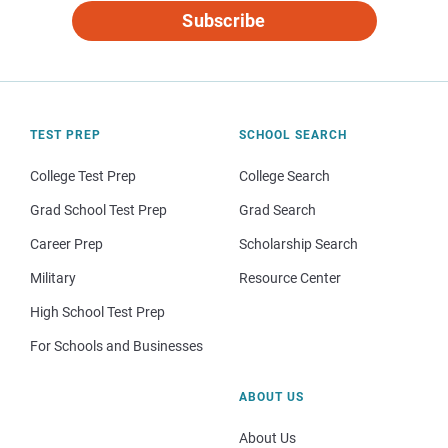
Subscribe
TEST PREP
SCHOOL SEARCH
College Test Prep
College Search
Grad School Test Prep
Grad Search
Career Prep
Scholarship Search
Military
Resource Center
High School Test Prep
For Schools and Businesses
ABOUT US
About Us