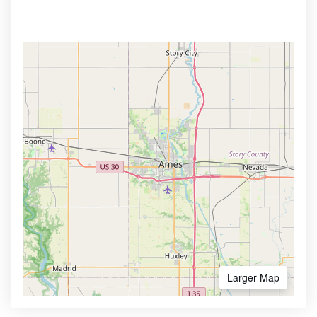
Larger Map