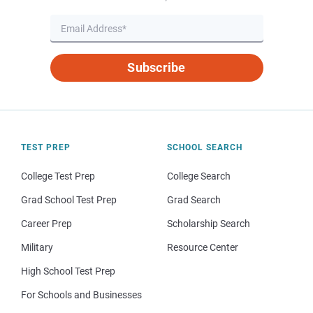
Subscribe
TEST PREP
SCHOOL SEARCH
College Test Prep
College Search
Grad School Test Prep
Grad Search
Career Prep
Scholarship Search
Military
Resource Center
High School Test Prep
For Schools and Businesses