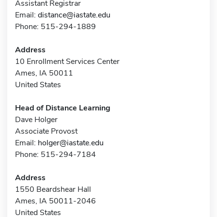
Assistant Registrar
Email:
distance@iastate.edu
Phone: 515-294-1889
Address
10 Enrollment Services Center
Ames, IA 50011
United States
Head of Distance Learning
Dave Holger
Associate Provost
Email:
holger@iastate.edu
Phone: 515-294-7184
Address
1550 Beardshear Hall
Ames, IA 50011-2046
United States