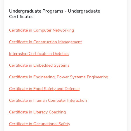
Undergraduate Programs - Undergraduate
Certificates
Certificate in Computer Networking
Certificate in Construction Management
Internship Certificate in Dietetics
Certificate in Embedded Systems
Certificate in Engineering, Power Systems Engineering
Certificate in Food Safety and Defense
Certificate in Human Computer Interaction
Certificate in Literacy Coaching
Certificate in Occupational Safety