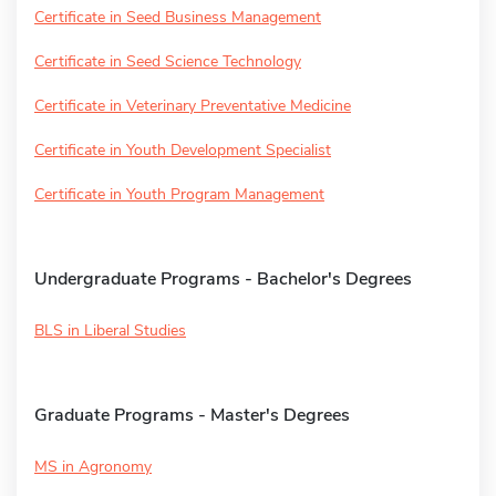
Certificate in Seed Business Management
Certificate in Seed Science Technology
Certificate in Veterinary Preventative Medicine
Certificate in Youth Development Specialist
Certificate in Youth Program Management
Undergraduate Programs - Bachelor's Degrees
BLS in Liberal Studies
Graduate Programs - Master's Degrees
MS in Agronomy