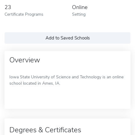
23
Online
Certificate Programs
Setting
Add to Saved Schools
Overview
Iowa State University of Science and Technology is an online
school located in Ames, IA.
Degrees & Certificates