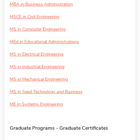
MBA in Business Administration
MSCE in Civil Engineering
MS in Computer Engineering
MEd in Educational Administrations
MS in Electrical Engineering
MS in Industrial Engineering
MS in Mechanical Engineering
MS in Seed Technology and Business
ME in Systems Engineering
Graduate Programs - Graduate Certificates