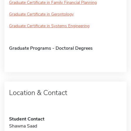
Graduate Certificate in Family Financial Planning
Graduate Certificate in Gerontology
Graduate Certificate in Systems Engineering
Graduate Programs - Doctoral Degrees
Location & Contact
Student Contact
Shawna Saad