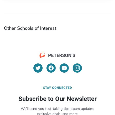
Other Schools of Interest
STAY CONNECTED
Subscribe to Our Newsletter
We’ll send you test-taking tips, exam updates,
exclusive deals, and more.