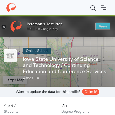
Home
Online Schools
Iowa State University of Science and Tech
Peterson's Test Prep
View
Enter a keyword
FREE - In Google Play
Online School
Iowa State University of Science
and Technology / Continuing
Education and Conference Services
Ames, IA
Larger Map
Want to update the data for this profile?
Claim it!
4,397
25
Students
Degree Programs