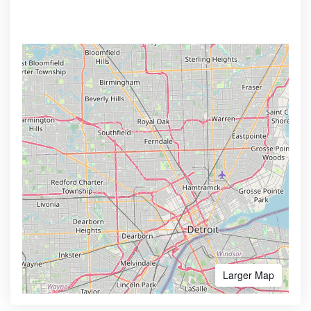
Larger Map