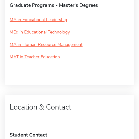
Graduate Programs - Master's Degrees
MA in Educational Leadership
MEd in Educational Technology
MA in Human Resource Management
MAT in Teacher Education
Location & Contact
Student Contact