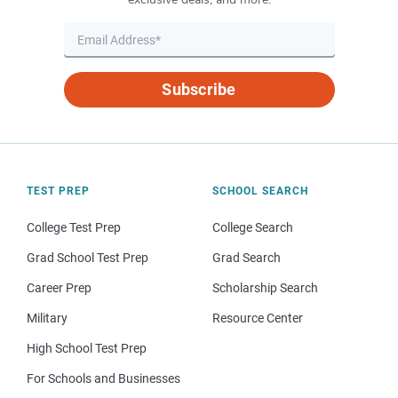
Subscribe
TEST PREP
SCHOOL SEARCH
College Test Prep
College Search
Grad School Test Prep
Grad Search
Career Prep
Scholarship Search
Military
Resource Center
High School Test Prep
For Schools and Businesses