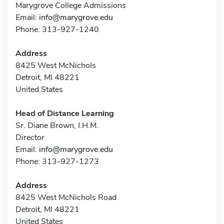
Marygrove College Admissions
Email:
info@marygrove.edu
Phone: 313-927-1240
Address
8425 West McNichols
Detroit, MI 48221
United States
Head of Distance Learning
Sr. Diane Brown, I.H.M.
Director
Email:
info@marygrove.edu
Phone: 313-927-1273
Address
8425 West McNichols Road
Detroit, MI 48221
United States