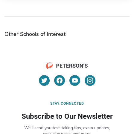
Other Schools of Interest
STAY CONNECTED
Subscribe to Our Newsletter
We’ll send you test-taking tips, exam updates,
exclusive deals, and more.