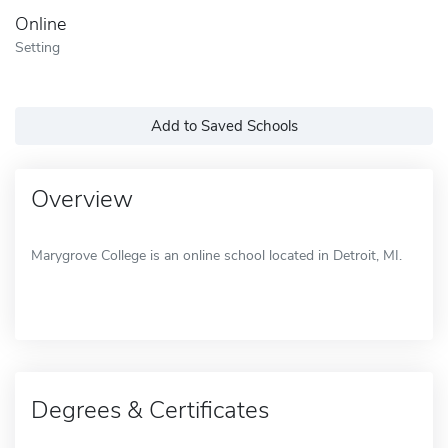
Online
Setting
Add to Saved Schools
Overview
Marygrove College is an online school located in Detroit, MI.
Degrees & Certificates