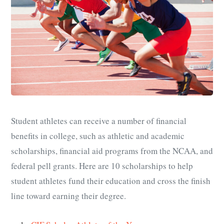
Student athletes can receive a number of financial
benefits in college, such as athletic and academic
scholarships, financial aid programs from the NCAA, and
federal pell grants. Here are 10 scholarships to help
student athletes fund their education and cross the finish
line toward earning their degree.