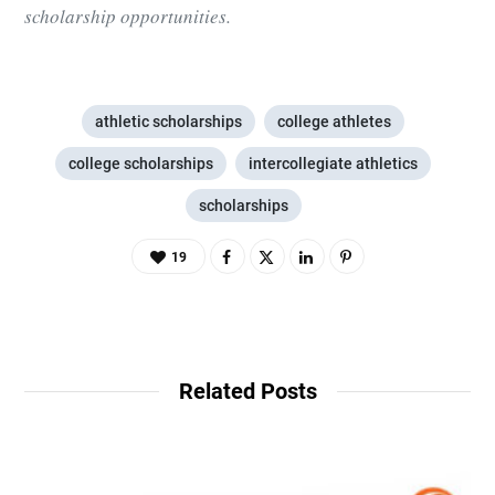
scholarship opportunities.
athletic scholarships
college athletes
college scholarships
intercollegiate athletics
scholarships
19
Related Posts