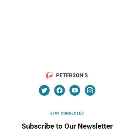
STAY CONNECTED
Subscribe to Our Newsletter