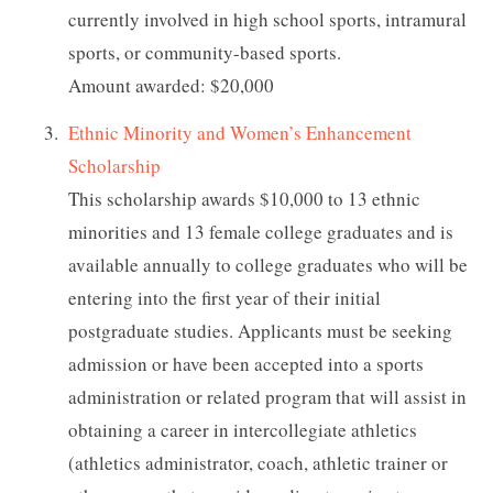
currently involved in high school sports, intramural
sports, or community-based sports.
Amount awarded: $20,000
Ethnic Minority and Women’s Enhancement
Scholarship
This scholarship awards $10,000 to 13 ethnic
minorities and 13 female college graduates and is
available annually to college graduates who will be
entering into the first year of their initial
postgraduate studies. Applicants must be seeking
admission or have been accepted into a sports
administration or related program that will assist in
obtaining a career in intercollegiate athletics
(athletics administrator, coach, athletic trainer or