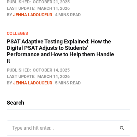
PUBLISHED:
OCTOBER 21, 2025
LAST UPDATE:
MARCH 11, 2026
BY
JENNA LADOUCEUR
4 MINS READ
COLLEGES
PSAT Adaptive Testing Explained: How the
Digital PSAT Adjusts to Students’
Performance and How to Help them Handle
It
PUBLISHED:
OCTOBER 14, 2025
LAST UPDATE:
MARCH 11, 2026
BY
JENNA LADOUCEUR
5 MINS READ
Search
Search
for: