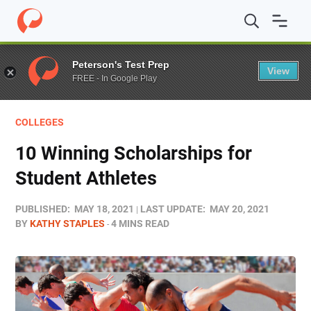
Home
/
Blog
/
Funding
/
10 Winning Scholarships for St
Peterson's Test Prep
View
FREE - In Google Play
COLLEGES
10 Winning Scholarships for
Student Athletes
PUBLISHED:
MAY 18, 2021
LAST UPDATE:
MAY 20, 2021
BY
KATHY STAPLES
4 MINS READ