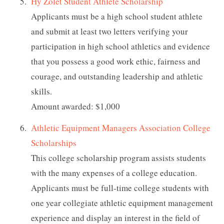
Hy Zolet Student Athlete Scholarship
Applicants must be a high school student athlete
and submit at least two letters verifying your
participation in high school athletics and evidence
that you possess a good work ethic, fairness and
courage, and outstanding leadership and athletic
skills.
Amount awarded: $1,000
Athletic Equipment Managers Association College
Scholarships
This college scholarship program assists students
with the many expenses of a college education.
Applicants must be full-time college students with
one year collegiate athletic equipment management
experience and display an interest in the field of