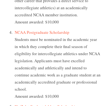
other career that provides a direct service to
intercollegiate athletics) at an academically
accredited NCAA member institution.
Amount awarded: $10,000
NCAA Postgraduate Scholarship
Students must be nominated in the academic year
in which they complete their final season of
eligibility for intercollegiate athletics under NCAA
legislation. Applicants must have excelled
academically and athletically and intend to
continue academic work as a graduate student at an
academically accredited graduate or professional
school.
Amount awarded: $10,000