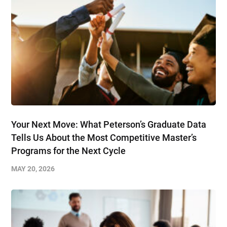
Your Next Move: What Peterson’s Graduate Data
Tells Us About the Most Competitive Master’s
Programs for the Next Cycle
MAY 20, 2026