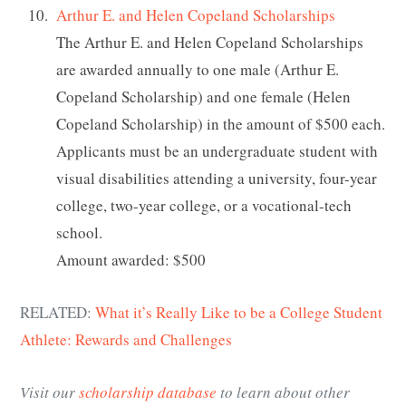
Arthur E. and Helen Copeland Scholarships
The Arthur E. and Helen Copeland Scholarships
are awarded annually to one male (Arthur E.
Copeland Scholarship) and one female (Helen
Copeland Scholarship) in the amount of $500 each.
Applicants must be an undergraduate student with
visual disabilities attending a university, four-year
college, two-year college, or a vocational-tech
school.
Amount awarded: $500
RELATED:
What it’s Really Like to be a College Student
Athlete: Rewards and Challenges
Visit our
scholarship database
to learn about other