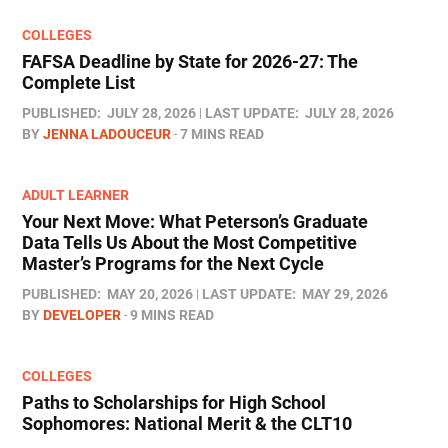
COLLEGES
FAFSA Deadline by State for 2026-27: The
Complete List
PUBLISHED:
JULY 28, 2026
LAST UPDATE:
JULY 28, 2026
BY
JENNA LADOUCEUR
7 MINS READ
ADULT LEARNER
Your Next Move: What Peterson’s Graduate
Data Tells Us About the Most Competitive
Master’s Programs for the Next Cycle
PUBLISHED:
MAY 20, 2026
LAST UPDATE:
MAY 29, 2026
BY
DEVELOPER
9 MINS READ
COLLEGES
Paths to Scholarships for High School
Sophomores​: National Merit & the CLT10