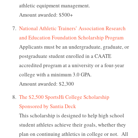
athletic equipment management.
Amount awarded: $500+
National Athletic Trainers’ Association Research
and Education Foundation Scholarship Program
Applicants must be an undergraduate, graduate, or
postgraduate student enrolled in a CAATE
accredited program at a university or a four-year
college with a minimum 3.0 GPA.
Amount awarded: $2,300
The $2,500 SportsHi College Scholarship
Sponsored by Santia Deck
This scholarship is designed to help high school
student athletes achieve their goals, whether they
plan on continuing athletics in college or not. All