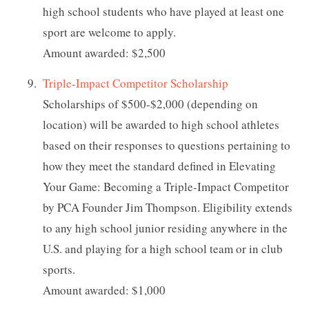
high school students who have played at least one
sport are welcome to apply.
Amount awarded: $2,500
Triple-Impact Competitor Scholarship
Scholarships of $500-$2,000 (depending on
location) will be awarded to high school athletes
based on their responses to questions pertaining to
how they meet the standard defined in Elevating
Your Game: Becoming a Triple-Impact Competitor
by PCA Founder Jim Thompson. Eligibility extends
to any high school junior residing anywhere in the
U.S. and playing for a high school team or in club
sports.
Amount awarded: $1,000