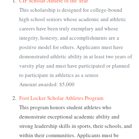
CIF Scholar-Athlete of the Year
This scholarship is designed for college-bound
high school seniors whose academic and athletic
careers have been truly exemplary and whose
integrity, honesty, and accomplishments are a
positive model for others. Applicants must have
demonstrated athletic ability in at least two years of
varsity play and must have participated or planned
to participate in athletics as a senior.
Amount awarded: $5,000
Foot Locker Scholar Athletes Program
This program honors student athletes who
demonstrate exceptional academic ability and
strong leadership skills in sports, their schools, and
within their communities. Applicants must be