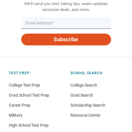
We’ll send you test-taking tips, exam updates,
exclusive deals, and more.
Subscribe
TEST PREP
SCHOOL SEARCH
College Test Prep
College Search
Grad School Test Prep
Grad Search
Career Prep
Scholarship Search
Military
Resource Center
High School Test Prep