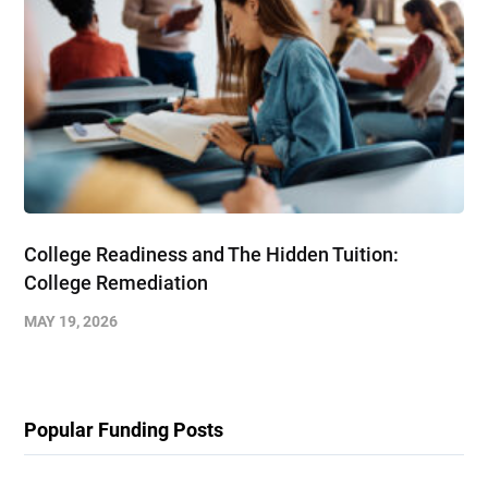
College Readiness and The Hidden Tuition:
College Remediation
MAY 19, 2026
Popular Funding Posts