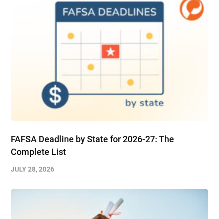
FAFSA Deadline by State for 2026-27: The
Complete List
JULY 28, 2026