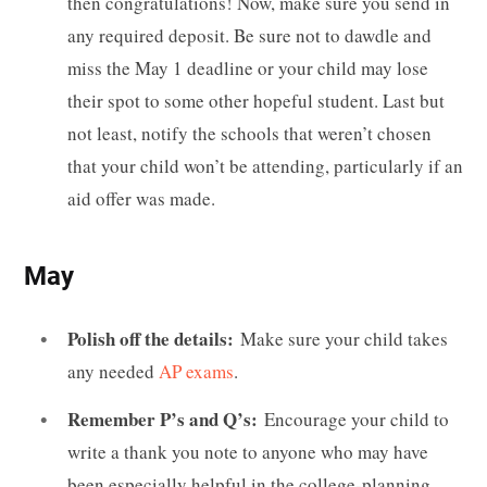
then congratulations! Now, make sure you send in
any required deposit. Be sure not to dawdle and
miss the May 1 deadline or your child may lose
their spot to some other hopeful student. Last but
not least, notify the schools that weren’t chosen
that your child won’t be attending, particularly if an
aid offer was made.
May
Polish off the details:
Make sure your child takes
any needed
AP exams
.
Remember P’s and Q’s:
Encourage your child to
write a thank you note to anyone who may have
been especially helpful in the college-planning