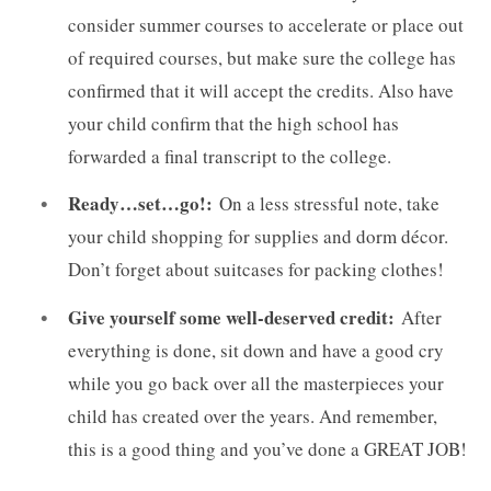
consider summer courses to accelerate or place out
of required courses, but make sure the college has
confirmed that it will accept the credits. Also have
your child confirm that the high school has
forwarded a final transcript to the college.
Ready…set…go!:
On a less stressful note, take
your child shopping for supplies and dorm décor.
Don’t forget about suitcases for packing clothes!
Give yourself some well-deserved credit:
After
everything is done, sit down and have a good cry
while you go back over all the masterpieces your
child has created over the years. And remember,
this is a good thing and you’ve done a GREAT JOB!