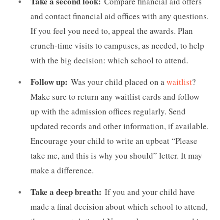
Take a second look:
Compare financial aid offers
and contact financial aid offices with any questions.
If you feel you need to, appeal the awards. Plan
crunch-time visits to campuses, as needed, to help
with the big decision: which school to attend.
Follow up:
Was your child placed on a
waitlist
?
Make sure to return any waitlist cards and follow
up with the admission offices regularly. Send
updated records and other information, if available.
Encourage your child to write an upbeat “Please
take me, and this is why you should” letter. It may
make a difference.
Take a deep breath:
If you and your child have
made a final decision about which school to attend,