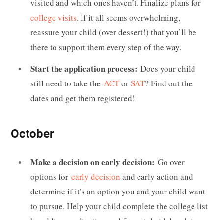
visited and which ones haven’t. Finalize plans for
college visits
. If it all seems overwhelming,
reassure your child (over dessert!) that you’ll be
there to support them every step of the way.
Start the application process:
Does your child
still need to take the
ACT
or
SAT
? Find out the
dates and get them registered!
October
Make a decision on early decision:
Go over
options for
early decision
and early action and
determine if it’s an option you and your child want
to pursue. Help your child complete the college list