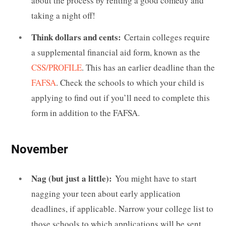
about the process by renting a good comedy and
taking a night off!
Think dollars and cents:
Certain colleges require
a supplemental financial aid form, known as the
CSS/PROFILE
. This has an earlier deadline than the
FAFSA
. Check the schools to which your child is
applying to find out if you’ll need to complete this
form in addition to the FAFSA.
November
Nag (but just a little):
You might have to start
nagging your teen about early application
deadlines, if applicable. Narrow your college list to
those schools to which applications will be sent.