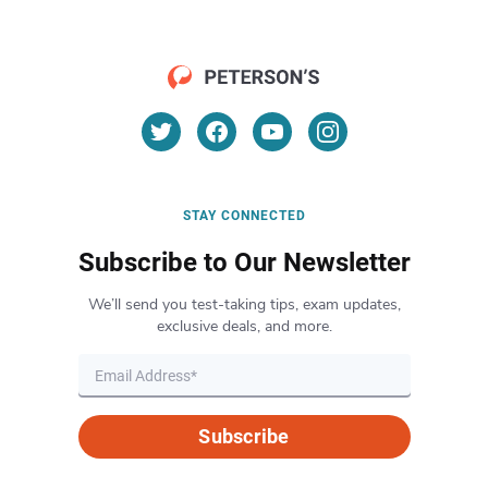
STAY CONNECTED
Subscribe to Our Newsletter
We’ll send you test-taking tips, exam updates,
exclusive deals, and more.
Subscribe