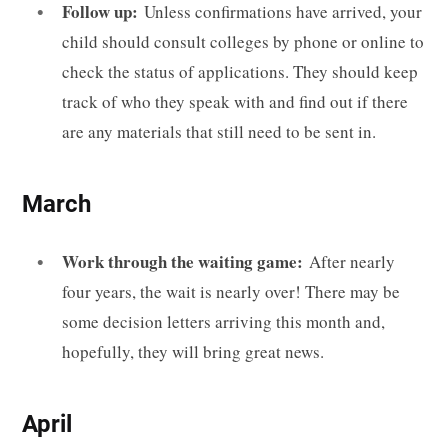
Follow up:
Unless confirmations have arrived, your
child should consult colleges by phone or online to
check the status of applications. They should keep
track of who they speak with and find out if there
are any materials that still need to be sent in.
March
Work through the waiting game:
After nearly
four years, the wait is nearly over! There may be
some decision letters arriving this month and,
hopefully, they will bring great news.
April