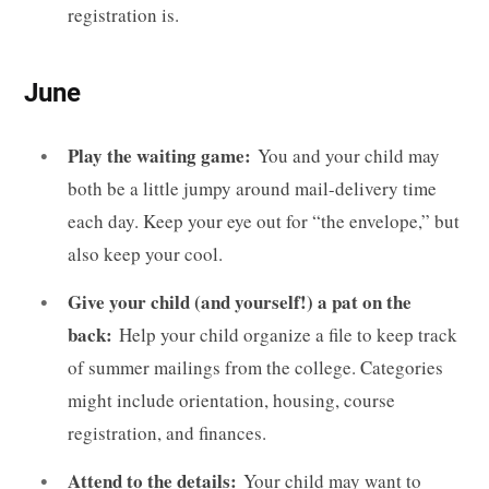
registration is.
June
Play the waiting game:
You and your child may
both be a little jumpy around mail-delivery time
each day. Keep your eye out for “the envelope,” but
also keep your cool.
Give your child (and yourself!) a pat on the
back:
Help your child organize a file to keep track
of summer mailings from the college. Categories
might include orientation, housing, course
registration, and finances.
Attend to the details:
Your child may want to