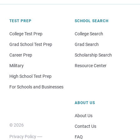
TEST PREP
SCHOOL SEARCH
College Test Prep
College Search
Grad School Test Prep
Grad Search
Career Prep
Scholarship Search
Military
Resource Center
High School Test Prep
For Schools and Businesses
ABOUT US
About Us
© 2026
Contact Us
Privacy Policy
FAQ