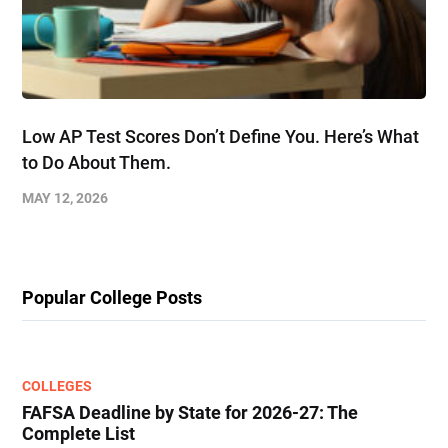
Low AP Test Scores Don’t Define You. Here’s What
to Do About Them.
MAY 12, 2026
Popular College Posts
COLLEGES
FAFSA Deadline by State for 2026-27: The
Complete List