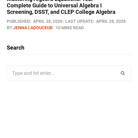
Complete Guide to Universal Algebra I
Screening, DSST, and CLEP College Algebra
PUBLISHED:
APRIL 28, 2026
LAST UPDATE:
APRIL 28, 2026
BY
JENNA LADOUCEUR
10 MINS READ
Search
Search
for: