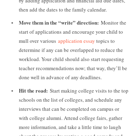
by adding application and financial aid due dates,
then add the dates to the family calendar.
Move them in the “write” direction:
Monitor the
start of applications and encourage your child to
mull over various
application essay
topics to
determine if any can be overlapped to reduce the
workload. Your child should also start requesting
teacher recommendations now; that way, they’ll be
done well in advance of any deadlines.
Hit the road:
Start making college visits to the top
schools on the list of colleges, and schedule any
interviews that can be completed on campus or
with college alumni. Attend college fairs, gather
more information, and take a little time to laugh