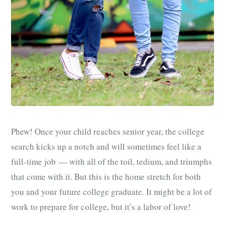
Phew! Once your child reaches senior year, the college
search kicks up a notch and will sometimes feel like a
full-time job — with all of the toil, tedium, and triumphs
that come with it. But this is the home stretch for both
you and your future college graduate. It might be a lot of
work to prepare for college, but it’s a labor of love!