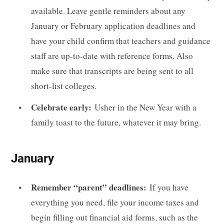
available. Leave gentle reminders about any
January or February application deadlines and
have your child confirm that teachers and guidance
staff are up-to-date with reference forms. Also
make sure that transcripts are being sent to all
short-list colleges.
Celebrate early:
Usher in the New Year with a
family toast to the future, whatever it may bring.
January
Remember “parent” deadlines:
If you have
everything you need, file your income taxes and
begin filling out financial aid forms, such as the