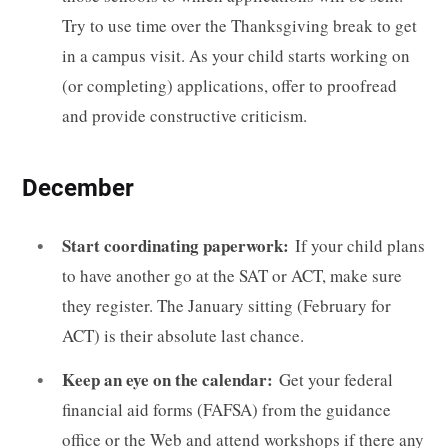
Try to use time over the Thanksgiving break to get
in a campus visit. As your child starts working on
(or completing) applications, offer to proofread
and provide constructive criticism.
December
Start coordinating paperwork:
If your child plans
to have another go at the SAT or ACT, make sure
they register. The January sitting (February for
ACT) is their absolute last chance.
Keep an eye on the calendar:
Get your federal
financial aid forms (FAFSA) from the guidance
office or the Web and attend workshops if there any