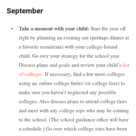
September
Take a moment with your child:
Start the year off
right by planning an evening out (perhaps dinner at
a favorite restaurant) with your college-bound
child. Go over your strategy for the school year.
Discuss plans and goals and review your child’s
list
of colleges
. If necessary, find a few more colleges
using an online college finder (or college lists) to
make sure you haven’t neglected any possible
colleges. Also discuss plans to attend college fairs
and meet with any college reps who may be coming
to the school. (The school guidance office will have
a schedule.) Go over which college sites have been