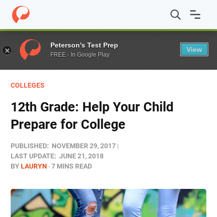
Home
/
Blog
/
Colleges
/
12th Grade: Help Your Child Pre
Peterson's Test Prep
View
FREE - In Google Play
COLLEGES
12th Grade: Help Your Child
Prepare for College
PUBLISHED:
NOVEMBER 29, 2017
LAST UPDATE:
JUNE 21, 2018
BY
LAURYN
7 MINS READ