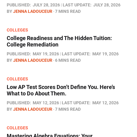
PUBLISHED:
JULY 28, 2026
LAST UPDATE:
JULY 28, 2026
BY
JENNA LADOUCEUR
7 MINS READ
COLLEGES
College Readiness and The Hidden Tuition:
College Remediation
PUBLISHED:
MAY 19, 2026
LAST UPDATE:
MAY 19, 2026
BY
JENNA LADOUCEUR
6 MINS READ
COLLEGES
Low AP Test Scores Don’t Define You. Here’s
What to Do About Them.
PUBLISHED:
MAY 12, 2026
LAST UPDATE:
MAY 12, 2026
BY
JENNA LADOUCEUR
7 MINS READ
COLLEGES
Mastering Algebra Equations: Your