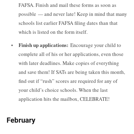
FAFSA. Finish and mail these forms as soon as
possible — and never late! Keep in mind that many
schools list earlier FAFSA filing dates than that
which is listed on the form itself.
Finish up applications:
Encourage your child to
complete all of his or her applications, even those
with later deadlines. Make copies of everything
and save them! If SATs are being taken this month,
find out if “rush” scores are required for any of
your child’s choice schools. When the last
application hits the mailbox, CELEBRATE!
February