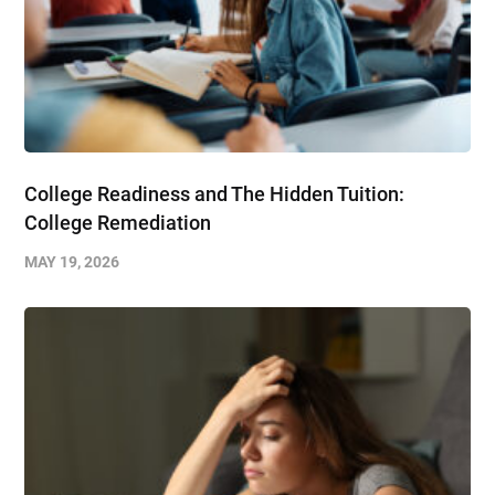
College Readiness and The Hidden Tuition:
College Remediation
MAY 19, 2026