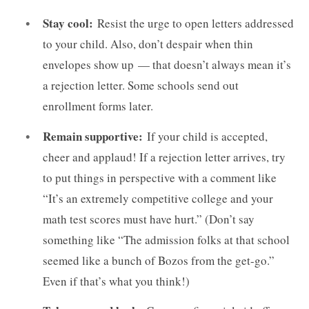
Stay cool:
Resist the urge to open letters addressed
to your child. Also, don’t despair when thin
envelopes show up — that doesn’t always mean it’s
a rejection letter. Some schools send out
enrollment forms later.
Remain supportive:
If your child is accepted,
cheer and applaud! If a rejection letter arrives, try
to put things in perspective with a comment like
“It’s an extremely competitive college and your
math test scores must have hurt.” (Don’t say
something like “The admission folks at that school
seemed like a bunch of Bozos from the get-go.”
Even if that’s what you think!)