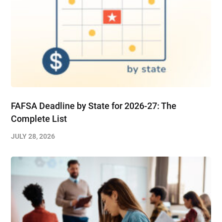
FAFSA Deadline by State for 2026-27: The
Complete List
JULY 28, 2026