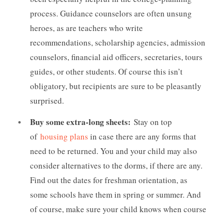
process. Guidance counselors are often unsung
heroes, as are teachers who write
recommendations, scholarship agencies, admission
counselors, financial aid officers, secretaries, tours
guides, or other students. Of course this isn’t
obligatory, but recipients are sure to be pleasantly
surprised.
Buy some extra-long sheets:
Stay on top
of
housing plans
in case there are any forms that
need to be returned. You and your child may also
consider alternatives to the dorms, if there are any.
Find out the dates for freshman orientation, as
some schools have them in spring or summer. And
of course, make sure your child knows when course