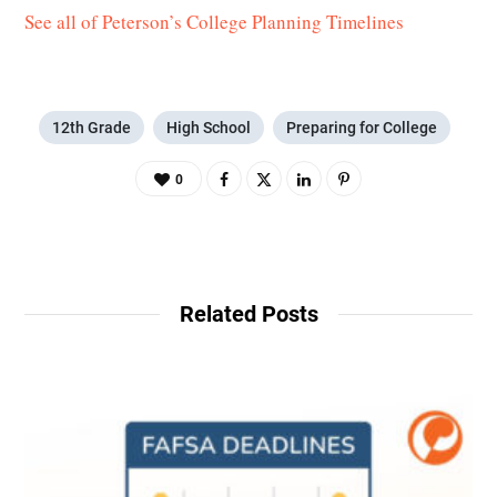
See all of Peterson’s College Planning Timelines
12th Grade
High School
Preparing for College
0
Related Posts