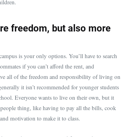
hildren.
re freedom, but also more
 campus is your only options. You’ll have to search
ommates if you can’t afford the rent, and
ave all of the freedom and responsibility of living on
generally it isn’t recommended for younger students
chool. Everyone wants to live on their own, but it
eople thing, like having to pay all the bills, cook
and motivation to make it to class.