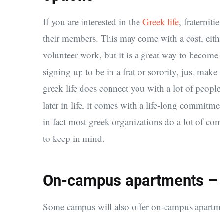
If you are interested in the
Greek life
, fraternit
their members. This may come with a cost, eith
volunteer work, but it is a great way to become
signing up to be in a frat or sorority, just ma
greek life does connect you with a lot of peopl
later in life, it comes with a life-long commitme
in fact most greek organizations do a lot of c
to keep in mind.
On-campus apartments – A
Some campus will also offer on-campus apartment