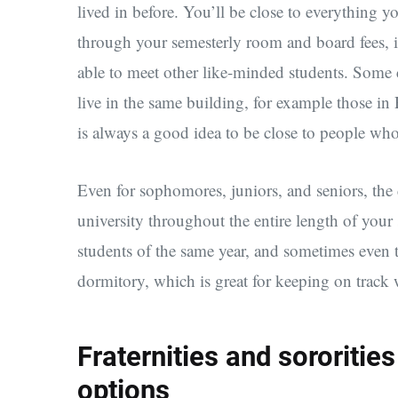
lived in before. You’ll be close to everything yo
through your semesterly room and board fees, inc
able to meet other like-minded students. Some c
live in the same building, for example those i
is always a good idea to be close to people who
Even for sophomores, juniors, and seniors, the 
university throughout the entire length of your
students of the same year, and sometimes even 
dormitory, which is great for keeping on track w
Fraternities and sororiti
options