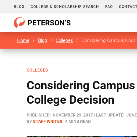
BLOG
COLLEGE & SCHOLARSHIP SEARCH
FAQ
CONTACT
Home
/
Blog
/
Colleges
/
Considering Campus Housin
COLLEGES
Considering Campus 
College Decision
PUBLISHED:
NOVEMBER 29, 2017
LAST UPDATE:
JUNE 
BY
STAFF WRITER
4 MINS READ