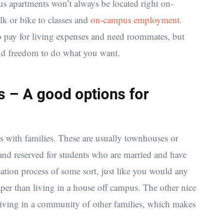
 apartments won’t always be located right on-
lk or bike to classes and
on-campus employment
.
to pay for living expenses and need roommates, but
nd freedom to do what you want.
 – A good options for
ts with families. These are usually townhouses or
 and reserved for students who are married and have
ation process of some sort, just like you would any
per than living in a house off campus. The other nice
 living in a community of other families, which makes