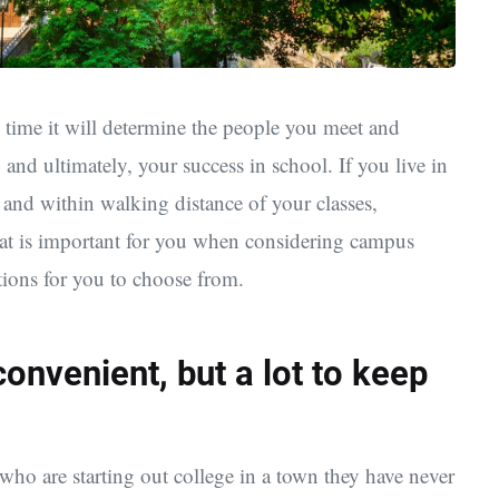
 time it will determine the people you meet and
 and ultimately, your success in school. If you live in
and within walking distance of your classes,
at is important for you when considering campus
ptions for you to choose from.
nvenient, but a lot to keep
who are starting out college in a town they have never