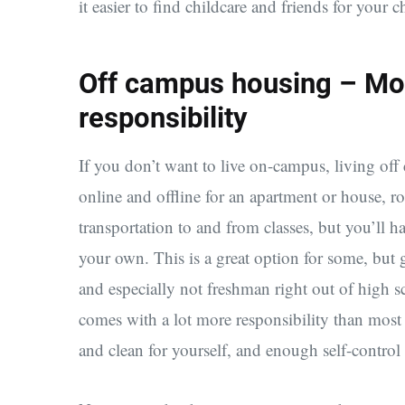
it easier to find childcare and friends for your c
Off campus housing – Mo
responsibility
If you don’t want to live on-campus, living off
online and offline for an apartment or house, ro
transportation to and from classes, but you’ll h
your own. This is a great option for some, but 
and especially not freshman right out of high s
comes with a lot more responsibility than most p
and clean for yourself, and enough self-control 