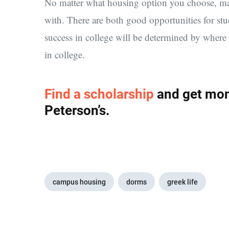
No matter what housing option you choose, mak
with. There are both good opportunities for st
success in college will be determined by wher
in college.
Find a scholarship
and get mon
Peterson’s.
campus housing
dorms
greek life