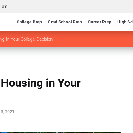
 US
College Prep
Grad School Prep
Career Prep
High Sc
g in Your College Decision
Housing in Your
3, 2021