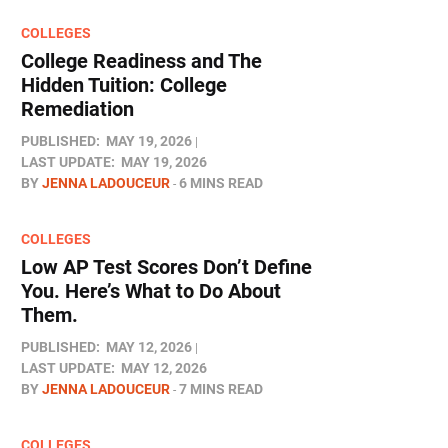
COLLEGES
College Readiness and The
Hidden Tuition: College
Remediation
PUBLISHED:
MAY 19, 2026
LAST UPDATE:
MAY 19, 2026
BY
JENNA LADOUCEUR
6 MINS READ
COLLEGES
Low AP Test Scores Don’t Define
You. Here’s What to Do About
Them.
PUBLISHED:
MAY 12, 2026
LAST UPDATE:
MAY 12, 2026
BY
JENNA LADOUCEUR
7 MINS READ
COLLEGES