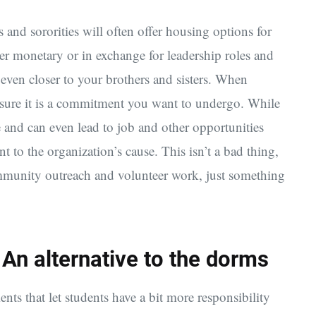
ies and sororities will often offer housing options for
er monetary or in exchange for leadership roles and
 even closer to your brothers and sisters. When
ke sure it is a commitment you want to undergo. While
e and can even lead to job and other opportunities
nt to the organization’s cause. This isn’t a bad thing,
ommunity outreach and volunteer work, just something
n alternative to the dorms
s that let students have a bit more responsibility