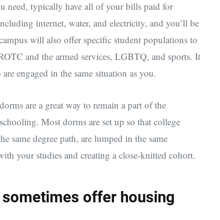
u need, typically have all of your bills paid for
luding internet, water, and electricity, and you’ll be
ampus will also offer specific student populations to
n ROTC and the armed services, LGBTQ, and sports. It
 are engaged in the same situation as you.
dorms are a great way to remain a part of the
 schooling. Most dorms are set up so that college
the same degree path, are lumped in the same
ith your studies and creating a close-knitted cohort.
es sometimes offer housing