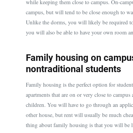
while keeping them close to campus. On-campus
campus, but will tend to be close enough to wa
Unlike the dorms, you will likely be required 
you will also be able to have your own room a
Family housing on campus
nontraditional students
Family housing is the perfect option for studen
apartments that are on or very close to campus
children. You will have to go through an applic
other house, but rent will usually be much chea
thing about family housing is that you will be