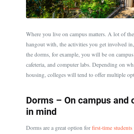
Where you live on campus matters. A lot of the
hangout with, the activities you get involved in,
the dorms, for example, you will be on campus 
cafeteria, and computer labs. Depending on wh
housing, colleges will tend to offer multiple o
Dorms – On campus and co
in mind
Dorms are a great option for
first-time students