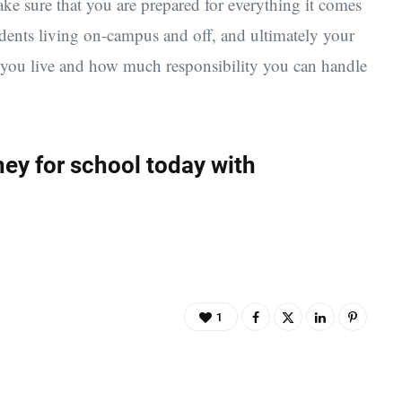
e sure that you are prepared for everything it comes
udents living on-campus and off, and ultimately your
e you live and how much responsibility you can handle
ey for school today with
1