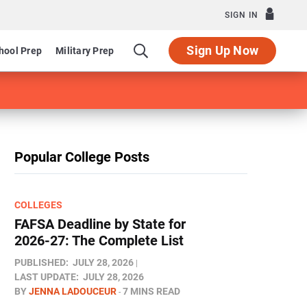
SIGN IN
Sign Up Now
hool Prep
Military Prep
Popular College Posts
COLLEGES
FAFSA Deadline by State for
2026-27: The Complete List
PUBLISHED:
JULY 28, 2026
LAST UPDATE:
JULY 28, 2026
BY
JENNA LADOUCEUR
7 MINS READ