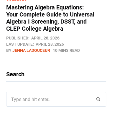
Mastering Algebra Equations:
Your Complete Guide to Universal
Algebra I Screening, DSST, and
CLEP College Algebra
PUBLISHED:
APRIL 28, 2026
LAST UPDATE:
APRIL 28, 2026
BY
JENNA LADOUCEUR
10 MINS READ
Search
Search
for: