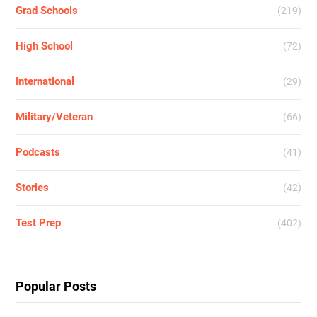
Grad Schools
(219)
High School
(72)
International
(29)
Military/Veteran
(66)
Podcasts
(41)
Stories
(42)
Test Prep
(402)
Popular Posts