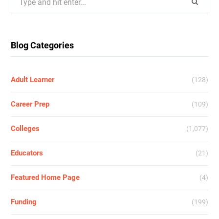
for:
Blog Categories
Adult Learner
(128)
Career Prep
(109)
Colleges
(1,077)
Educators
(21)
Featured Home Page
(4)
Funding
(199)