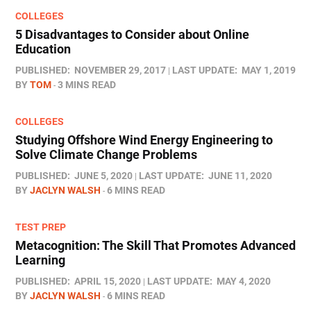
COLLEGES
5 Disadvantages to Consider about Online
Education
PUBLISHED:
NOVEMBER 29, 2017
LAST UPDATE:
MAY 1, 2019
BY
TOM
3 MINS READ
COLLEGES
Studying Offshore Wind Energy Engineering to
Solve Climate Change Problems
PUBLISHED:
JUNE 5, 2020
LAST UPDATE:
JUNE 11, 2020
BY
JACLYN WALSH
6 MINS READ
TEST PREP
Metacognition: The Skill That Promotes Advanced
Learning
PUBLISHED:
APRIL 15, 2020
LAST UPDATE:
MAY 4, 2020
BY
JACLYN WALSH
6 MINS READ