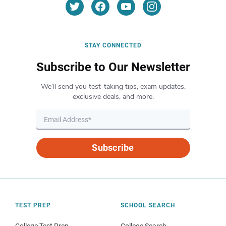
STAY CONNECTED
Subscribe to Our Newsletter
We’ll send you test-taking tips, exam updates,
exclusive deals, and more.
Subscribe
TEST PREP
SCHOOL SEARCH