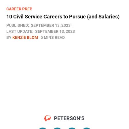
CAREER PREP
10 Civil Service Careers to Pursue (and Salaries)
PUBLISHED:
SEPTEMBER 13, 2023
LAST UPDATE:
SEPTEMBER 13, 2023
BY
KENZIE BLOM
5 MINS READ