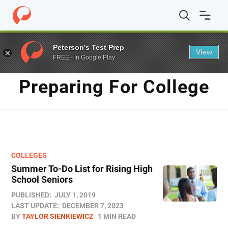
Home
/
Blog
/
Preparing for College
Peterson's Test Prep
View
FREE - In Google Play
TAG
Preparing For College
COLLEGES
Summer To-Do List for Rising High
School Seniors
PUBLISHED:
JULY 1, 2019
LAST UPDATE:
DECEMBER 7, 2023
BY
TAYLOR SIENKIEWICZ
1 MIN READ