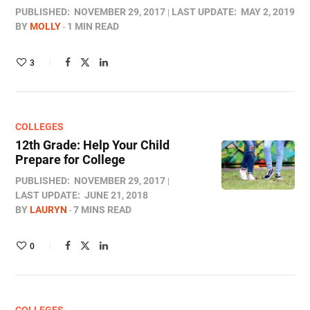
PUBLISHED:
NOVEMBER 29, 2017
LAST UPDATE:
MAY 2, 2019
BY
MOLLY
1 MIN READ
3
COLLEGES
12th Grade: Help Your Child
Prepare for College
PUBLISHED:
NOVEMBER 29, 2017
LAST UPDATE:
JUNE 21, 2018
BY
LAURYN
7 MINS READ
0