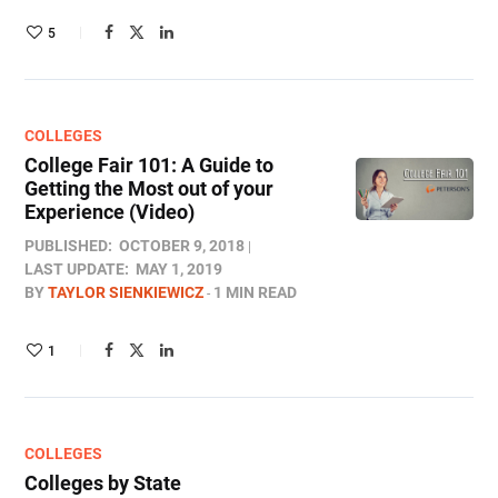
5
COLLEGES
College Fair 101: A Guide to
Getting the Most out of your
Experience (Video)
PUBLISHED:
OCTOBER 9, 2018
LAST UPDATE:
MAY 1, 2019
BY
TAYLOR SIENKIEWICZ
1 MIN READ
1
COLLEGES
Colleges by State