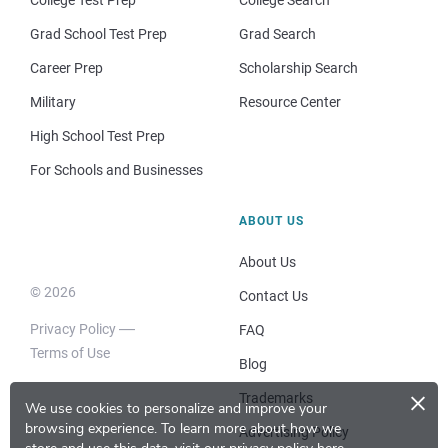
College Test Prep
College Search
Grad School Test Prep
Grad Search
Career Prep
Scholarship Search
Military
Resource Center
High School Test Prep
For Schools and Businesses
ABOUT US
About Us
© 2026
Contact Us
Privacy Policy
FAQ
Terms of Use
Blog
×
Trademarks
We use cookies to personalize and improve your
browsing experience.
To learn more about how we
Advertising Policy