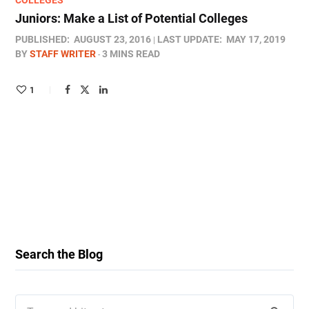
COLLEGES
Juniors: Make a List of Potential Colleges
PUBLISHED:
AUGUST 23, 2016
LAST UPDATE:
MAY 17, 2019
BY
STAFF WRITER
3 MINS READ
1
Search the Blog
Search