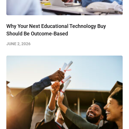
Why Your Next Educational Technology Buy
Should Be Outcome-Based
JUNE 2, 2026