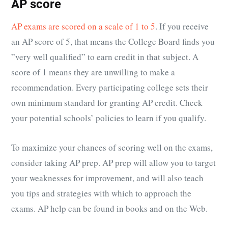
AP score
AP exams are scored on a scale of 1 to 5
. If you receive
an AP score of 5, that means the College Board finds you
”very well qualified” to earn credit in that subject. A
score of 1 means they are unwilling to make a
recommendation. Every participating college sets their
own minimum standard for granting AP credit. Check
your potential schools’ policies to learn if you qualify.
To maximize your chances of scoring well on the exams,
consider taking AP prep. AP prep will allow you to target
your weaknesses for improvement, and will also teach
you tips and strategies with which to approach the
exams. AP help can be found in books and on the Web.