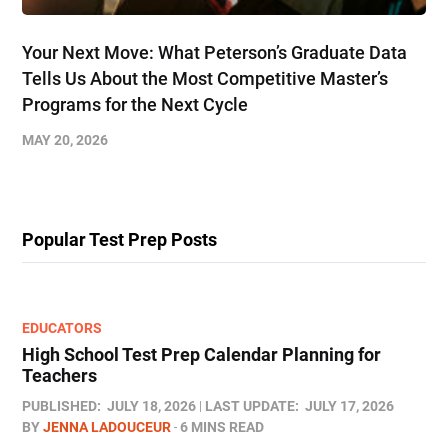
Your Next Move: What Peterson’s Graduate Data
Tells Us About the Most Competitive Master’s
Programs for the Next Cycle
MAY 20, 2026
Popular Test Prep Posts
EDUCATORS
High School Test Prep Calendar Planning for
Teachers
PUBLISHED:
JULY 18, 2026
LAST UPDATE:
JULY 17, 2026
BY
JENNA LADOUCEUR
6 MINS READ