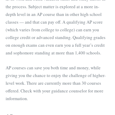
the process. Subject matter is explored at a more in-
depth level in an AP course than in other high school
classes — and that can pay off. A qualifying AP score
(which varies from college to college) can earn you
college credit or advanced standing. Qualifying grades
on enough exams can even earn you a full year’s credit
and sophomore standing at more than 1,400 schools.
AP courses can save you both time and money, while
giving you the chance to enjoy the challenge of higher-
level work. There are currently more than 30 courses
offered. Check with your guidance counselor for more
information.