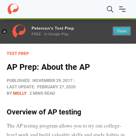
Home
/
Blog
/
Test Prep
/
AP Prep: About the AP
Peterson's Test Prep
View
FREE - In Google Play
TEST PREP
AP Prep: About the AP
PUBLISHED:
NOVEMBER 29, 2017
LAST UPDATE:
FEBRUARY 27, 2020
BY
MOLLY
2 MINS READ
Overview of AP testing
The AP testing program allows you to try out college-
level work and build valuable skills and study habits in