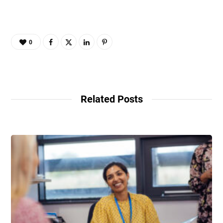
0
Related Posts