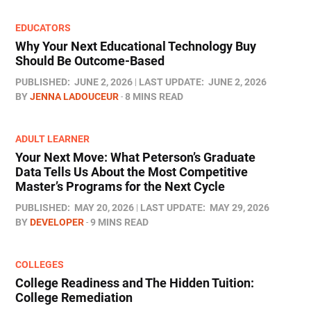
EDUCATORS
Why Your Next Educational Technology Buy
Should Be Outcome-Based
PUBLISHED:
JUNE 2, 2026
LAST UPDATE:
JUNE 2, 2026
BY
JENNA LADOUCEUR
8 MINS READ
ADULT LEARNER
Your Next Move: What Peterson’s Graduate
Data Tells Us About the Most Competitive
Master’s Programs for the Next Cycle
PUBLISHED:
MAY 20, 2026
LAST UPDATE:
MAY 29, 2026
BY
DEVELOPER
9 MINS READ
COLLEGES
College Readiness and The Hidden Tuition:
College Remediation