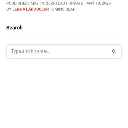
PUBLISHED:
MAY 19, 2026
LAST UPDATE:
MAY 19, 2026
BY
JENNA LADOUCEUR
6 MINS READ
Search
Search
for: