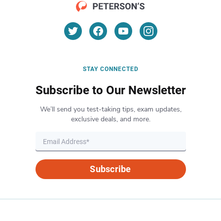
STAY CONNECTED
Subscribe to Our Newsletter
We’ll send you test-taking tips, exam updates,
exclusive deals, and more.
Subscribe