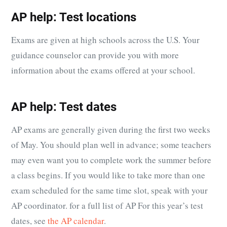
AP help: Test locations
Exams are given at high schools across the U.S. Your
guidance counselor can provide you with more
information about the exams offered at your school.
AP help: Test dates
AP exams are generally given during the first two weeks
of May. You should plan well in advance; some teachers
may even want you to complete work the summer before
a class begins. If you would like to take more than one
exam scheduled for the same time slot, speak with your
AP coordinator. for a full list of AP For this year’s test
dates, see
the AP calendar
.