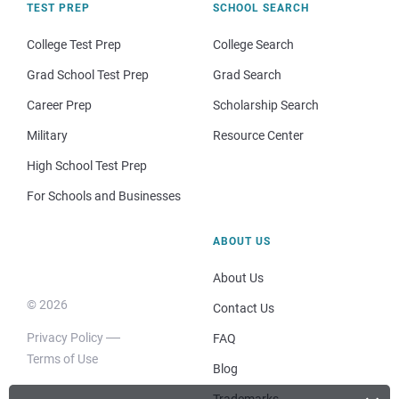
TEST PREP
SCHOOL SEARCH
College Test Prep
College Search
Grad School Test Prep
Grad Search
Career Prep
Scholarship Search
Military
Resource Center
High School Test Prep
For Schools and Businesses
ABOUT US
About Us
© 2026
Contact Us
Privacy Policy
FAQ
Terms of Use
Blog
Trademarks