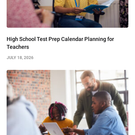
High School Test Prep Calendar Planning for
Teachers
JULY 18, 2026