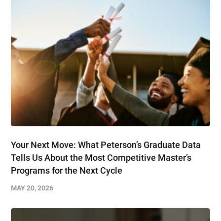
Your Next Move: What Peterson’s Graduate Data
Tells Us About the Most Competitive Master’s
Programs for the Next Cycle
MAY 20, 2026