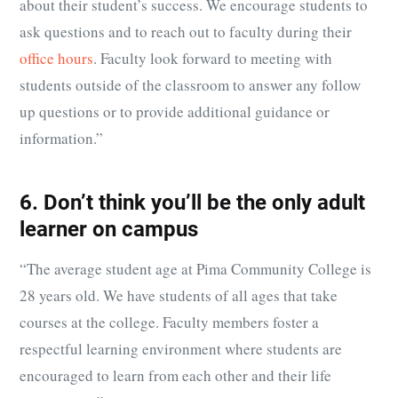
about their student’s success. We encourage students to
ask questions and to reach out to faculty during their
office hours
. Faculty look forward to meeting with
students outside of the classroom to answer any follow
up questions or to provide additional guidance or
information.”
6. Don’t think you’ll be the only adult
learner on campus
“
The average student age at Pima Community College is
28 years old. We have students of all ages that take
courses at the college. Faculty members foster a
respectful learning environment where students are
encouraged to learn from each other and their life