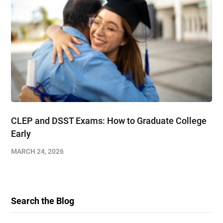
CLEP and DSST Exams: How to Graduate College
Early​
MARCH 24, 2026
Search the Blog