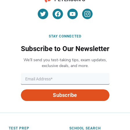
STAY CONNECTED
Subscribe to Our Newsletter
We’ll send you test-taking tips, exam updates,
exclusive deals, and more.
Subscribe
TEST PREP
SCHOOL SEARCH