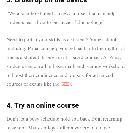
3. Brush up on the basics
“We also offer student success courses that can help
students learn how to be successful in college.”
Need to polish your skills as a student? Some schools,
including Pima, can help you get back into the rhythm of
life as a student through skills-based courses. At Pima,
students can enroll in basic math and reading workshops
to boost their confidence and prepare for advanced
courses or exams like the
GED
.
4. Try an online course
Don’t let a busy schedule hold you back from returning
to school. Many colleges offer a variety of course