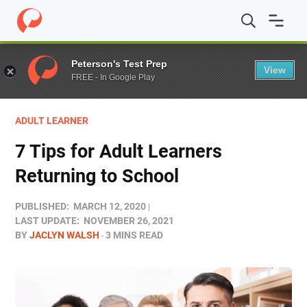
Home
/
Blog
/
Adult Learner
/
7 Tips for Adult Learners R
Peterson's Test Prep
View
FREE - In Google Play
ADULT LEARNER
7 Tips for Adult Learners
Returning to School
PUBLISHED:
MARCH 12, 2020
LAST UPDATE:
NOVEMBER 26, 2021
BY
JACLYN WALSH
3 MINS READ