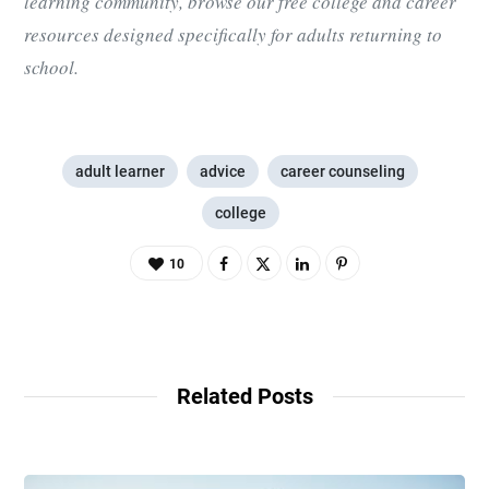
learning community, browse our free college and career
resources designed specifically for adults returning to
school.
adult learner
advice
career counseling
college
10
Related Posts