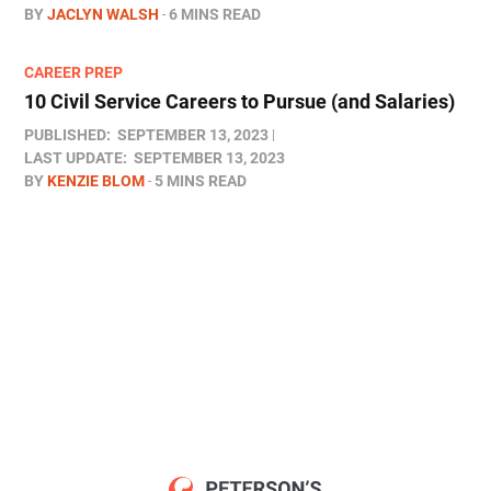
BY
JACLYN WALSH
6 MINS READ
CAREER PREP
10 Civil Service Careers to Pursue (and Salaries)
PUBLISHED:
SEPTEMBER 13, 2023
LAST UPDATE:
SEPTEMBER 13, 2023
BY
KENZIE BLOM
5 MINS READ