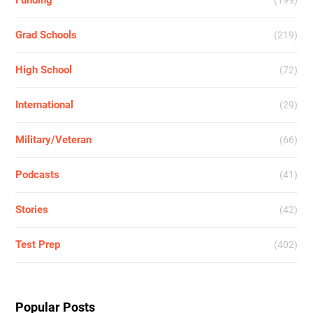
Grad Schools
(219)
High School
(72)
International
(29)
Military/Veteran
(66)
Podcasts
(41)
Stories
(42)
Test Prep
(402)
Popular Posts