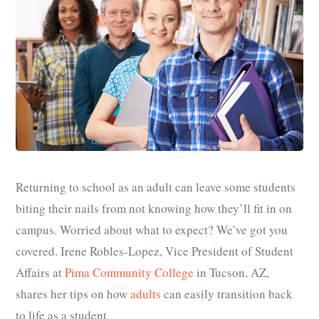
Returning to school as an adult can leave some students
biting their nails from not knowing how they’ll fit in on
campus. Worried about what to expect? We’ve got you
covered. Irene Robles-Lopez, Vice President of Student
Affairs at
Pima Community College
in Tucson, AZ,
shares her tips on how
adults
can easily transition back
to life as a student.