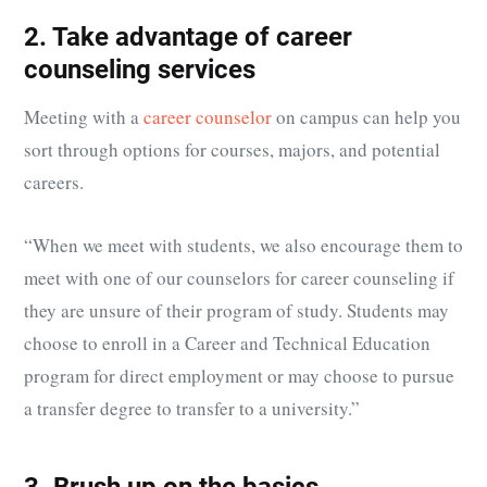
2. Take advantage of career
counseling services
Meeting with a
career counselor
on campus can help you
sort through options for courses, majors, and potential
careers.
“When we meet with students, we also encourage them to
meet with one of our counselors for career counseling if
they are unsure of their program of study. Students may
choose to enroll in a
Career and Technical Education
program for direct employment or may choose to pursue
a transfer degree to transfer to a university.”