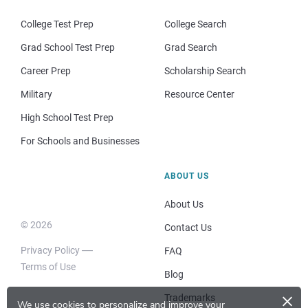
College Test Prep
College Search
Grad School Test Prep
Grad Search
Career Prep
Scholarship Search
Military
Resource Center
High School Test Prep
For Schools and Businesses
ABOUT US
About Us
© 2026
Contact Us
Privacy Policy
FAQ
Terms of Use
Blog
×
Trademarks
We use cookies to personalize and improve your