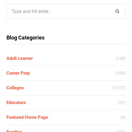
Search
for:
Blog Categories
Adult Learner
(128)
Career Prep
(109)
Colleges
(1,077)
Educators
(21)
Featured Home Page
(4)
Funding
(199)