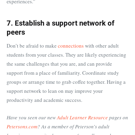
experiences.”
7. Establish a support network of
peers
Don’t be afraid to make
connections
with other adult
students from your classes. They are likely experiencing
the same challenges that you are, and can provide
support from a place of familiarity. Coordinate study
groups or arrange time to grab coffee together. Having a
support network to lean on may improve your
productivity and academic success.
Have you seen our new
Adult Learner Resource
pages on
Petersons.com
? As a member of Peterson’s adult