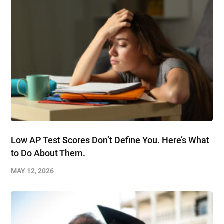
Low AP Test Scores Don’t Define You. Here’s What
to Do About Them.
MAY 12, 2026