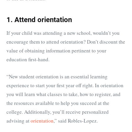
1. Attend orientation
If your child was attending a new school, wouldn’t you
encourage them to attend orientation? Don’t discount the
value of obtaining information pertinent to your
education first-hand.
“
New student orientation is an essential learning
experience to start your
first year
off right. In orientation
you will learn what classes to take, how to register, and
the resources available to help you succeed at the
college. Additionally, you’ll receive personalized
advising at
orientation
,” said Robles-Lopez.