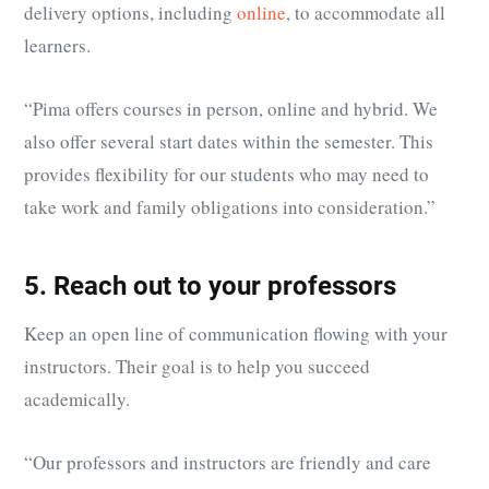
delivery options, including
online
, to accommodate all
learners.
“
Pima offers courses in person, online and hybrid. We
also offer several start dates within the semester. This
provides flexibility for our students who may need to
take work and family obligations into consideration.”
5. Reach out to your professors
Keep an open line of communication flowing with your
instructors. Their goal is to help you succeed
academically.
“Our professors and instructors are friendly and care