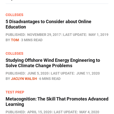
COLLEGES
5 Disadvantages to Consider about Online
Education
PUBLISHED:
NOVEMBER 29, 2017
LAST UPDATE:
MAY 1, 2019
BY
TOM
3 MINS READ
COLLEGES
Studying Offshore Wind Energy Engineering to
Solve Climate Change Problems
PUBLISHED:
JUNE 5, 2020
LAST UPDATE:
JUNE 11, 2020
BY
JACLYN WALSH
6 MINS READ
TEST PREP
Metacognition: The Skill That Promotes Advanced
Learning
PUBLISHED:
APRIL 15, 2020
LAST UPDATE:
MAY 4, 2020