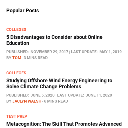
Popular Posts
COLLEGES
5 Disadvantages to Consider about Online
Education
PUBLISHED:
NOVEMBER 29, 2017
LAST UPDATE:
MAY 1, 2019
BY
TOM
3 MINS READ
COLLEGES
Studying Offshore Wind Energy Engineering to
Solve Climate Change Problems
PUBLISHED:
JUNE 5, 2020
LAST UPDATE:
JUNE 11, 2020
BY
JACLYN WALSH
6 MINS READ
TEST PREP
Metacognition: The Skill That Promotes Advanced