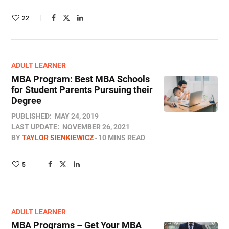
22
ADULT LEARNER
MBA Program: Best MBA Schools
for Student Parents Pursuing their
Degree
PUBLISHED:
MAY 24, 2019
LAST UPDATE:
NOVEMBER 26, 2021
BY
TAYLOR SIENKIEWICZ
10 MINS READ
5
ADULT LEARNER
MBA Programs – Get Your MBA