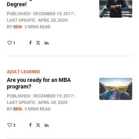
Degree!
PUBLISHED:
DECEMBER 19, 2017
LAST UPDATE:
APRIL 28, 2020
BY
BEN
2 MINS READ
1
ADULT LEARNER
Are you ready for an MBA
program?
PUBLISHED:
DECEMBER 19, 2017
LAST UPDATE:
APRIL 28, 2020
BY
BEN
3 MINS READ
2