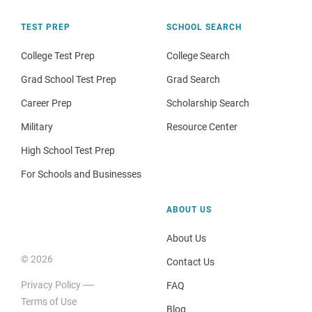
TEST PREP
SCHOOL SEARCH
College Test Prep
College Search
Grad School Test Prep
Grad Search
Career Prep
Scholarship Search
Military
Resource Center
High School Test Prep
For Schools and Businesses
ABOUT US
About Us
© 2026
Contact Us
Privacy Policy
FAQ
Terms of Use
Blog