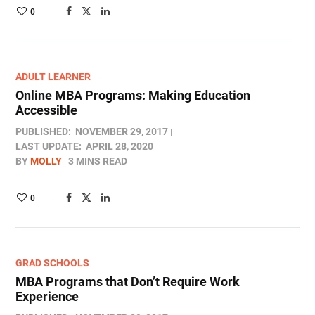
0
ADULT LEARNER
Online MBA Programs: Making Education
Accessible
PUBLISHED:
NOVEMBER 29, 2017
LAST UPDATE:
APRIL 28, 2020
BY
MOLLY
3 MINS READ
0
GRAD SCHOOLS
MBA Programs that Don’t Require Work
Experience