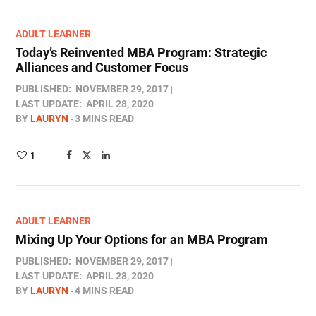
ADULT LEARNER
Today’s Reinvented MBA Program: Strategic
Alliances and Customer Focus
PUBLISHED:
NOVEMBER 29, 2017
LAST UPDATE:
APRIL 28, 2020
BY
LAURYN
3 MINS READ
1
ADULT LEARNER
Mixing Up Your Options for an MBA Program
PUBLISHED:
NOVEMBER 29, 2017
LAST UPDATE:
APRIL 28, 2020
BY
LAURYN
4 MINS READ