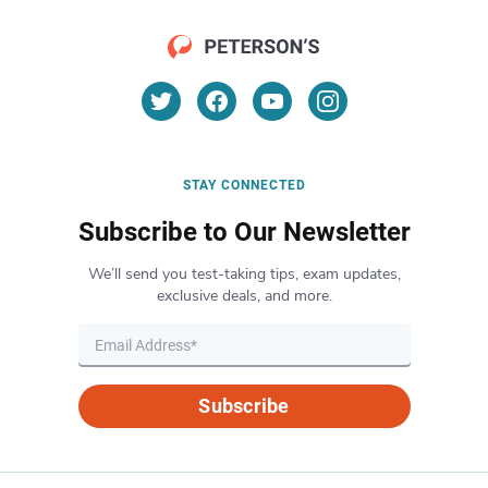
STAY CONNECTED
Subscribe to Our Newsletter
We’ll send you test-taking tips, exam updates,
exclusive deals, and more.
Subscribe