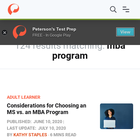
Home
/
Blog
/
You searched for mba program
Peterson's Test Prep
View
FREE - In Google Play
124 results
mba
program
ADULT LEARNER
Considerations for Choosing an
MS vs. an MBA Program
PUBLISHED:
JUNE 10, 2020
LAST UPDATE:
JULY 10, 2020
BY
KATHY STAPLES
6 MINS READ