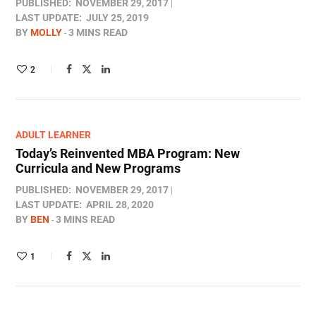
PUBLISHED:
NOVEMBER 29, 2017
LAST UPDATE:
JULY 25, 2019
BY
MOLLY
3 MINS READ
2
ADULT LEARNER
Today’s Reinvented MBA Program: New
Curricula and New Programs
PUBLISHED:
NOVEMBER 29, 2017
LAST UPDATE:
APRIL 28, 2020
BY
BEN
3 MINS READ
1