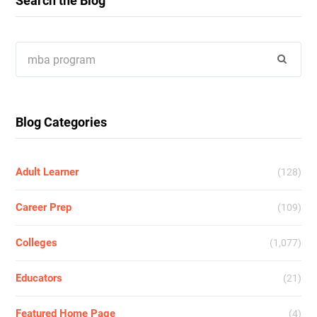
Search the Blog
Search
for:
Blog Categories
Adult Learner
(128)
Career Prep
(109)
Colleges
(1,077)
Educators
(21)
Featured Home Page
(4)