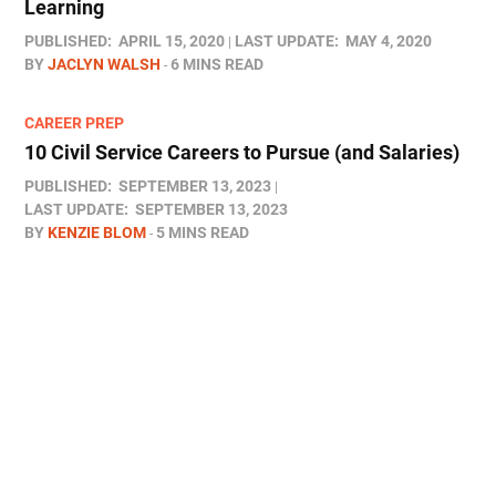
Learning
PUBLISHED:
APRIL 15, 2020
LAST UPDATE:
MAY 4, 2020
BY
JACLYN WALSH
6 MINS READ
CAREER PREP
10 Civil Service Careers to Pursue (and Salaries)
PUBLISHED:
SEPTEMBER 13, 2023
LAST UPDATE:
SEPTEMBER 13, 2023
BY
KENZIE BLOM
5 MINS READ