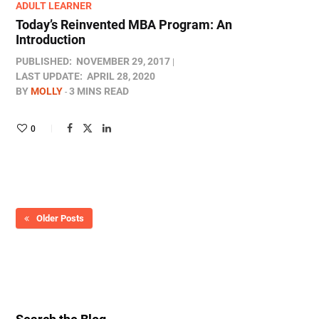
ADULT LEARNER
Today’s Reinvented MBA Program: An
Introduction
PUBLISHED:
NOVEMBER 29, 2017
LAST UPDATE:
APRIL 28, 2020
BY
MOLLY
3 MINS READ
0
Older Posts