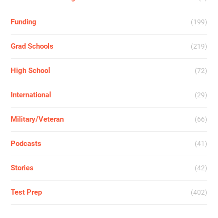
Funding
(199)
Grad Schools
(219)
High School
(72)
International
(29)
Military/Veteran
(66)
Podcasts
(41)
Stories
(42)
Test Prep
(402)