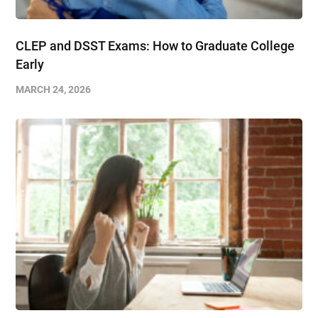
CLEP and DSST Exams: How to Graduate College
Early​
MARCH 24, 2026