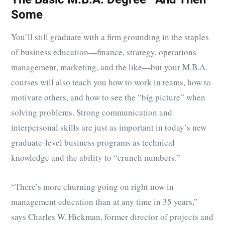
Some
You’ll still graduate with a firm grounding in the staples
of business education—finance, strategy, operations
management, marketing, and the like—but your M.B.A.
courses will also teach you how to work in teams, how to
motivate others, and how to see the “big picture” when
solving problems. Strong communication and
interpersonal skills are just as important in today’s new
graduate-level business programs as technical
knowledge and the ability to “crunch numbers.”
“There’s more churning going on right now in
management education than at any time in 35 years,”
says Charles W. Hickman, former director of projects and