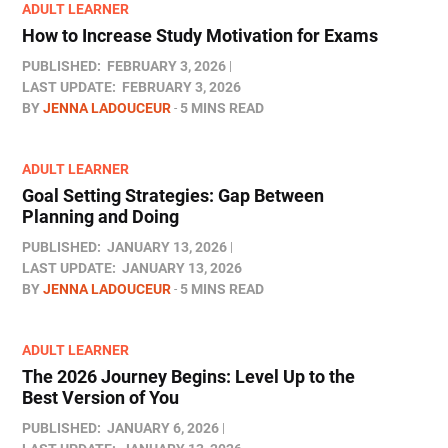
ADULT LEARNER
How to Increase Study Motivation for Exams
PUBLISHED:
FEBRUARY 3, 2026
LAST UPDATE:
FEBRUARY 3, 2026
BY
JENNA LADOUCEUR
5 MINS READ
ADULT LEARNER
Goal Setting Strategies: Gap Between
Planning and Doing
PUBLISHED:
JANUARY 13, 2026
LAST UPDATE:
JANUARY 13, 2026
BY
JENNA LADOUCEUR
5 MINS READ
ADULT LEARNER
The 2026 Journey Begins: Level Up to the
Best Version of You
PUBLISHED:
JANUARY 6, 2026