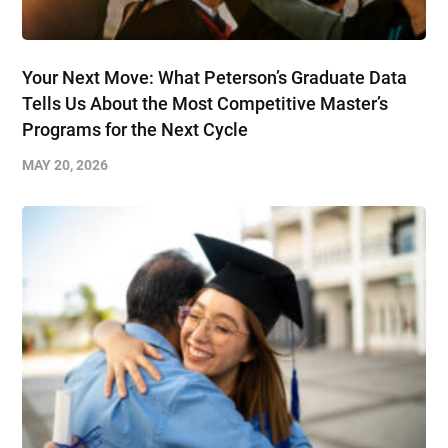
Your Next Move: What Peterson’s Graduate Data
Tells Us About the Most Competitive Master’s
Programs for the Next Cycle
MAY 20, 2026