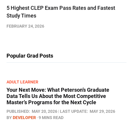
5 Highest CLEP Exam Pass Rates and Fastest
Study Times
FEBRUARY 24, 2026
Popular Grad Posts
ADULT LEARNER
Your Next Move: What Peterson’s Graduate
Data Tells Us About the Most Competitive
Master’s Programs for the Next Cycle
PUBLISHED:
MAY 20, 2026
LAST UPDATE:
MAY 29, 2026
BY
DEVELOPER
9 MINS READ