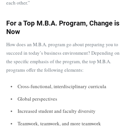
each other.”
For a Top M.B.A. Program, Change is
Now
How does an M.B.A. program go about preparing you to
succeed in today’s business environment? Depending on
the specific emphasis of the program, the top M.B.A.
programs offer the following elements:
Cross-functional, interdisciplinary curricula
Global perspectives
Increased student and faculty diversity
Teamwork, teamwork, and more teamwork