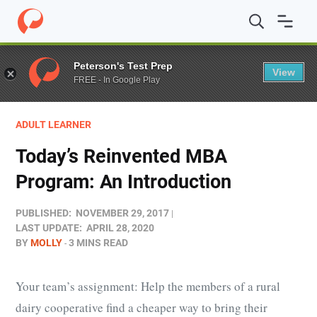
Home
/
Blog
/
Adult Learner
/
Today’s Reinvented MBA P
Peterson's Test Prep
View
FREE - In Google Play
ADULT LEARNER
Today’s Reinvented MBA
Program: An Introduction
PUBLISHED:
NOVEMBER 29, 2017
LAST UPDATE:
APRIL 28, 2020
BY
MOLLY
3 MINS READ
Your team’s assignment: Help the members of a rural
dairy cooperative find a cheaper way to bring their