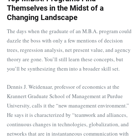
Themselves in the Midst of a
Changing Landscape
The days when the graduate of an M.B.A. program could
dazzle the boss with only a few mentions of decision
trees, regression analysis, net present value, and agency
theory are gone. You’ll still learn these concepts, but
you’ll be synthesizing them into a broader skill set.
Dennis J. Weidenaar, professor of economics at the
Krannert Graduate School of Management at Purdue
University, calls it the “new management environment.”
He says it is characterized by “teamwork and alliances,
continuous changes in technologies, globalization, and
networks that are in instantaneous communication with