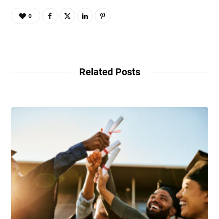
0
Related Posts