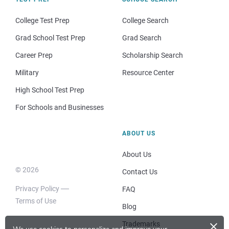
College Test Prep
College Search
Grad School Test Prep
Grad Search
Career Prep
Scholarship Search
Military
Resource Center
High School Test Prep
For Schools and Businesses
ABOUT US
About Us
© 2026
Contact Us
Privacy Policy
FAQ
Terms of Use
Blog
×
Trademarks