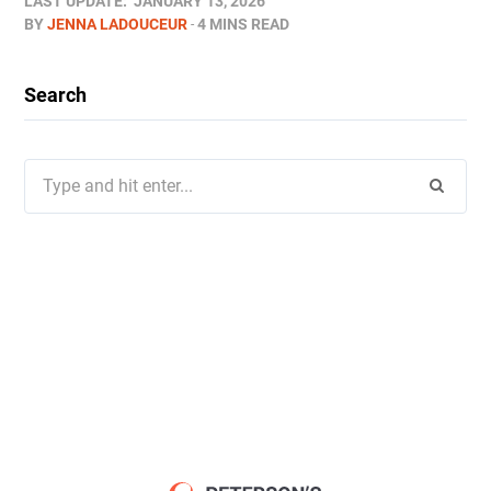
LAST UPDATE:
JANUARY 13, 2026
BY
JENNA LADOUCEUR
4 MINS READ
Search
Search
for: