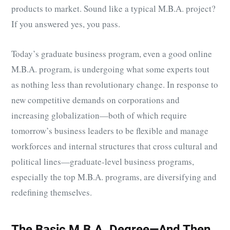
products to market. Sound like a typical M.B.A. project?
If you answered yes, you pass.
Today’s graduate business program, even a good online
M.B.A. program, is undergoing what some experts tout
as nothing less than revolutionary change. In response to
new competitive demands on corporations and
increasing globalization—both of which require
tomorrow’s business leaders to be flexible and manage
workforces and internal structures that cross cultural and
political lines—graduate-level business programs,
especially the top M.B.A. programs, are diversifying and
redefining themselves.
The Basic M.B.A. Degree—And Then