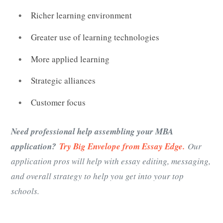
Richer learning environment
Greater use of learning technologies
More applied learning
Strategic alliances
Customer focus
Need professional help assembling your MBA
application?
Try Big Envelope from Essay Edge.
Our
application pros will help with essay editing, messaging,
and overall strategy to help you get into your top
schools.