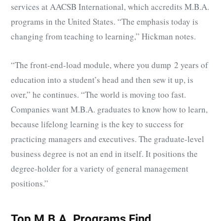
services at AACSB International, which accredits M.B.A.
programs in the United States. “The emphasis today is
changing from teaching to learning,” Hickman notes.
“The front-end-load module, where you dump 2 years of
education into a student’s head and then sew it up, is
over,” he continues. “The world is moving too fast.
Companies want M.B.A. graduates to know how to learn,
because lifelong learning is the key to success for
practicing managers and executives. The graduate-level
business degree is not an end in itself. It positions the
degree-holder for a variety of general management
positions.”
Top M.B.A. Programs Find