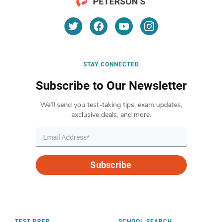
STAY CONNECTED
Subscribe to Our Newsletter
We’ll send you test-taking tips, exam updates,
exclusive deals, and more.
Subscribe
TEST PREP
SCHOOL SEARCH