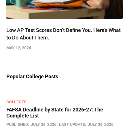
Low AP Test Scores Don’t Define You. Here’s What
to Do About Them.
MAY 12, 2026
Popular College Posts
COLLEGES
FAFSA Deadline by State for 2026-27: The
Complete List
PUBLISHED:
JULY 28, 2026
LAST UPDATE:
JULY 28, 2026