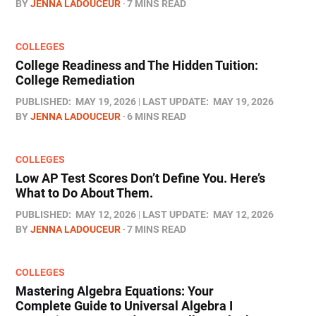
BY
JENNA LADOUCEUR
7 MINS READ
COLLEGES
College Readiness and The Hidden Tuition:
College Remediation
PUBLISHED:
MAY 19, 2026
LAST UPDATE:
MAY 19, 2026
BY
JENNA LADOUCEUR
6 MINS READ
COLLEGES
Low AP Test Scores Don’t Define You. Here’s
What to Do About Them.
PUBLISHED:
MAY 12, 2026
LAST UPDATE:
MAY 12, 2026
BY
JENNA LADOUCEUR
7 MINS READ
COLLEGES
Mastering Algebra Equations: Your
Complete Guide to Universal Algebra I