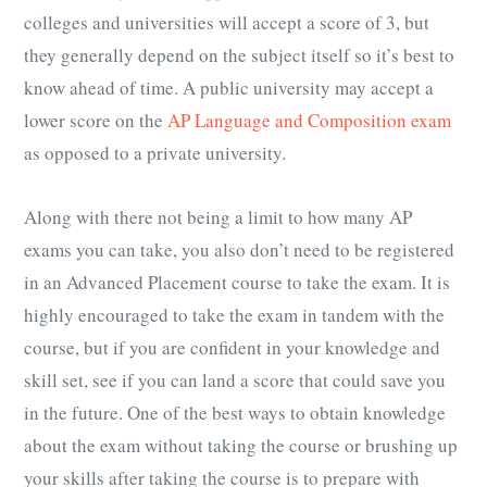
colleges and universities will accept a score of 3, but
they generally depend on the subject itself so it’s best to
know ahead of time. A public university may accept a
lower score on the
AP Language and Composition exam
as opposed to a private university.
Along with there not being a limit to how many
AP
exams
you can take, you also don’t need to be registered
in an Advanced Placement course to take the exam. It is
highly encouraged to take the exam in tandem with the
course, but if you are confident in your knowledge and
skill set, see if you can land a score that could save you
in the future. One of the best ways to obtain knowledge
about the exam without taking the course or brushing up
your skills after taking the course is to prepare with