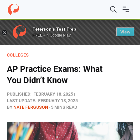
Home
/
Blog
/
Colleges
/
AP Practice Exams: What You D
Peterson's Test Prep
View
FREE - In Google Play
COLLEGES
AP Practice Exams: What
You Didn’t Know
PUBLISHED:
FEBRUARY 18, 2025
LAST UPDATE:
FEBRUARY 18, 2025
BY
NATE FERGUSON
5 MINS READ