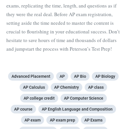
exams,
replicating the time, length, and questions as if
they were the real deal. Before
AP exam registration
,
setting aside the time needed to master the content is
crucial to flourishing in your educational success. Don’t
hesitate to save hours of time and thousands of dollars
and jumpstart the process with Peterson’s Test Prep!
Advanced Placement
AP
AP Bio
AP Biology
AP Calculus
AP Chemistry
AP class
AP college credit
AP Computer Science
AP course
AP English Language and Composition
AP exam
AP exam prep
AP Exams