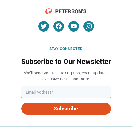
STAY CONNECTED
Subscribe to Our Newsletter
We’ll send you test-taking tips, exam updates,
exclusive deals, and more.
Subscribe