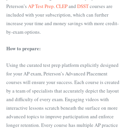
Peterson’s
AP Test Prep
.
CLEP
and
DSST
courses are
included with your subscription, which can further
increase your time and money savings with more credit-
by-exam options.
How to prepare:
Using the curated test prep platform explicitly designed
for your
AP exam
, Peterson’s Advanced Placement
courses will ensure your success. Each course is created
by a team of specialists that accurately depict the layout
and difficulty of every exam. Engaging videos with
interactive lessons scratch beneath the surface on more
advanced topics to improve participation and enforce
longer retention. Every course has multiple
AP practice