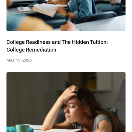
College Readiness and The Hidden Tuition:
College Remediation
MAY 19, 2026