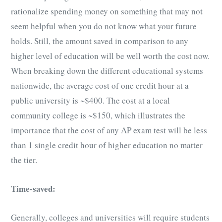
rationalize spending money on something that may not
seem helpful when you do not know what your future
holds. Still, the amount saved in comparison to any
higher level of education will be well worth the cost now.
When breaking down the different educational systems
nationwide, the average cost of one credit hour at a
public university is ~$400. The cost at a local
community college is ~$150, which illustrates the
importance that the cost of any
AP exam test
will be less
than 1 single credit hour of higher education no matter
the tier.
Time-saved:
Generally, colleges and universities will require students