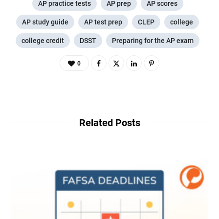
AP practice tests
AP prep
AP scores
AP study guide
AP test prep
CLEP
college
college credit
DSST
Preparing for the AP exam
0
Related Posts