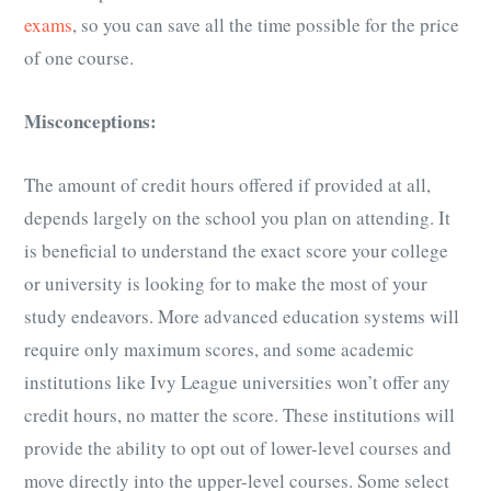
exams
, so you can save all the time possible for the price
of one course.
Misconceptions:
The amount of credit hours offered if provided at all,
depends largely on the school you plan on attending. It
is beneficial to understand the exact score your college
or university is looking for to make the most of your
study endeavors. More advanced education systems will
require only maximum scores, and some academic
institutions like Ivy League universities won’t offer any
credit hours, no matter the score. These institutions will
provide the ability to opt out of lower-level courses and
move directly into the upper-level courses. Some select