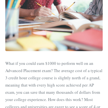
What if you could earn $1000 to perform well on an
Advanced Placement exam? The average cost of a typical
3 credit hour college course is slightly north of a grand,
meaning that with every high score achieved per AP
exam, you can save that many thousands of dollars from
your college experience. How does this work? Most
colleges and universities are eager to see a score of 4 or