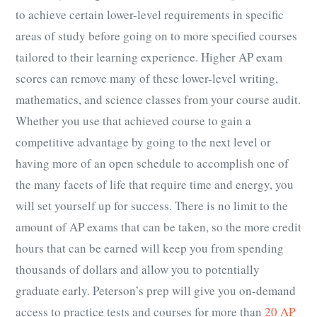
to achieve certain lower-level requirements in specific
areas of study before going on to more specified courses
tailored to their learning experience. Higher
AP exam
scores
can remove many of these lower-level writing,
mathematics, and science classes from your course audit.
Whether you use that achieved course to gain a
competitive advantage by going to the next level or
having more of an open schedule to accomplish one of
the many facets of life that require time and energy, you
will set yourself up for success. There is no limit to the
amount of
AP exams
that can be taken, so the more credit
hours that can be earned will keep you from spending
thousands of dollars and allow you to potentially
graduate early. Peterson’s prep will give you on-demand
access to practice tests and courses for more than
20 AP