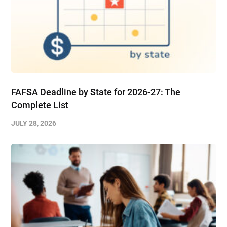
FAFSA Deadline by State for 2026-27: The
Complete List
JULY 28, 2026