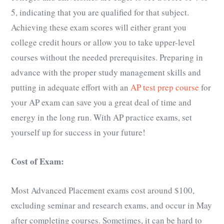
5, indicating that you are qualified for that subject.
Achieving these exam scores will either grant you
college credit hours or allow you to take upper-level
courses without the needed prerequisites. Preparing in
advance with the proper study management skills and
putting in adequate effort with an
AP test prep course
for
your
AP exam
can save you a great deal of time and
energy in the long run. With AP practice exams, set
yourself up for success in your future!
Cost of Exam:
Most Advanced Placement exams cost around $100,
excluding seminar and research exams, and occur in May
after completing courses. Sometimes, it can be hard to