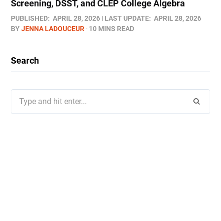
Screening, DSST, and CLEP College Algebra
PUBLISHED:
APRIL 28, 2026
LAST UPDATE:
APRIL 28, 2026
BY
JENNA LADOUCEUR
10 MINS READ
Search
Search
for: