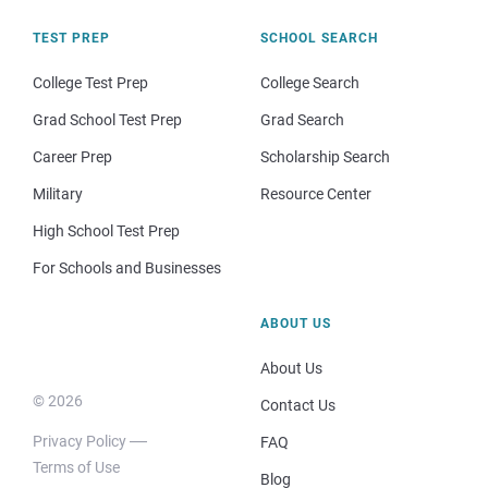
TEST PREP
SCHOOL SEARCH
College Test Prep
College Search
Grad School Test Prep
Grad Search
Career Prep
Scholarship Search
Military
Resource Center
High School Test Prep
For Schools and Businesses
ABOUT US
About Us
© 2026
Contact Us
Privacy Policy
FAQ
Terms of Use
Blog