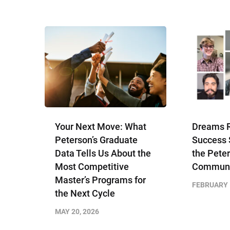
Your Next Move: What
Dreams R
Peterson’s Graduate
Success 
Data Tells Us About the
the Peter
Most Competitive
Communi
Master’s Programs for
FEBRUARY 
the Next Cycle
MAY 20, 2026