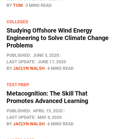
BY
TOM
3 MINS READ
COLLEGES
Studying Offshore Wind Energy
Engineering to Solve Climate Change
Problems
PUBLISHED:
JUNE 5, 2020
LAST UPDATE:
JUNE 11, 2020
BY
JACLYN WALSH
6 MINS READ
TEST PREP
Metacognition: The Skill That
Promotes Advanced Learning
PUBLISHED:
APRIL 15, 2020
LAST UPDATE:
MAY 4, 2020
BY
JACLYN WALSH
6 MINS READ