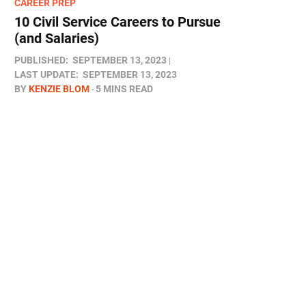
CAREER PREP
10 Civil Service Careers to Pursue
(and Salaries)
PUBLISHED:
SEPTEMBER 13, 2023
LAST UPDATE:
SEPTEMBER 13, 2023
BY
KENZIE BLOM
5 MINS READ