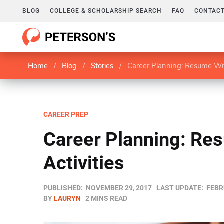
BLOG
COLLEGE & SCHOLARSHIP SEARCH
FAQ
CONTACT
Home
/
Blog
/
Stories
/
Career Planning: Resume Writ
CAREER PREP
Career Planning: Re
Activities
PUBLISHED:
NOVEMBER 29, 2017
LAST UPDATE:
FEBR
BY
LAURYN
2 MINS READ