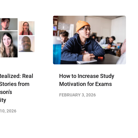
ealized: Real
How to Increase Study
Stories from
Motivation for Exams
son’s
FEBRUARY 3, 2026
ty
10, 2026