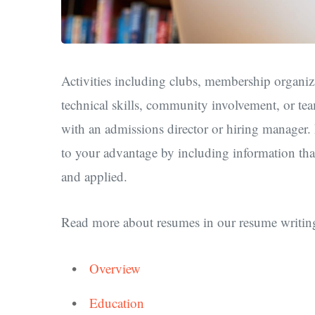
Activities including clubs, membership organiza
technical skills, community involvement, or te
with an admissions director or hiring manager. In
to your advantage by including information that
and applied.
Read more about resumes in our resume writing
Overview
Education