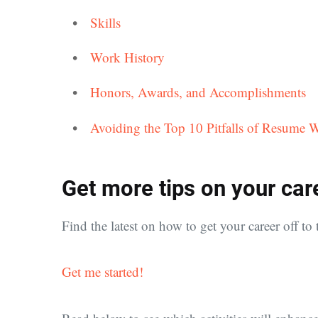
Skills
Work History
Honors, Awards, and Accomplishments
Avoiding the Top 10 Pitfalls of Resume W
Get more tips on your car
Find the latest on how to get your career off to t
Get me started!