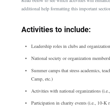
Read below to see which activities will enhan
additional help formatting this important sectio
Activities to include:
Leadership roles in clubs and organizations
National society or organization membersh
Summer camps that stress academics, teach
Camp, etc.)
Activities with national organizations (i.e.
Participation in charity events (i.e., 10-K 