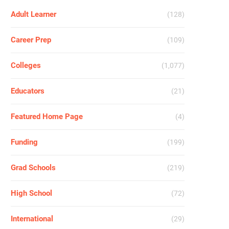
Adult Learner
(128)
Career Prep
(109)
Colleges
(1,077)
Educators
(21)
Featured Home Page
(4)
Funding
(199)
Grad Schools
(219)
High School
(72)
International
(29)