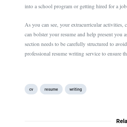
into a school program or getting hired for a job
As you can see, your extracurricular activities, 
can bolster your resume and help present you a
section needs to be carefully structured to av
professional resume writing service to ensure tha
cv
resume
writing
Rela