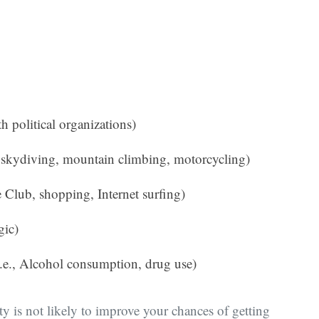
ith political organizations)
s, skydiving, mountain climbing, motorcycling)
vie Club, shopping, Internet surfing)
gic)
(i.e., Alcohol consumption, drug use)
ity is not likely to improve your chances of getting