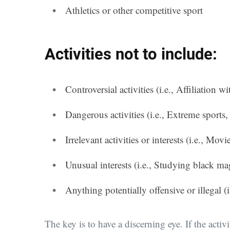
Athletics or other competitive sport
Activities not to include:
Controversial activities (i.e., Affiliation w
Dangerous activities (i.e., Extreme sport
Irrelevant activities or interests (i.e., Mo
Unusual interests (i.e., Studying black ma
Anything potentially offensive or illegal 
The key is to have a discerning eye. If the activ