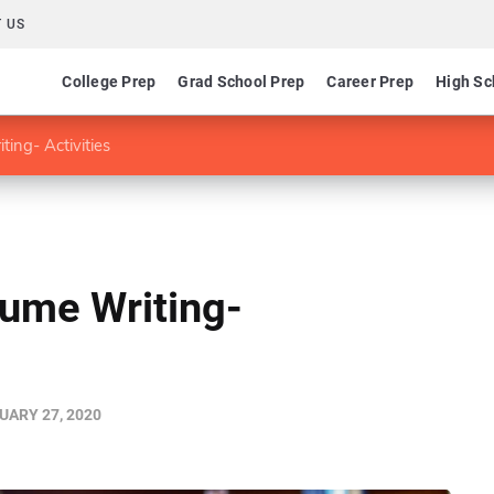
 US
College Prep
Grad School Prep
Career Prep
High Sc
ing- Activities
sume Writing-
UARY 27, 2020