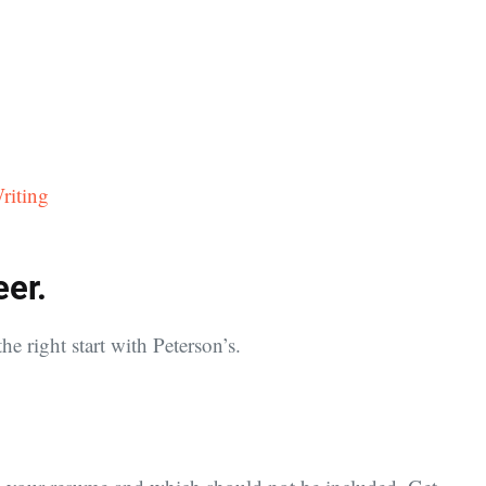
riting
eer.
he right start with Peterson’s.