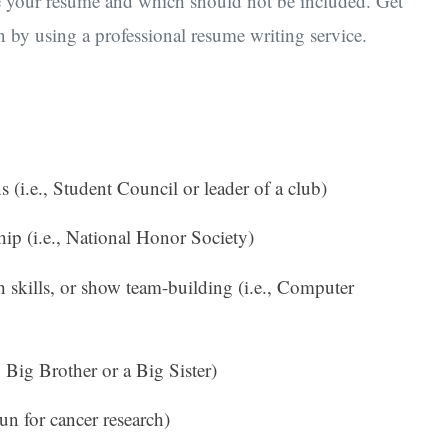
ce your resume and which should not be included. Get
n by using a professional resume writing service.
 (i.e., Student Council or leader of a club)
ip (i.e., National Honor Society)
 skills, or show team-building (i.e., Computer
, Big Brother or a Big Sister)
run for cancer research)