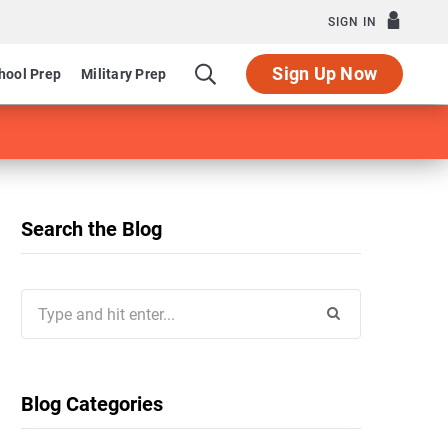
SIGN IN
Sign Up Now
hool Prep
Military Prep
Search the Blog
Search
for:
Blog Categories