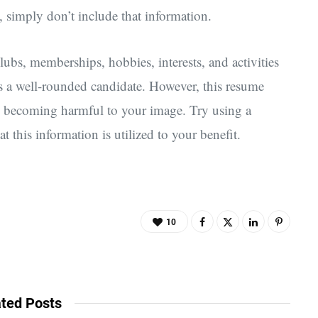
, simply don’t include that information.
clubs, memberships, hobbies, interests, and activities
s a well-rounded candidate. However, this resume
oid becoming harmful to your image. Try using a
t this information is utilized to your benefit.
10
ted Posts