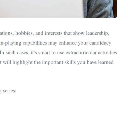
tions, hobbies, and interests that show leadership,
am-playing capabilities may enhance your candidacy
 such cases, it’s smart to use extracurricular activities
 will highlight the important skills you have learned
 series: