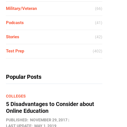
Military/Veteran
(66)
Podcasts
(41)
Stories
(42)
Test Prep
(402)
Popular Posts
COLLEGES
5 Disadvantages to Consider about
Online Education
PUBLISHED:
NOVEMBER 29, 2017
LAST UPDATE:
MAY 1, 2019