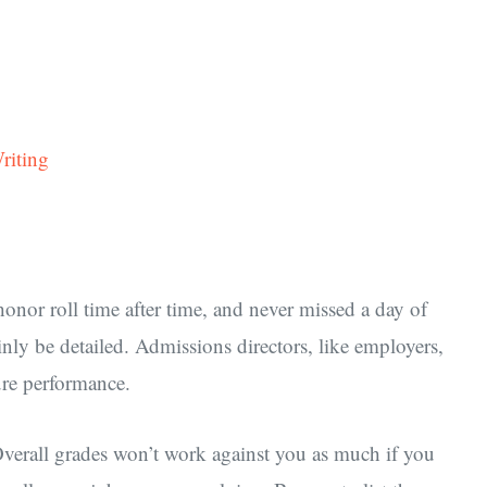
riting
onor roll time after time, and never missed a day of
nly be detailed. Admissions directors, like employers,
ure performance.
 Overall grades won’t work against you as much if you