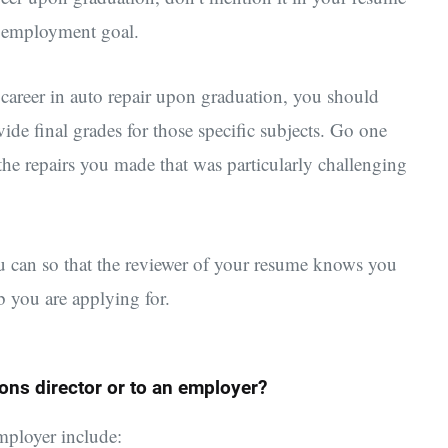
or employment goal.
 career in auto repair upon graduation, you should
de final grades for those specific subjects. Go one
 the repairs you made that was particularly challenging
ou can so that the reviewer of your resume knows you
ob you are applying for.
ons director or to an employer?
employer include: