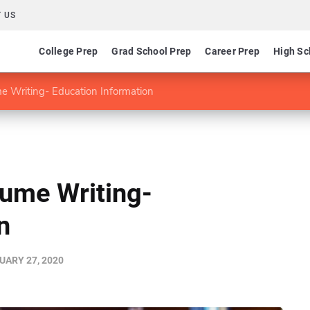
 US
College Prep
Grad School Prep
Career Prep
High Sc
e Writing- Education Information
sume Writing-
n
UARY 27, 2020