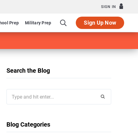
SIGN IN
Sign Up Now
hool Prep
Military Prep
Search the Blog
Search
for:
Blog Categories