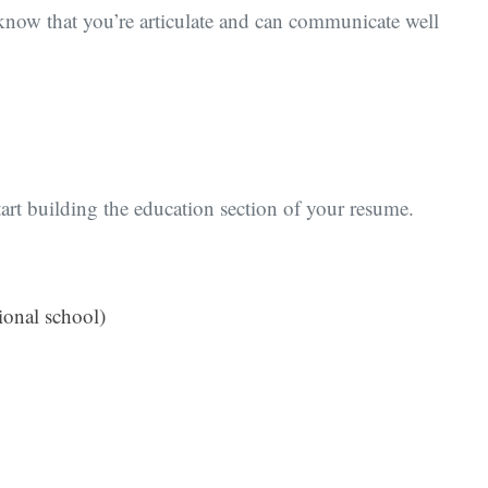
 know that you’re articulate and can communicate well
rt building the education section of your resume.
ional school)