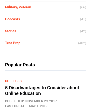
Military/Veteran
(66)
Podcasts
(41)
Stories
(42)
Test Prep
(402)
Popular Posts
COLLEGES
5 Disadvantages to Consider about
Online Education
PUBLISHED:
NOVEMBER 29, 2017
LAST UPDATE:
MAY 1, 2019