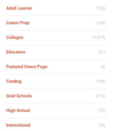
Adult Learner
(128)
Career Prep
(109)
Colleges
(1,077)
Educators
(21)
Featured Home Page
(4)
Funding
(199)
Grad Schools
(219)
High School
(72)
International
(29)