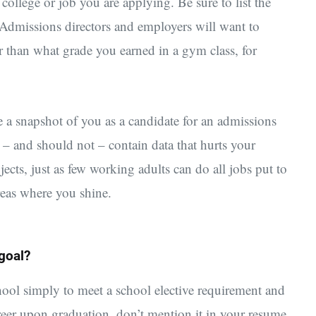
e college or job you are applying. Be sure to list the
. Admissions directors and employers will want to
 than what grade you earned in a gym class, for
 a snapshot of you as a candidate for an admissions
 – and should not – contain data that hurts your
jects, just as few working adults can do all jobs put to
reas where you shine.
 goal?
chool simply to meet a school elective requirement and
reer upon graduation, don’t mention it in your resume