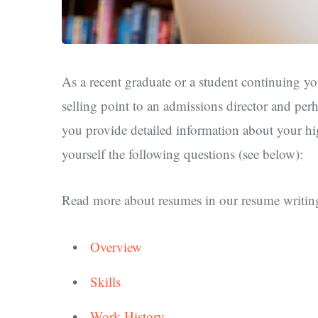
As a recent graduate or a student continuing yo
selling point to an admissions director and per
you provide detailed information about your hi
yourself the following questions (see below):
Read more about resumes in our resume writing
Overview
Skills
Work History