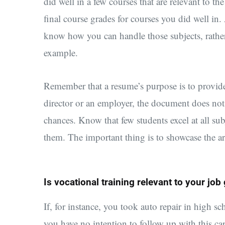
did well in a few courses that are relevant to th
final course grades for courses you did well in
know how you can handle those subjects, rather
example.
Remember that a resume’s purpose is to provide
director or an employer, the document does not
chances. Know that few students excel at all sub
them. The important thing is to showcase the a
Is vocational training relevant to your job
If, for instance, you took auto repair in high s
you have no intention to follow up with this ca