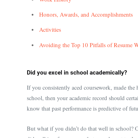
Honors, Awards, and Accomplishments
Activities
Avoiding the Top 10 Pitfalls of Resume W
Did you excel in school academically?
If you consistently aced coursework, made the h
school, then your academic record should certai
know that past performance is predictive of fut
But what if you didn’t do that well in school?