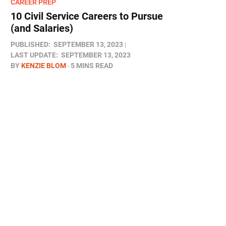
CAREER PREP
10 Civil Service Careers to Pursue
(and Salaries)
PUBLISHED:
SEPTEMBER 13, 2023
LAST UPDATE:
SEPTEMBER 13, 2023
BY
KENZIE BLOM
5 MINS READ