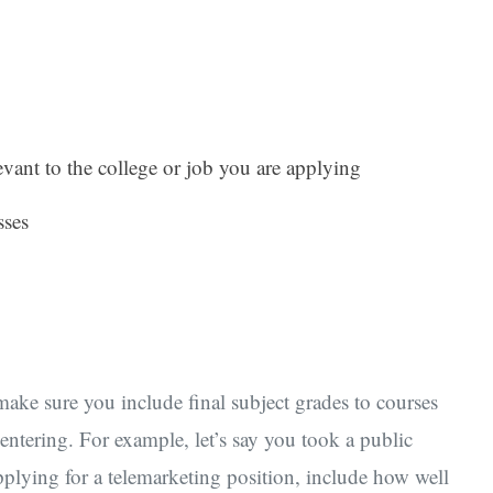
levant to the college or job you are applying
sses
ake sure you include final subject grades to courses
e entering. For example, let’s say you took a public
applying for a telemarketing position, include how well