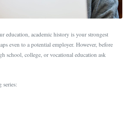
ur education, academic history is your strongest
haps even to a potential employer. However, before
gh school, college, or vocational education ask
 series: