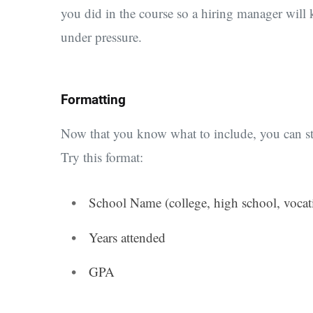
you did in the course so a hiring manager will
under pressure.
Formatting
Now that you know what to include, you can sta
Try this format:
School Name (college, high school, vocat
Years attended
GPA