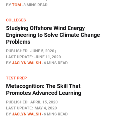
BY
TOM
3 MINS READ
COLLEGES
Studying Offshore Wind Energy
Engineering to Solve Climate Change
Problems
PUBLISHED:
JUNE 5, 2020
LAST UPDATE:
JUNE 11, 2020
BY
JACLYN WALSH
6 MINS READ
TEST PREP
Metacognition: The Skill That
Promotes Advanced Learning
PUBLISHED:
APRIL 15, 2020
LAST UPDATE:
MAY 4, 2020
BY
JACLYN WALSH
6 MINS READ