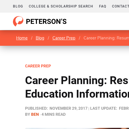
BLOG
COLLEGE & SCHOLARSHIP SEARCH
FAQ
CONTACT
Home
/
Blog
/
Career Prep
/
Career Planning: Resum
CAREER PREP
Career Planning: Re
Education Informatio
PUBLISHED:
NOVEMBER 29, 2017
LAST UPDATE:
FEBR
BY
BEN
4 MINS READ