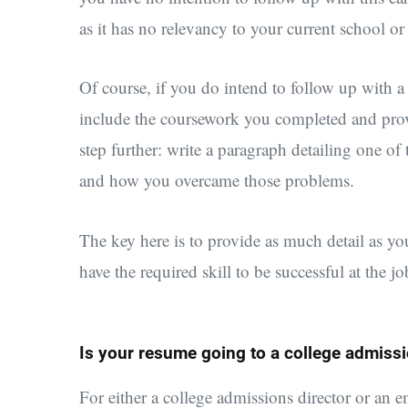
as it has no relevancy to your current school 
Of course, if you do intend to follow up with a
include the coursework you completed and provi
step further: write a paragraph detailing one of
and how you overcame those problems.
The key here is to provide as much detail as y
have the required skill to be successful at the j
Is your resume going to a college admissi
For either a college admissions director or an 