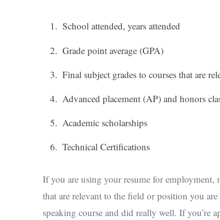
School attended, years attended
Grade point average (GPA)
Final subject grades to courses that are re
Advanced placement (AP) and honors cla
Academic scholarships
Technical Certifications
If you are using your resume for employment, m
that are relevant to the field or position you ar
speaking course and did really well. If you’re 