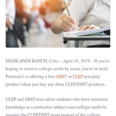
HIGHLANDS RANCH, Colo. – April 16, 2019 – If you’re
hoping to receive college credit by exam, you’re in luck!
Peterson’s is offering a free
DSST
or
CLEP
test prep
product when you buy any three CLEP/DSST products.
CLEP and DSST tests allow students who have extensive
knowledge in a particular subject earn college credit by
passing the CLEP/DSST exam instead of the college