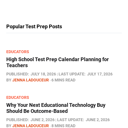
Popular Test Prep Posts
EDUCATORS
High School Test Prep Calendar Planning for
Teachers
PUBLISHED:
JULY 18, 2026
LAST UPDATE:
JULY 17, 2026
BY
JENNA LADOUCEUR
6 MINS READ
EDUCATORS
Why Your Next Educational Technology Buy
Should Be Outcome-Based
PUBLISHED:
JUNE 2, 2026
LAST UPDATE:
JUNE 2, 2026
BY
JENNA LADOUCEUR
8 MINS READ