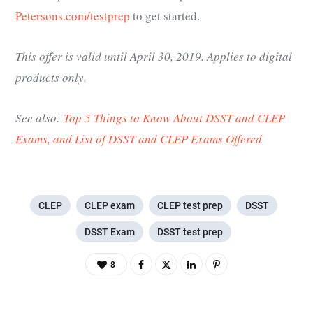
Petersons.com/testprep
to get started.
This offer is valid until April 30, 2019. Applies to digital
products only.
See also:
Top 5 Things to Know About DSST and CLEP
Exams, and List of DSST and CLEP Exams Offered
CLEP
CLEP exam
CLEP test prep
DSST
DSST Exam
DSST test prep
8