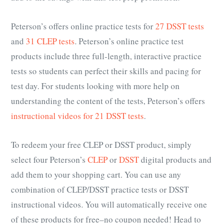
Peterson’s offers online practice tests for
27 DSST tests
and
31 CLEP tests
. Peterson’s online practice test
products include three full-length, interactive practice
tests so students can perfect their skills and pacing for
test day. For students looking with more help on
understanding the content of the tests, Peterson’s offers
instructional videos for 21 DSST tests
.
To redeem your free CLEP or DSST product, simply
select four Peterson’s
CLEP
or
DSST
digital products and
add them to your shopping cart. You can use any
combination of CLEP/DSST practice tests or DSST
instructional videos. You will automatically receive one
of these products for free–no coupon needed! Head to