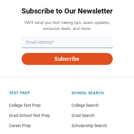
Subscribe to Our Newsletter
We’ll send you test-taking tips, exam updates,
exclusive deals, and more.
Subscribe
TEST PREP
SCHOOL SEARCH
College Test Prep
College Search
Grad School Test Prep
Grad Search
Career Prep
Scholarship Search