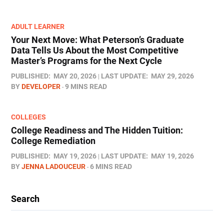
ADULT LEARNER
Your Next Move: What Peterson’s Graduate
Data Tells Us About the Most Competitive
Master’s Programs for the Next Cycle
PUBLISHED:
MAY 20, 2026
LAST UPDATE:
MAY 29, 2026
BY
DEVELOPER
9 MINS READ
COLLEGES
College Readiness and The Hidden Tuition:
College Remediation
PUBLISHED:
MAY 19, 2026
LAST UPDATE:
MAY 19, 2026
BY
JENNA LADOUCEUR
6 MINS READ
Search