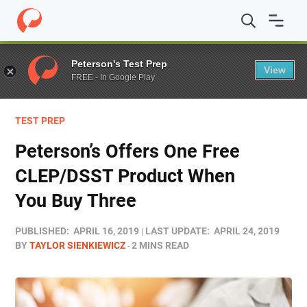
Home
/
Blog
/
Test Prep
/
Peterson’s Offers One Free 
Peterson's Test Prep
View
FREE - In Google Play
TEST PREP
Peterson’s Offers One Free
CLEP/DSST Product When
You Buy Three
PUBLISHED:
APRIL 16, 2019
LAST UPDATE:
APRIL 24, 2019
BY
TAYLOR SIENKIEWICZ
2 MINS READ