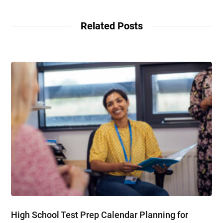
Related Posts
High School Test Prep Calendar Planning for