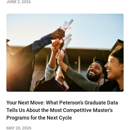
JUNE 2, 2026
Your Next Move: What Peterson’s Graduate Data
Tells Us About the Most Competitive Master’s
Programs for the Next Cycle
MAY 20, 2026