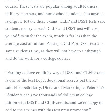
course. These tests are popular among adult learners,
military members, and homeschool students, but anyone
is eligible to take these exams. CLEP and DSST tests save
students money as each CLEP and DSST test will cost
you $85 to sit for the exam, which is far less than the
average cost of tuition. Passing a CLEP or DSST test also
saves students time, as they will not have to sit through
and do the work for a college course.
“Earning college credit by way of DSST and CLEP exams
is one of the best kept educational secrets out there,”
said Elizabeth Barry, Director of Marketing at Peterson’s.
“Students can save thousands of dollars in college
tuition with DSST and CLEP credits, and we’re happy to
add to the savings with this test prep promotion.”