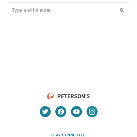
Search
for:
STAY CONNECTED