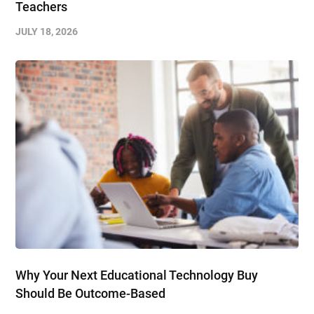
Teachers
JULY 18, 2026
Why Your Next Educational Technology Buy
Should Be Outcome-Based