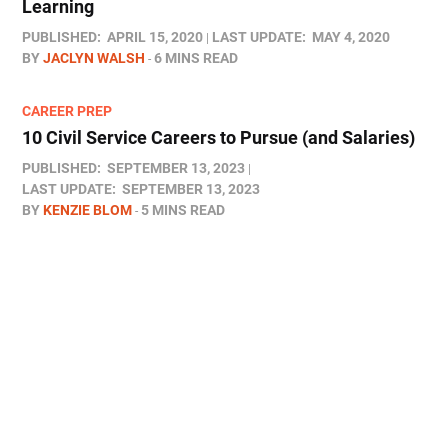
Learning
PUBLISHED:
APRIL 15, 2020
LAST UPDATE:
MAY 4, 2020
BY
JACLYN WALSH
6 MINS READ
CAREER PREP
10 Civil Service Careers to Pursue (and Salaries)
PUBLISHED:
SEPTEMBER 13, 2023
LAST UPDATE:
SEPTEMBER 13, 2023
BY
KENZIE BLOM
5 MINS READ