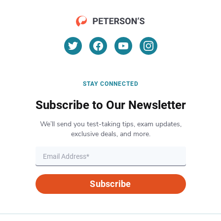
STAY CONNECTED
Subscribe to Our Newsletter
We’ll send you test-taking tips, exam updates,
exclusive deals, and more.
Subscribe