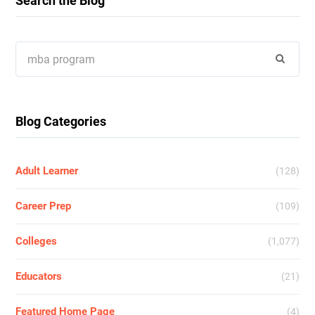
Search the Blog
Search
for:
Blog Categories
Adult Learner
(128)
Career Prep
(109)
Colleges
(1,077)
Educators
(21)
Featured Home Page
(4)