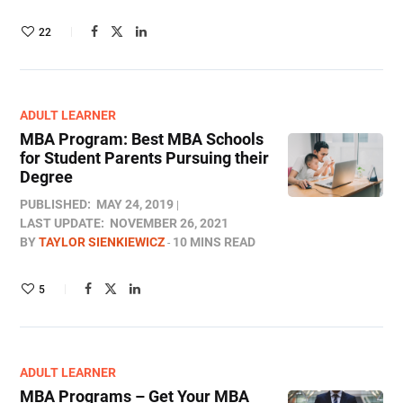
22
ADULT LEARNER
MBA Program: Best MBA Schools
for Student Parents Pursuing their
Degree
PUBLISHED:
MAY 24, 2019
LAST UPDATE:
NOVEMBER 26, 2021
BY
TAYLOR SIENKIEWICZ
10 MINS READ
5
ADULT LEARNER
MBA Programs – Get Your MBA