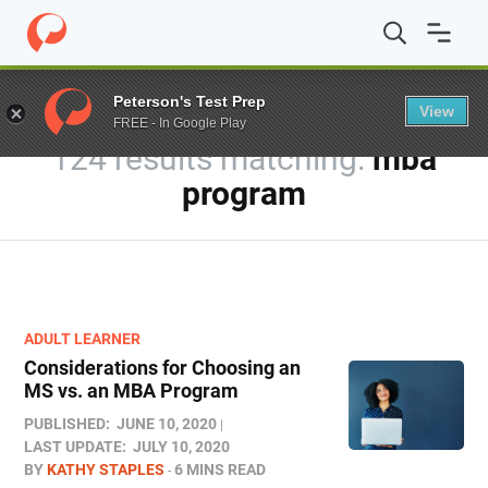
Home
/
Blog
/
You searched for mba program
Peterson's Test Prep
View
FREE - In Google Play
124 results
mba
program
ADULT LEARNER
Considerations for Choosing an
MS vs. an MBA Program
PUBLISHED:
JUNE 10, 2020
LAST UPDATE:
JULY 10, 2020
BY
KATHY STAPLES
6 MINS READ