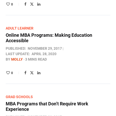
0
ADULT LEARNER
Online MBA Programs: Making Education
Accessible
PUBLISHED:
NOVEMBER 29, 2017
LAST UPDATE:
APRIL 28, 2020
BY
MOLLY
3 MINS READ
0
GRAD SCHOOLS
MBA Programs that Don’t Require Work
Experience