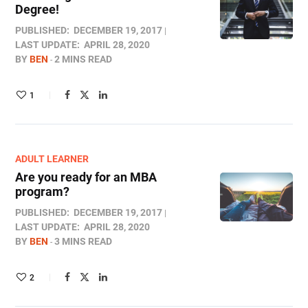
Degree!
PUBLISHED:
DECEMBER 19, 2017
LAST UPDATE:
APRIL 28, 2020
BY
BEN
2 MINS READ
1
ADULT LEARNER
Are you ready for an MBA
program?
PUBLISHED:
DECEMBER 19, 2017
LAST UPDATE:
APRIL 28, 2020
BY
BEN
3 MINS READ
2