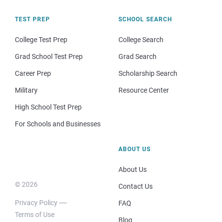
TEST PREP
SCHOOL SEARCH
College Test Prep
College Search
Grad School Test Prep
Grad Search
Career Prep
Scholarship Search
Military
Resource Center
High School Test Prep
For Schools and Businesses
ABOUT US
About Us
© 2026
Contact Us
Privacy Policy
FAQ
Terms of Use
Blog