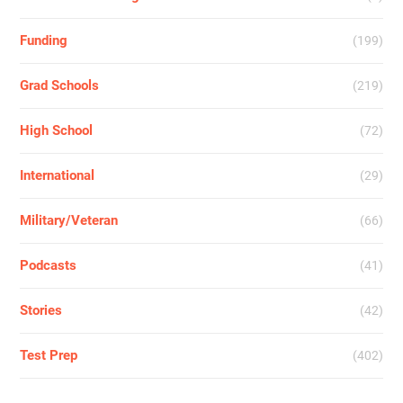
Funding
(199)
Grad Schools
(219)
High School
(72)
International
(29)
Military/Veteran
(66)
Podcasts
(41)
Stories
(42)
Test Prep
(402)