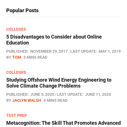
Popular Posts
COLLEGES
5 Disadvantages to Consider about Online
Education
PUBLISHED:
NOVEMBER 29, 2017
LAST UPDATE:
MAY 1, 2019
BY
TOM
3 MINS READ
COLLEGES
Studying Offshore Wind Energy Engineering to
Solve Climate Change Problems
PUBLISHED:
JUNE 5, 2020
LAST UPDATE:
JUNE 11, 2020
BY
JACLYN WALSH
6 MINS READ
TEST PREP
Metacognition: The Skill That Promotes Advanced