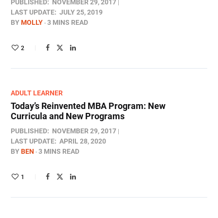
PUBLISHED:
NOVEMBER 29, 2017
LAST UPDATE:
JULY 25, 2019
BY
MOLLY
3 MINS READ
2
ADULT LEARNER
Today’s Reinvented MBA Program: New
Curricula and New Programs
PUBLISHED:
NOVEMBER 29, 2017
LAST UPDATE:
APRIL 28, 2020
BY
BEN
3 MINS READ
1