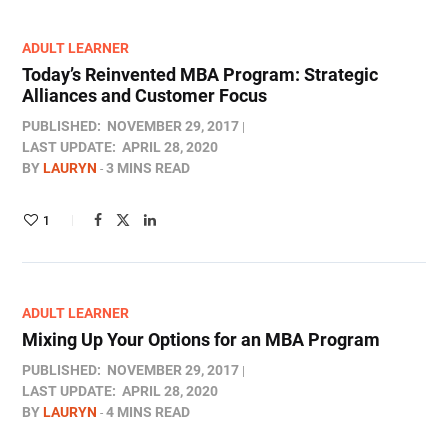
ADULT LEARNER
Today’s Reinvented MBA Program: Strategic
Alliances and Customer Focus
PUBLISHED:
NOVEMBER 29, 2017
LAST UPDATE:
APRIL 28, 2020
BY
LAURYN
3 MINS READ
1
ADULT LEARNER
Mixing Up Your Options for an MBA Program
PUBLISHED:
NOVEMBER 29, 2017
LAST UPDATE:
APRIL 28, 2020
BY
LAURYN
4 MINS READ