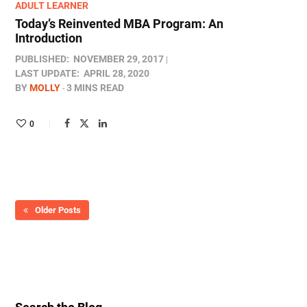
ADULT LEARNER
Today’s Reinvented MBA Program: An
Introduction
PUBLISHED:
NOVEMBER 29, 2017
LAST UPDATE:
APRIL 28, 2020
BY
MOLLY
3 MINS READ
0
Older Posts