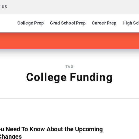
 US
College Prep
Grad School Prep
Career Prep
High Sc
TAG
College Funding
u Need To Know About the Upcoming
Changes