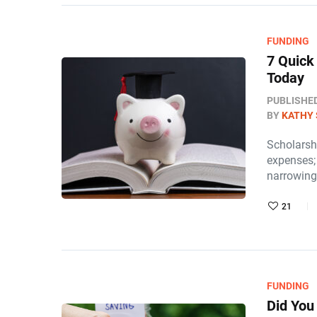
FUNDING
7 Quick
Today
PUBLISHE
BY
KATHY 
Scholarsh
expenses;
narrowing
21
FUNDING
Did You