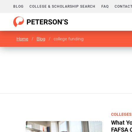
BLOG
COLLEGE & SCHOLARSHIP SEARCH
FAQ
CONTACT
Home
/
Blog
/
college funding
COLLEGES
What Yo
FAFSA 