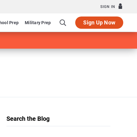
SIGN IN
Sign Up Now
hool Prep
Military Prep
Search the Blog