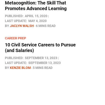
Metacognition: The Skill That
Promotes Advanced Learning
PUBLISHED:
APRIL 15, 2020
LAST UPDATE:
MAY 4, 2020
BY
JACLYN WALSH
6 MINS READ
CAREER PREP
10 Civil Service Careers to Pursue
(and Salaries)
PUBLISHED:
SEPTEMBER 13, 2023
LAST UPDATE:
SEPTEMBER 13, 2023
BY
KENZIE BLOM
5 MINS READ