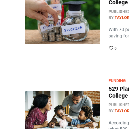
College
PUBLISHE
BY
TAYLOR
With 70 pe
saving for
0
FUNDING
529 Pla
College
PUBLISHE
BY
TAYLOR
According 