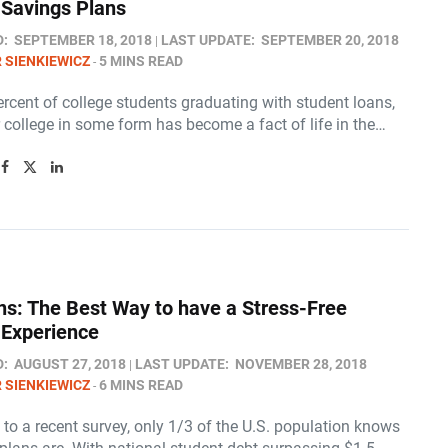
 Savings Plans
D:
SEPTEMBER 18, 2018
LAST UPDATE:
SEPTEMBER 20, 2018
 SIENKIEWICZ
5 MINS READ
rcent of college students graduating with student loans,
 college in some form has become a fact of life in the…
ns: The Best Way to have a Stress-Free
 Experience
D:
AUGUST 27, 2018
LAST UPDATE:
NOVEMBER 28, 2018
 SIENKIEWICZ
6 MINS READ
to a recent survey, only 1/3 of the U.S. population knows