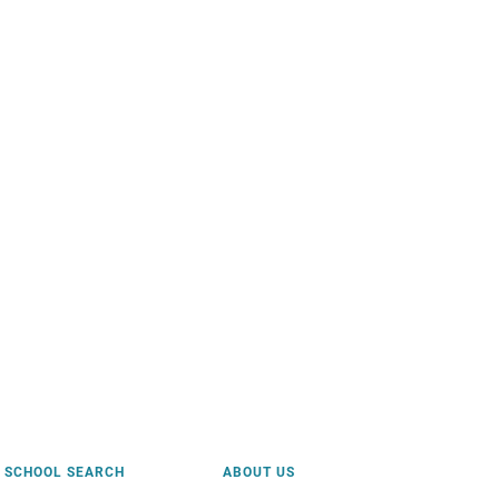
SCHOOL SEARCH
ABOUT US