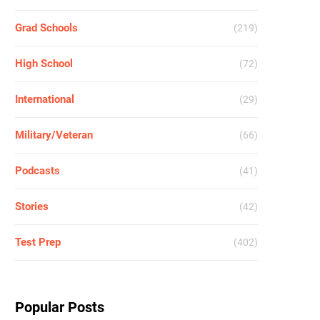
Grad Schools
(219)
High School
(72)
International
(29)
Military/Veteran
(66)
Podcasts
(41)
Stories
(42)
Test Prep
(402)
Popular Posts