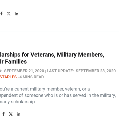
larships for Veterans, Military Members,
ir Families
D:
SEPTEMBER 21, 2020
LAST UPDATE:
SEPTEMBER 23, 2020
STAPLES
4 MINS READ
u’re a current military member, veteran, or a
pendent of someone who is or has served in the military,
 many scholarship…