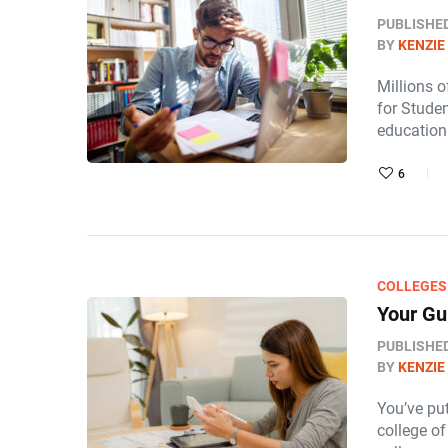
PUBLISHE
BY
KENZIE
Millions o
for Studen
education
6
COLLEGES
Your Gu
PUBLISHE
BY
KENZIE
You’ve put
college of