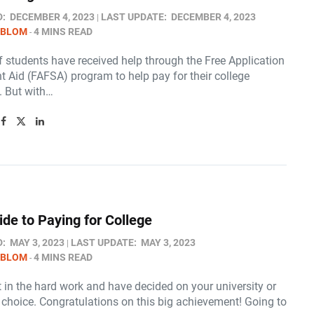
D:
DECEMBER 4, 2023
LAST UPDATE:
DECEMBER 4, 2023
 BLOM
4 MINS READ
f students have received help through the Free Application
t Aid (FAFSA) program to help pay for their college
. But with…
ide to Paying for College
D:
MAY 3, 2023
LAST UPDATE:
MAY 3, 2023
 BLOM
4 MINS READ
 in the hard work and have decided on your university or
 choice. Congratulations on this big achievement! Going to