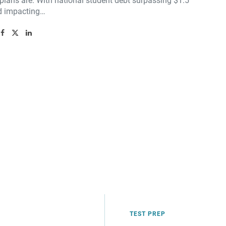
plans are. With national student debt surpassing $1.5
nd impacting…
TEST PREP