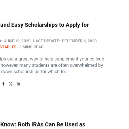
 and Easy Scholarships to Apply for
D:
JUNE 19, 2020
LAST UPDATE:
DECEMBER 6, 2023
STAPLES
3 MINS READ
ips are a great way to help supplement your college
 however, many students are often overwhelmed by
 down scholarships for which to…
 Know: Roth IRAs Can Be Used as