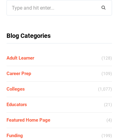
Search
for:
Blog Categories
Adult Learner
(128)
Career Prep
(109)
Colleges
(1,077)
Educators
(21)
Featured Home Page
(4)
Funding
(199)