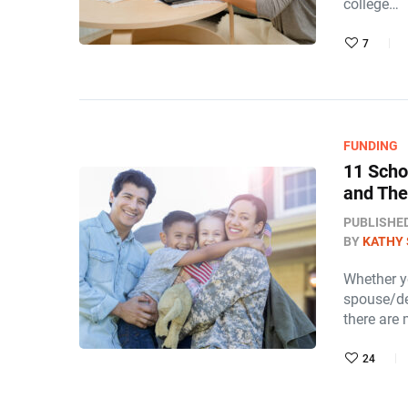
college…
7
FUNDING
11 Scho
and The
PUBLISHE
BY
KATHY 
Whether yo
spouse/de
there are
24