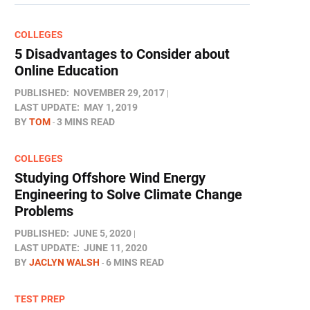
COLLEGES
5 Disadvantages to Consider about
Online Education
PUBLISHED:
NOVEMBER 29, 2017
LAST UPDATE:
MAY 1, 2019
BY
TOM
3 MINS READ
COLLEGES
Studying Offshore Wind Energy
Engineering to Solve Climate Change
Problems
PUBLISHED:
JUNE 5, 2020
LAST UPDATE:
JUNE 11, 2020
BY
JACLYN WALSH
6 MINS READ
TEST PREP