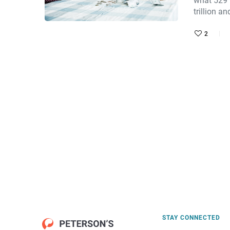
what 529 
trillion a
2
STAY CONNECTED