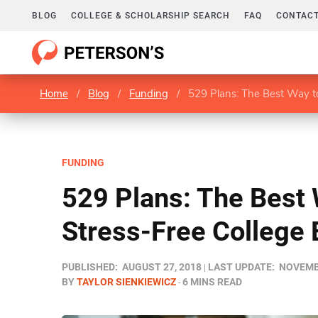
BLOG
COLLEGE & SCHOLARSHIP SEARCH
FAQ
CONTACT
Home
/
Blog
/
Funding
/
529 Plans: The Best Way to
FUNDING
529 Plans: The Best 
Stress-Free College 
PUBLISHED:
AUGUST 27, 2018
LAST UPDATE:
NOVEMBE
BY
TAYLOR SIENKIEWICZ
6 MINS READ