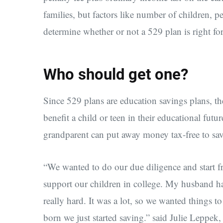
families, but factors like number of children, 
determine whether or not a 529 plan is right fo
Who should get one?
Since 529 plans are education savings plans, t
benefit a child or teen in their educational futu
grandparent can put away money tax-free to save
“We wanted to do our due diligence and start 
support our children in college. My husband ha
really hard. It was a lot, so we wanted things t
born we just started saving.” said Julie Leppek