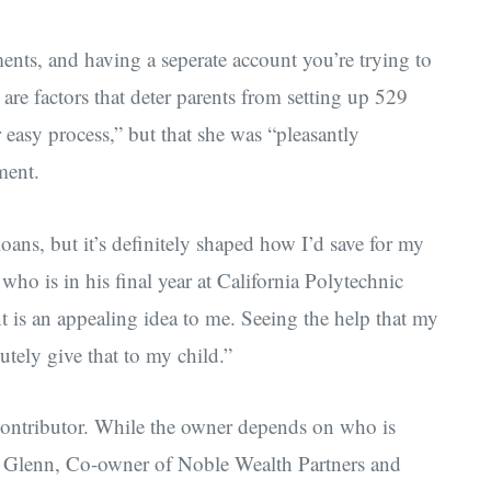
ments, and having a seperate account you’re trying to
e factors that deter parents from setting up 529
r easy process,” but that she was “pleasantly
ment.
loans, but it’s definitely shaped how I’d save for my
 who is in his final year at California Polytechnic
t is an appealing idea to me. Seeing the help that my
utely give that to my child.”
ontributor. While the owner depends on who is
nt Glenn, Co-owner of Noble Wealth Partners and