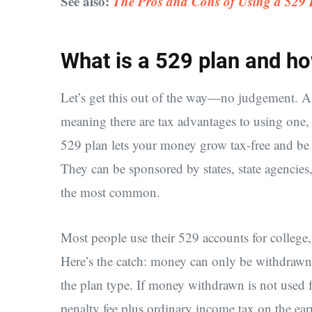
See also:
The Pros and Cons of Using a 529 P
What is a 529 plan and h
Let’s get this out of the way—no judgement. A 
meaning there are tax advantages to using one, 
529 plan lets your money grow tax-free and be 
They can be sponsored by states, state agencies,
the most common.
Most people use their 529 accounts for college
Here’s the catch: money can only be withdrawn
the plan type. If money withdrawn is not used f
penalty fee plus ordinary income tax on the ear