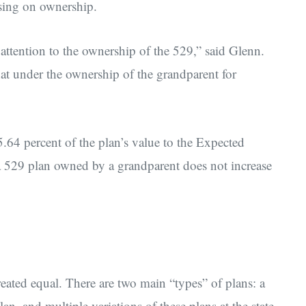
sing on ownership.
attention to the ownership of the 529,” said Glenn.
at under the ownership of the grandparent for
4 percent of the plan’s value to the Expected
a 529 plan owned by a grandparent does not increase
created equal. There are two main “types” of plans: a
an, and multiple variations of these plans at the state