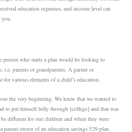
perceived education expenses, and income level can
r you.
he person who starts a plan would be looking to
re, i.e. parents or grandparents. A parent or
 for various elements of a child’s education.
from the very beginning. We knew that we wanted to
d to put himself fully through [college] and that was
o be different for our children and when they were
, a parent owner of an education savings 529 plan.