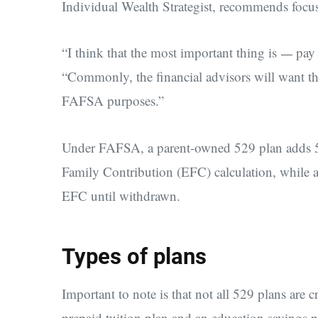
Individual Wealth Strategist, recommends focu
“I think that the most important thing is
pay 
—
“Commonly, the financial advisors will want th
FAFSA purposes.”
Under FAFSA, a parent-owned 529 plan adds 5.6
Family Contribution (EFC) calculation, while 
EFC until withdrawn.
Types of plans
Important to note is that not all 529 plans are 
prepaid tuition plan and an education savings pl