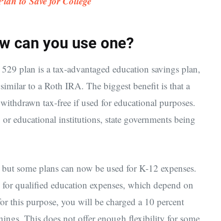
lan to Save for College
ow can you use one?
529 plan is a tax-advantaged education savings plan,
similar to a Roth IRA. The biggest benefit is that a
withdrawn tax-free if used for educational purposes.
 or educational institutions, state governments being
, but some plans can now be used for K-12 expenses.
 for qualified education expenses, which depend on
or this purpose, you will be charged a 10 percent
nings. This does not offer enough flexibility for some