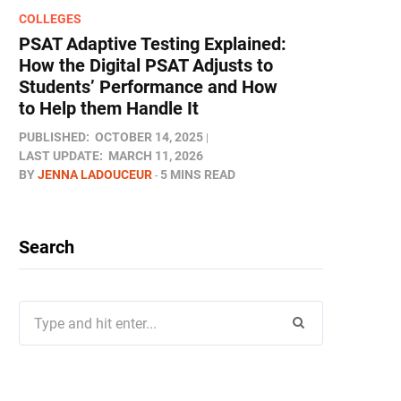
COLLEGES
PSAT Adaptive Testing Explained:
How the Digital PSAT Adjusts to
Students’ Performance and How
to Help them Handle It
PUBLISHED:
OCTOBER 14, 2025
LAST UPDATE:
MARCH 11, 2026
BY
JENNA LADOUCEUR
5 MINS READ
Search
Search
for: