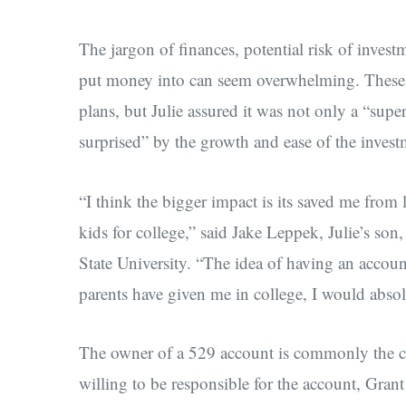
The jargon of finances, potential risk of invest
put money into can seem overwhelming. These ar
plans, but Julie assured it was not only a “supe
surprised” by the growth and ease of the invest
“I think the bigger impact is its saved me from 
kids for college,” said Jake Leppek, Julie’s son,
State University. “The idea of having an accoun
parents have given me in college, I would absol
The owner of a 529 account is commonly the c
willing to be responsible for the account, Gra