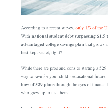
According to a recent survey,
only 1/3 of the U
national student debt surpassing $1.5 t
With
advantaged college savings plan
that grows a 
best-kept secret, right?
While there are pros and cons to starting a 529 
way to save for your child’s educational future.
how of 529 plans
through the eyes of financial
who grew up to use them.