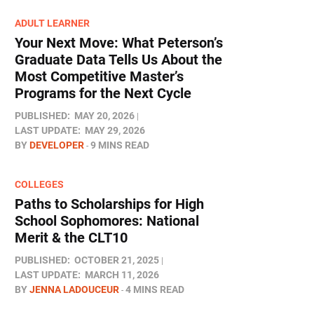
ADULT LEARNER
Your Next Move: What Peterson’s
Graduate Data Tells Us About the
Most Competitive Master’s
Programs for the Next Cycle
PUBLISHED:
MAY 20, 2026
LAST UPDATE:
MAY 29, 2026
BY
DEVELOPER
9 MINS READ
COLLEGES
Paths to Scholarships for High
School Sophomores​: National
Merit & the CLT10
PUBLISHED:
OCTOBER 21, 2025
LAST UPDATE:
MARCH 11, 2026
BY
JENNA LADOUCEUR
4 MINS READ