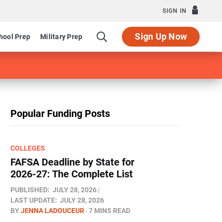
SIGN IN
Sign Up Now
hool Prep
Military Prep
Popular Funding Posts
COLLEGES
FAFSA Deadline by State for
2026-27: The Complete List
PUBLISHED:
JULY 28, 2026
LAST UPDATE:
JULY 28, 2026
BY
JENNA LADOUCEUR
7 MINS READ