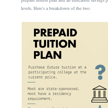
levels. Here’s a breakdown of the two: