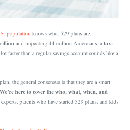
.S. population
knows what 529 plans are.
rillion
tax-
and impacting 44 million Americans, a
lot faster than a regular savings account sounds like a
plan, the general consensus is that they are a smart
We’re here to cover the who, what, when, and
 experts, parents who have started 529 plans, and kids