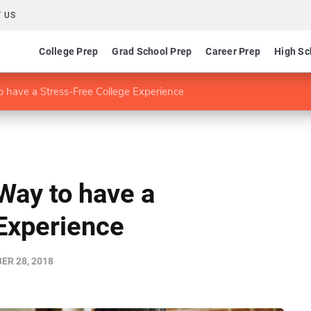
 US
College Prep
Grad School Prep
Career Prep
High Sc
 have a Stress-Free College Experience
Way to have a
Experience
R 28, 2018