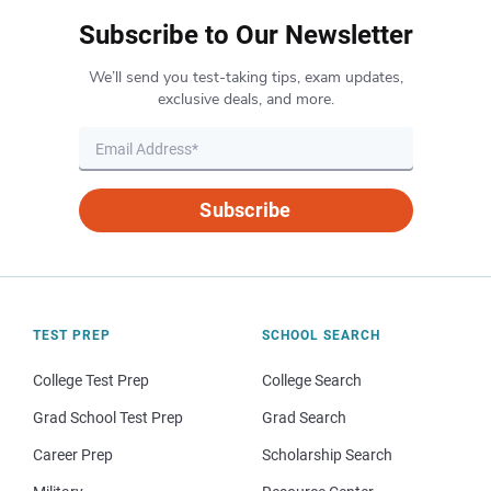
Subscribe to Our Newsletter
We’ll send you test-taking tips, exam updates,
exclusive deals, and more.
Subscribe
TEST PREP
SCHOOL SEARCH
College Test Prep
College Search
Grad School Test Prep
Grad Search
Career Prep
Scholarship Search