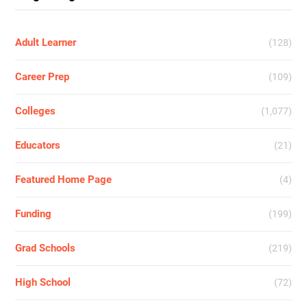
Adult Learner
(128)
Career Prep
(109)
Colleges
(1,077)
Educators
(21)
Featured Home Page
(4)
Funding
(199)
Grad Schools
(219)
High School
(72)