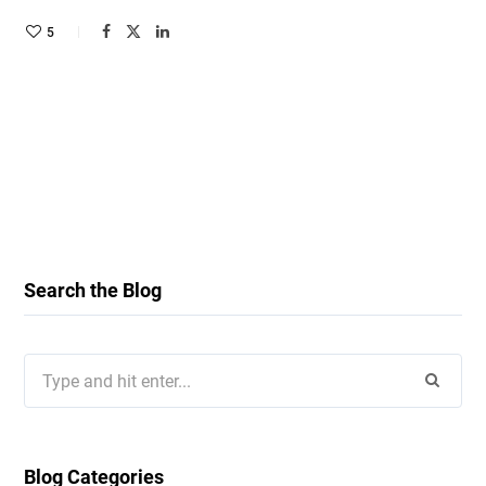
5
Search the Blog
Search
for:
Blog Categories