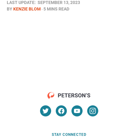
LAST UPDATE:
SEPTEMBER 13, 2023
BY
KENZIE BLOM
5 MINS READ
STAY CONNECTED