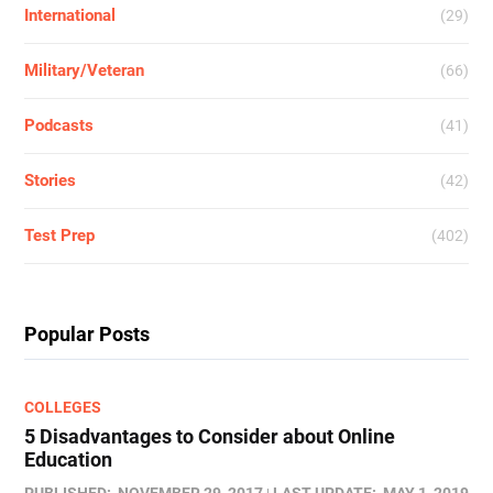
International
(29)
Military/Veteran
(66)
Podcasts
(41)
Stories
(42)
Test Prep
(402)
Popular Posts
COLLEGES
5 Disadvantages to Consider about Online
Education