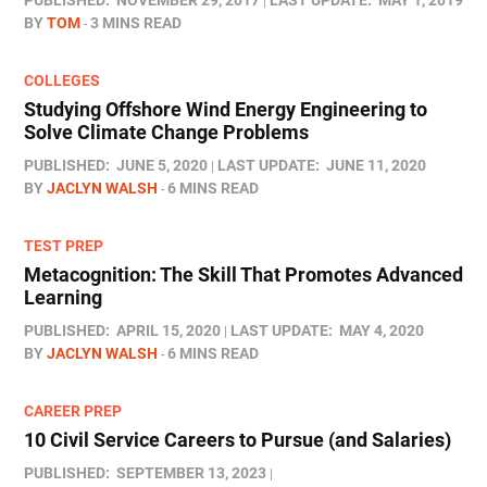
PUBLISHED:
NOVEMBER 29, 2017
LAST UPDATE:
MAY 1, 2019
BY
TOM
3 MINS READ
COLLEGES
Studying Offshore Wind Energy Engineering to
Solve Climate Change Problems
PUBLISHED:
JUNE 5, 2020
LAST UPDATE:
JUNE 11, 2020
BY
JACLYN WALSH
6 MINS READ
TEST PREP
Metacognition: The Skill That Promotes Advanced
Learning
PUBLISHED:
APRIL 15, 2020
LAST UPDATE:
MAY 4, 2020
BY
JACLYN WALSH
6 MINS READ
CAREER PREP
10 Civil Service Careers to Pursue (and Salaries)
PUBLISHED:
SEPTEMBER 13, 2023