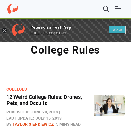
Home
/
Blog
/
college rules
Peterson's Test Prep
View
FREE - In Google Play
TAG
College Rules
COLLEGES
12 Weird College Rules: Drones,
Pets, and Occults
PUBLISHED:
JUNE 20, 2019
LAST UPDATE:
JULY 15, 2019
BY
TAYLOR SIENKIEWICZ
5 MINS READ