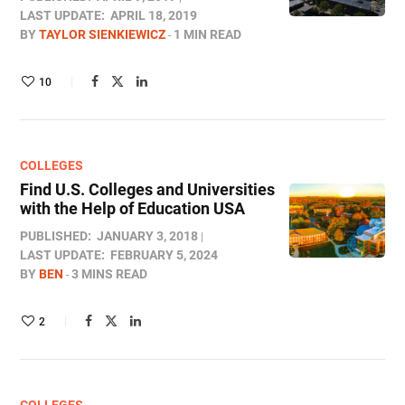
LAST UPDATE:
APRIL 18, 2019
BY
TAYLOR SIENKIEWICZ
1 MIN READ
10
COLLEGES
Find U.S. Colleges and Universities
with the Help of Education USA
PUBLISHED:
JANUARY 3, 2018
LAST UPDATE:
FEBRUARY 5, 2024
BY
BEN
3 MINS READ
2