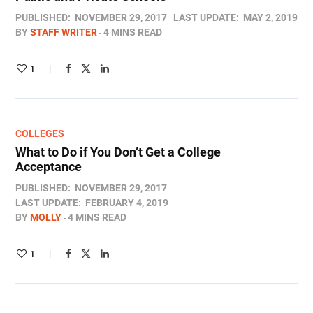
PUBLISHED:
NOVEMBER 29, 2017
LAST UPDATE:
MAY 2, 2019
BY
STAFF WRITER
4 MINS READ
1
COLLEGES
What to Do if You Don’t Get a College
Acceptance
PUBLISHED:
NOVEMBER 29, 2017
LAST UPDATE:
FEBRUARY 4, 2019
BY
MOLLY
4 MINS READ
1