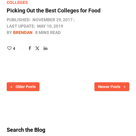
COLLEGES
Picking Out the Best Colleges for Food
PUBLISHED:
NOVEMBER 29, 2017
LAST UPDATE:
MAY 10, 2019
BY
BRENDAN
8 MINS READ
4
Older Posts
Newer Posts
Search the Blog