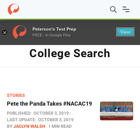
Home
/
Blog
/
College Search
/
Page 2
Peterson's Test Prep
View
FREE - In Google Play
TAG
College Search
STORIES
Pete the Panda Takes #NACAC19
PUBLISHED:
OCTOBER 3, 2019
LAST UPDATE:
OCTOBER 3, 2019
BY
JACLYN WALSH
1 MIN READ