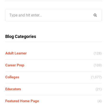
Search
for:
Blog Categories
Adult Learner
(128)
Career Prep
(109)
Colleges
(1,077)
Educators
(21)
Featured Home Page
(4)