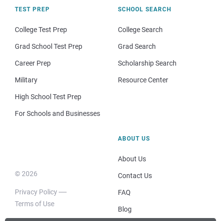
TEST PREP
SCHOOL SEARCH
College Test Prep
College Search
Grad School Test Prep
Grad Search
Career Prep
Scholarship Search
Military
Resource Center
High School Test Prep
For Schools and Businesses
ABOUT US
About Us
© 2026
Contact Us
Privacy Policy
FAQ
Terms of Use
Blog