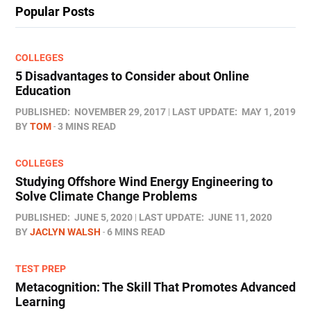
Popular Posts
COLLEGES
5 Disadvantages to Consider about Online
Education
PUBLISHED:
NOVEMBER 29, 2017
LAST UPDATE:
MAY 1, 2019
BY
TOM
3 MINS READ
COLLEGES
Studying Offshore Wind Energy Engineering to
Solve Climate Change Problems
PUBLISHED:
JUNE 5, 2020
LAST UPDATE:
JUNE 11, 2020
BY
JACLYN WALSH
6 MINS READ
TEST PREP
Metacognition: The Skill That Promotes Advanced
Learning