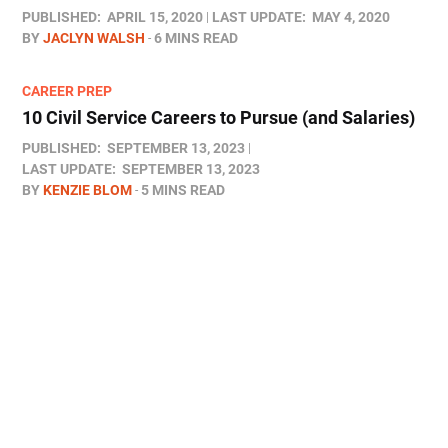
PUBLISHED:
APRIL 15, 2020
LAST UPDATE:
MAY 4, 2020
BY
JACLYN WALSH
6 MINS READ
CAREER PREP
10 Civil Service Careers to Pursue (and Salaries)
PUBLISHED:
SEPTEMBER 13, 2023
LAST UPDATE:
SEPTEMBER 13, 2023
BY
KENZIE BLOM
5 MINS READ