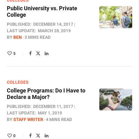
COLLEGES
Public University vs. Private
College
PUBLISHED:
DECEMBER 14, 2017
LAST UPDATE:
MARCH 28, 2019
BY
BEN
3 MINS READ
5
COLLEGES
College Programs: Do I Have to
Declare a Major?
PUBLISHED:
DECEMBER 11, 2017
LAST UPDATE:
MAY 1, 2019
BY
STAFF WRITER
4 MINS READ
0