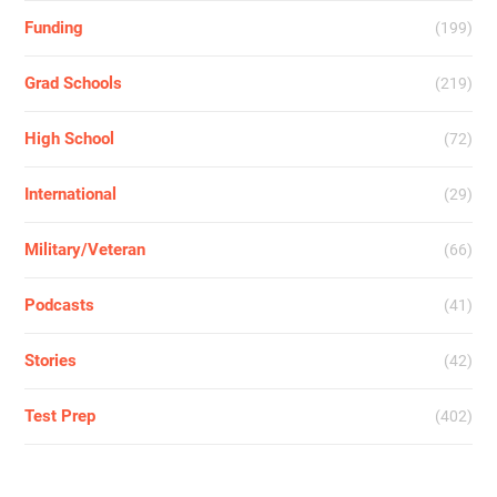
Funding
(199)
Grad Schools
(219)
High School
(72)
International
(29)
Military/Veteran
(66)
Podcasts
(41)
Stories
(42)
Test Prep
(402)