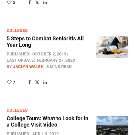
3
COLLEGES
5 Steps to Combat Senioritis All
Year Long
PUBLISHED:
OCTOBER 2, 2019
LAST UPDATE:
FEBRUARY 27, 2020
BY
JACLYN WALSH
3 MINS READ
7
COLLEGES
College Tours: What to Look for in
a College Visit Video
PUBLISHED:
APRIL 9, 2019