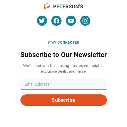
STAY CONNECTED
Subscribe to Our Newsletter
We’ll send you test-taking tips, exam updates,
exclusive deals, and more.
Subscribe