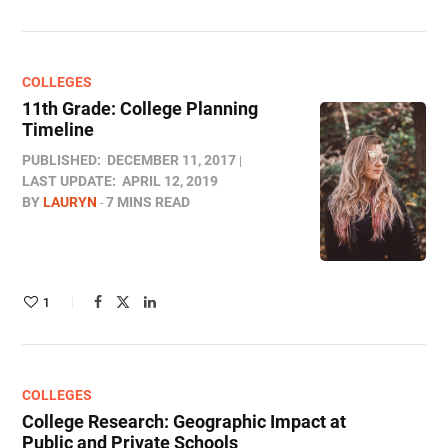
COLLEGES
11th Grade: College Planning
Timeline
PUBLISHED:
DECEMBER 11, 2017
LAST UPDATE:
APRIL 12, 2019
BY
LAURYN
7 MINS READ
1
COLLEGES
College Research: Geographic Impact at
Public and Private Schools