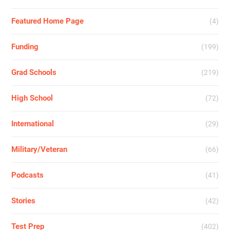
Featured Home Page
(4)
Funding
(199)
Grad Schools
(219)
High School
(72)
International
(29)
Military/Veteran
(66)
Podcasts
(41)
Stories
(42)
Test Prep
(402)