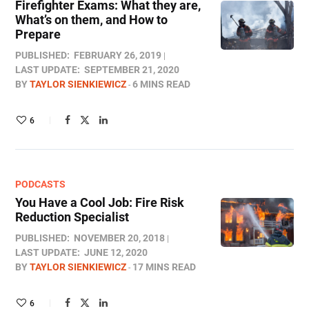
Firefighter Exams: What they are,
What’s on them, and How to
Prepare
PUBLISHED:
FEBRUARY 26, 2019
LAST UPDATE:
SEPTEMBER 21, 2020
BY
TAYLOR SIENKIEWICZ
6 MINS READ
6
PODCASTS
You Have a Cool Job: Fire Risk
Reduction Specialist
PUBLISHED:
NOVEMBER 20, 2018
LAST UPDATE:
JUNE 12, 2020
BY
TAYLOR SIENKIEWICZ
17 MINS READ
6