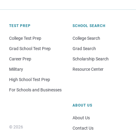
TEST PREP
SCHOOL SEARCH
College Test Prep
College Search
Grad School Test Prep
Grad Search
Career Prep
Scholarship Search
Military
Resource Center
High School Test Prep
For Schools and Businesses
ABOUT US
About Us
© 2026
Contact Us