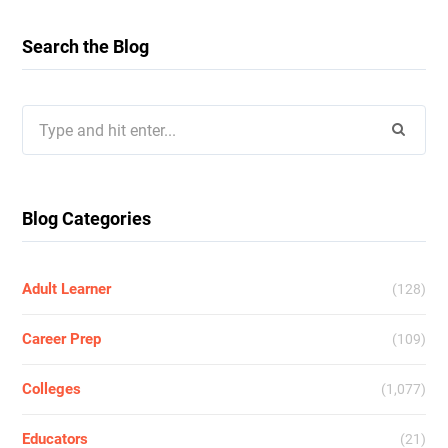
Search the Blog
Search
for:
Blog Categories
Adult Learner
(128)
Career Prep
(109)
Colleges
(1,077)
Educators
(21)