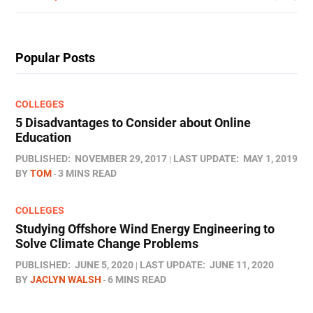
Popular Posts
COLLEGES
5 Disadvantages to Consider about Online
Education
PUBLISHED:
NOVEMBER 29, 2017
LAST UPDATE:
MAY 1, 2019
BY
TOM
3 MINS READ
COLLEGES
Studying Offshore Wind Energy Engineering to
Solve Climate Change Problems
PUBLISHED:
JUNE 5, 2020
LAST UPDATE:
JUNE 11, 2020
BY
JACLYN WALSH
6 MINS READ