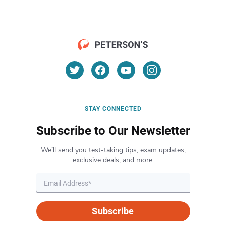
STAY CONNECTED
Subscribe to Our Newsletter
We’ll send you test-taking tips, exam updates,
exclusive deals, and more.
Subscribe