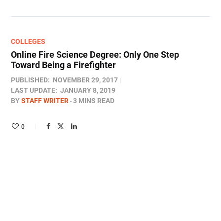
COLLEGES
Online Fire Science Degree: Only One Step
Toward Being a Firefighter
PUBLISHED:
NOVEMBER 29, 2017
LAST UPDATE:
JANUARY 8, 2019
BY
STAFF WRITER
3 MINS READ
0