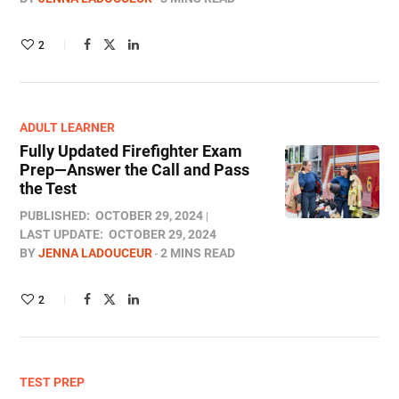
2
ADULT LEARNER
Fully Updated Firefighter Exam
Prep—Answer the Call and Pass
the Test
PUBLISHED:
OCTOBER 29, 2024
LAST UPDATE:
OCTOBER 29, 2024
BY
JENNA LADOUCEUR
2 MINS READ
2
TEST PREP