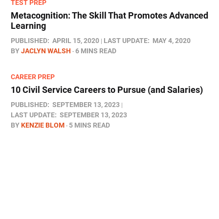
TEST PREP
Metacognition: The Skill That Promotes Advanced
Learning
PUBLISHED:
APRIL 15, 2020
LAST UPDATE:
MAY 4, 2020
BY
JACLYN WALSH
6 MINS READ
CAREER PREP
10 Civil Service Careers to Pursue (and Salaries)
PUBLISHED:
SEPTEMBER 13, 2023
LAST UPDATE:
SEPTEMBER 13, 2023
BY
KENZIE BLOM
5 MINS READ