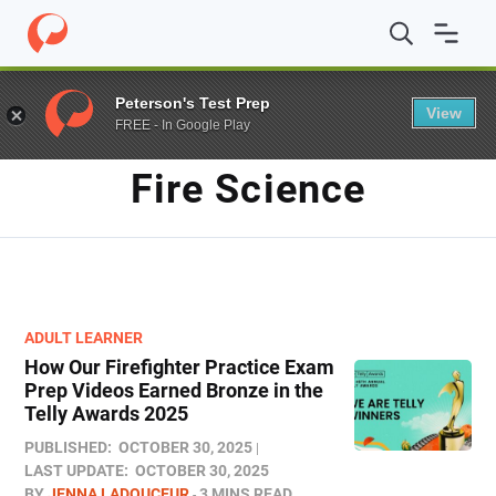
Home
/
Blog
/
Fire Science
Peterson's Test Prep
View
FREE - In Google Play
TAG
Fire Science
ADULT LEARNER
How Our Firefighter Practice Exam
Prep Videos Earned Bronze in the
Telly Awards 2025
PUBLISHED:
OCTOBER 30, 2025
LAST UPDATE:
OCTOBER 30, 2025
BY
JENNA LADOUCEUR
3 MINS READ