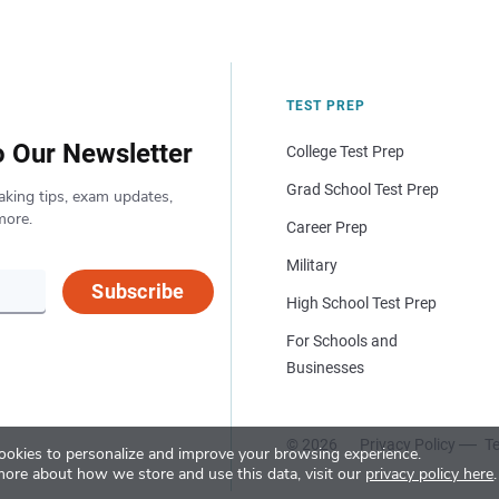
TEST PREP
o Our Newsletter
College Test Prep
Grad School Test Prep
aking tips, exam updates,
more.
Career Prep
Military
Subscribe
High School Test Prep
For Schools and
Businesses
© 2026
Privacy Policy
Te
okies to personalize and improve your browsing experience.
more about how we store and use this data, visit our
privacy policy here
.