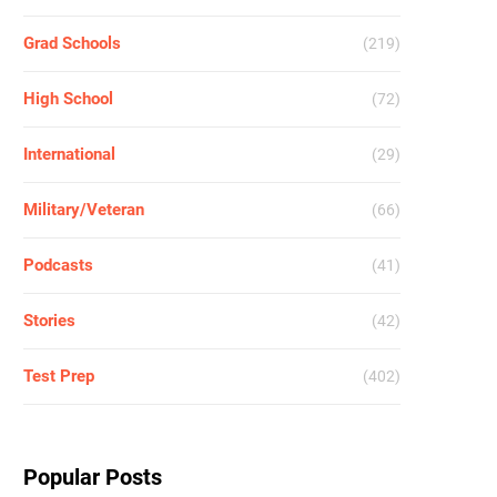
Grad Schools
(219)
High School
(72)
International
(29)
Military/Veteran
(66)
Podcasts
(41)
Stories
(42)
Test Prep
(402)
Popular Posts