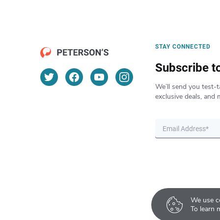
STAY CONNECTED
Subscribe t
We’ll send you test-t
exclusive deals, and 
We use co
To learn 