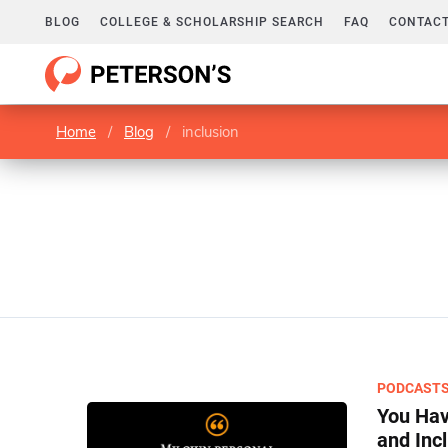
BLOG
COLLEGE & SCHOLARSHIP SEARCH
FAQ
CONTACT
Home
/
Blog
/
inclusion
PODCAST
You Hav
and Inc