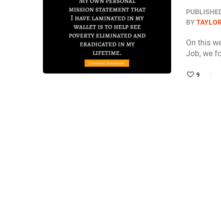
PUBLISHE
BY
TAYLOR
On this w
Job, we f
9