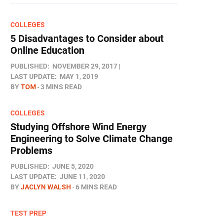
COLLEGES
5 Disadvantages to Consider about
Online Education
PUBLISHED:
NOVEMBER 29, 2017
LAST UPDATE:
MAY 1, 2019
BY
TOM
3 MINS READ
COLLEGES
Studying Offshore Wind Energy
Engineering to Solve Climate Change
Problems
PUBLISHED:
JUNE 5, 2020
LAST UPDATE:
JUNE 11, 2020
BY
JACLYN WALSH
6 MINS READ
TEST PREP