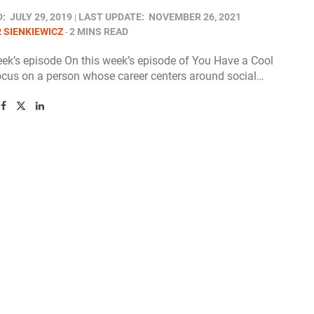
D:
JULY 29, 2019
LAST UPDATE:
NOVEMBER 26, 2021
 SIENKIEWICZ
2 MINS READ
eek’s episode On this week’s episode of You Have a Cool
ocus on a person whose career centers around social…