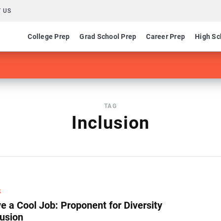
 US
College Prep
Grad School Prep
Career Prep
High Sc
TAG
Inclusion
S
e a Cool Job: Proponent for Diversity
lusion