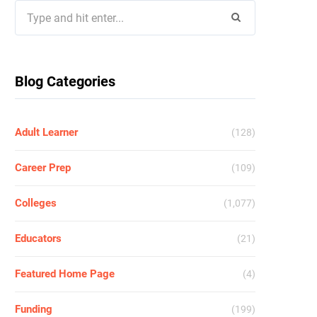
Search
for:
Blog Categories
Adult Learner
(128)
Career Prep
(109)
Colleges
(1,077)
Educators
(21)
Featured Home Page
(4)
Funding
(199)