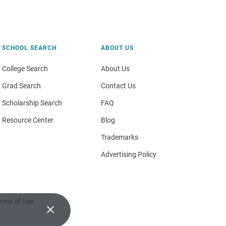
SCHOOL SEARCH
ABOUT US
College Search
About Us
Grad Search
Contact Us
Scholarship Search
FAQ
Resource Center
Blog
Trademarks
Advertising Policy
rms of Use
×