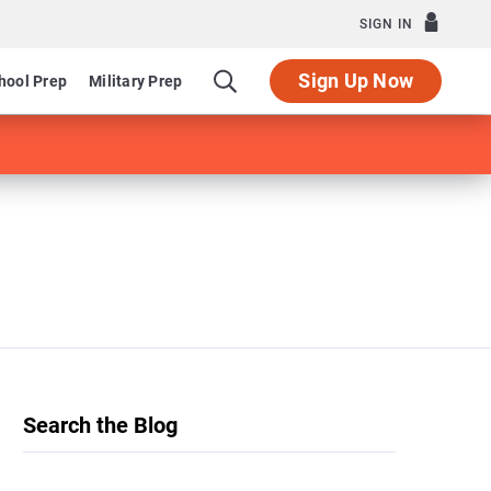
SIGN IN
Sign Up Now
hool Prep
Military Prep
Search the Blog