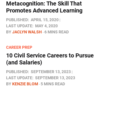
Metacognition: The Skill That
Promotes Advanced Learning
PUBLISHED:
APRIL 15, 2020
LAST UPDATE:
MAY 4, 2020
BY
JACLYN WALSH
6 MINS READ
CAREER PREP
10 Civil Service Careers to Pursue
(and Salaries)
PUBLISHED:
SEPTEMBER 13, 2023
LAST UPDATE:
SEPTEMBER 13, 2023
BY
KENZIE BLOM
5 MINS READ