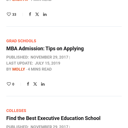
33
GRAD SCHOOLS
MBA Admission: Tips on Applying
PUBLISHED:
NOVEMBER 29, 2017
LAST UPDATE:
JULY 15, 2019
BY
MOLLY
4 MINS READ
0
COLLEGES
Find the Best Executive Education School
PUBLISHED:
NOVEMBER 29, 2017