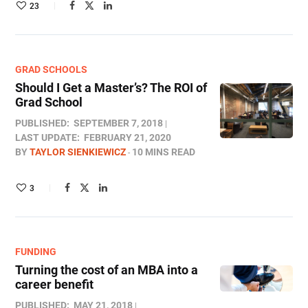
23
GRAD SCHOOLS
Should I Get a Master’s? The ROI of
Grad School
PUBLISHED:
SEPTEMBER 7, 2018
LAST UPDATE:
FEBRUARY 21, 2020
BY
TAYLOR SIENKIEWICZ
10 MINS READ
3
FUNDING
Turning the cost of an MBA into a
career benefit
PUBLISHED:
MAY 21, 2018