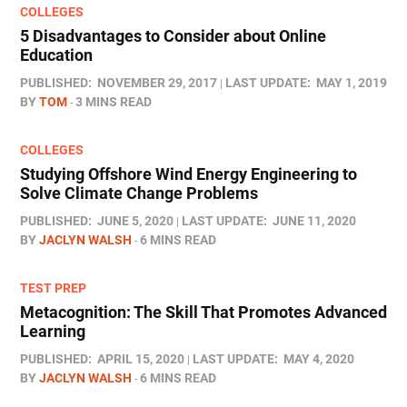
COLLEGES
5 Disadvantages to Consider about Online
Education
PUBLISHED:
NOVEMBER 29, 2017
LAST UPDATE:
MAY 1, 2019
BY
TOM
3 MINS READ
COLLEGES
Studying Offshore Wind Energy Engineering to
Solve Climate Change Problems
PUBLISHED:
JUNE 5, 2020
LAST UPDATE:
JUNE 11, 2020
BY
JACLYN WALSH
6 MINS READ
TEST PREP
Metacognition: The Skill That Promotes Advanced
Learning
PUBLISHED:
APRIL 15, 2020
LAST UPDATE:
MAY 4, 2020
BY
JACLYN WALSH
6 MINS READ