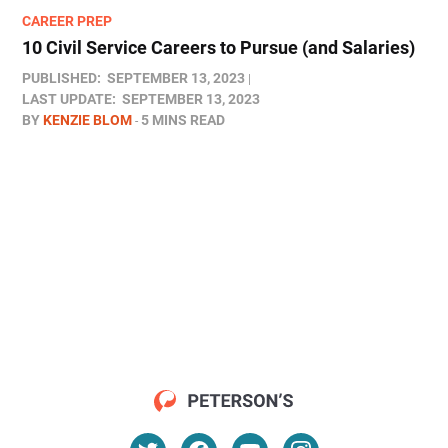
CAREER PREP
10 Civil Service Careers to Pursue (and Salaries)
PUBLISHED:
SEPTEMBER 13, 2023
LAST UPDATE:
SEPTEMBER 13, 2023
BY
KENZIE BLOM
5 MINS READ