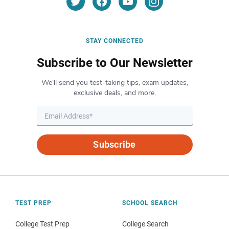
STAY CONNECTED
Subscribe to Our Newsletter
We’ll send you test-taking tips, exam updates,
exclusive deals, and more.
Subscribe
TEST PREP
SCHOOL SEARCH
College Test Prep
College Search