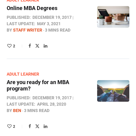
ADULT LEARNER
Online MBA Degrees
PUBLISHED:
DECEMBER 19, 2017
LAST UPDATE:
MAY 3, 2021
BY
STAFF WRITER
3 MINS READ
2
ADULT LEARNER
Are you ready for an MBA
program?
PUBLISHED:
DECEMBER 19, 2017
LAST UPDATE:
APRIL 28, 2020
BY
BEN
3 MINS READ
2