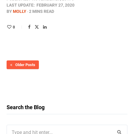
LAST UPDATE:
FEBRUARY 27, 2020
BY
MOLLY
2 MINS READ
0
Older Posts
Search the Blog
Search