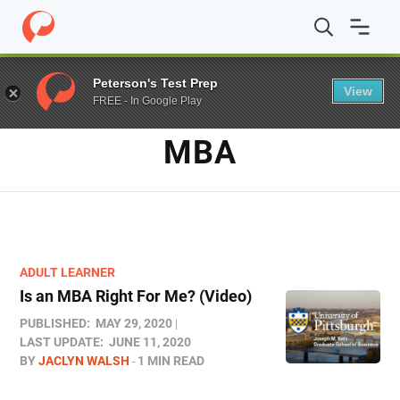
Home
/
Blog
/
MBA
Peterson's Test Prep
View
FREE - In Google Play
TAG
MBA
ADULT LEARNER
Is an MBA Right For Me? (Video)
PUBLISHED:
MAY 29, 2020
LAST UPDATE:
JUNE 11, 2020
BY
JACLYN WALSH
1 MIN READ