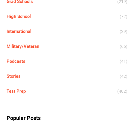
Grad Schools
(219)
High School
(72)
International
(29)
Military/Veteran
(66)
Podcasts
(41)
Stories
(42)
Test Prep
(402)
Popular Posts