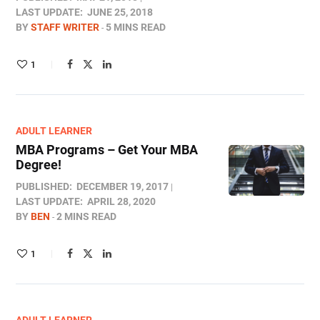
LAST UPDATE:
JUNE 25, 2018
BY
STAFF WRITER
5 MINS READ
1
ADULT LEARNER
MBA Programs – Get Your MBA
Degree!
PUBLISHED:
DECEMBER 19, 2017
LAST UPDATE:
APRIL 28, 2020
BY
BEN
2 MINS READ
1