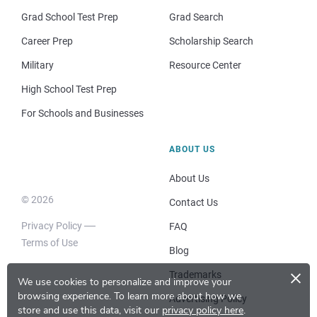
Grad School Test Prep
Grad Search
Career Prep
Scholarship Search
Military
Resource Center
High School Test Prep
For Schools and Businesses
ABOUT US
About Us
© 2026
Contact Us
Privacy Policy
FAQ
Terms of Use
Blog
×
Trademarks
We use cookies to personalize and improve your
browsing experience.
To learn more about how we
Advertising Policy
store and use this data, visit our
privacy policy here
.