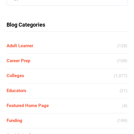
for:
Blog Categories
Adult Learner
(128)
Career Prep
(109)
Colleges
(1,077)
Educators
(21)
Featured Home Page
(4)
Funding
(199)