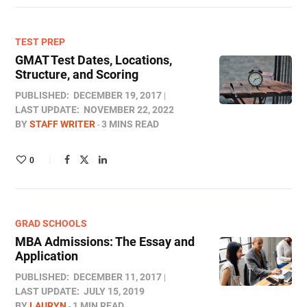
TEST PREP
GMAT Test Dates, Locations,
Structure, and Scoring
PUBLISHED:
DECEMBER 19, 2017
LAST UPDATE:
NOVEMBER 22, 2022
BY
STAFF WRITER
3 MINS READ
0
GRAD SCHOOLS
MBA Admissions: The Essay and
Application
PUBLISHED:
DECEMBER 11, 2017
LAST UPDATE:
JULY 15, 2019
BY
LAURYN
1 MIN READ