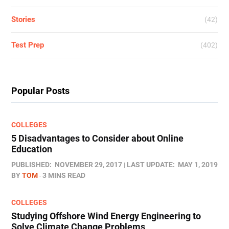
Stories
(42)
Test Prep
(402)
Popular Posts
COLLEGES
5 Disadvantages to Consider about Online
Education
PUBLISHED:
NOVEMBER 29, 2017
LAST UPDATE:
MAY 1, 2019
BY
TOM
3 MINS READ
COLLEGES
Studying Offshore Wind Energy Engineering to
Solve Climate Change Problems