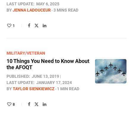
LAST UPDATE:
MAY 6, 2025
BY
JENNA LADOUCEUR
3 MINS READ
1
MILITARY/VETERAN
10 Things You Need to Know About
the AFOQT
PUBLISHED:
JUNE 13, 2019
LAST UPDATE:
JANUARY 17, 2024
BY
TAYLOR SIENKIEWICZ
1 MIN READ
8