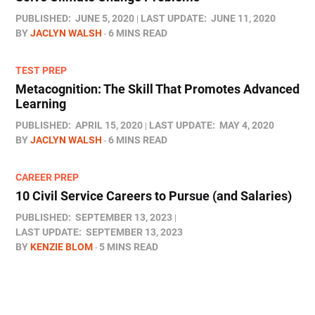
PUBLISHED:
JUNE 5, 2020
LAST UPDATE:
JUNE 11, 2020
BY
JACLYN WALSH
6 MINS READ
TEST PREP
Metacognition: The Skill That Promotes Advanced
Learning
PUBLISHED:
APRIL 15, 2020
LAST UPDATE:
MAY 4, 2020
BY
JACLYN WALSH
6 MINS READ
CAREER PREP
10 Civil Service Careers to Pursue (and Salaries)
PUBLISHED:
SEPTEMBER 13, 2023
LAST UPDATE:
SEPTEMBER 13, 2023
BY
KENZIE BLOM
5 MINS READ