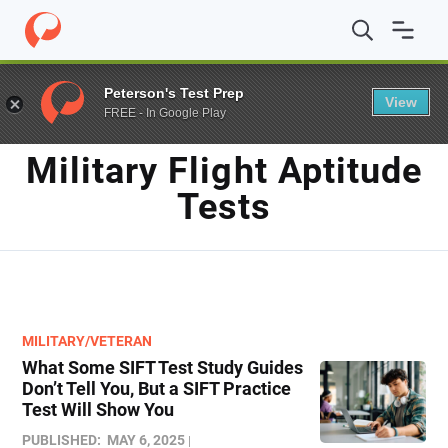
Home
/
Blog
/
military flight aptitude tests
Peterson's Test Prep
View
FREE - In Google Play
TAG
Military Flight Aptitude
Tests
MILITARY/VETERAN
What Some SIFT Test Study Guides
Don’t Tell You, But a SIFT Practice
Test Will Show You
PUBLISHED:
MAY 6, 2025