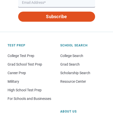
Subscribe
TEST PREP
SCHOOL SEARCH
College Test Prep
College Search
Grad School Test Prep
Grad Search
Career Prep
Scholarship Search
Military
Resource Center
High School Test Prep
For Schools and Businesses
ABOUT US