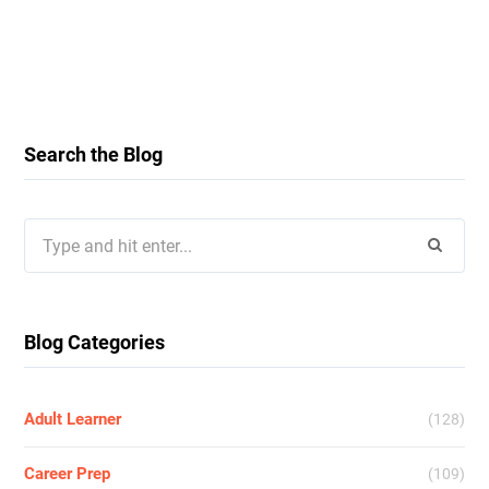
Search the Blog
Search
for:
Blog Categories
Adult Learner
(128)
Career Prep
(109)