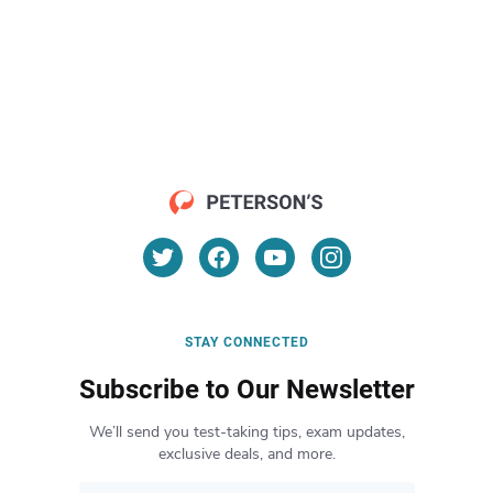
STAY CONNECTED
Subscribe to Our Newsletter
We’ll send you test-taking tips, exam updates,
exclusive deals, and more.