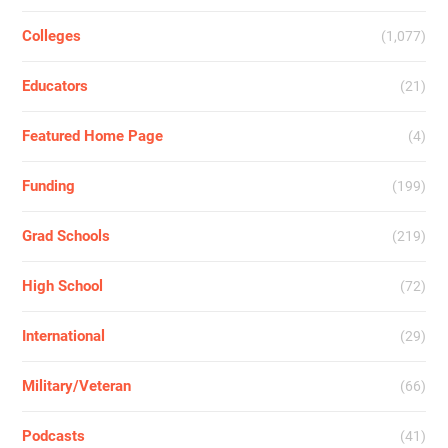
Colleges
(1,077)
Educators
(21)
Featured Home Page
(4)
Funding
(199)
Grad Schools
(219)
High School
(72)
International
(29)
Military/Veteran
(66)
Podcasts
(41)