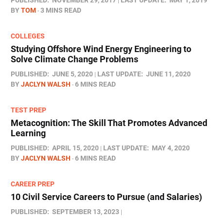
PUBLISHED:
NOVEMBER 29, 2017
LAST UPDATE:
MAY 1, 2019
BY
TOM
3 MINS READ
COLLEGES
Studying Offshore Wind Energy Engineering to
Solve Climate Change Problems
PUBLISHED:
JUNE 5, 2020
LAST UPDATE:
JUNE 11, 2020
BY
JACLYN WALSH
6 MINS READ
TEST PREP
Metacognition: The Skill That Promotes Advanced
Learning
PUBLISHED:
APRIL 15, 2020
LAST UPDATE:
MAY 4, 2020
BY
JACLYN WALSH
6 MINS READ
CAREER PREP
10 Civil Service Careers to Pursue (and Salaries)
PUBLISHED:
SEPTEMBER 13, 2023