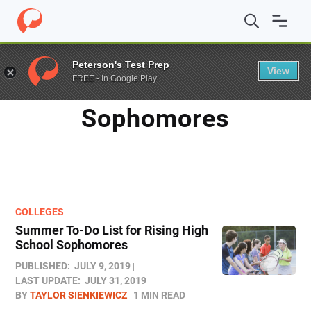
Home
/
Blog
/
sophomores
Peterson's Test Prep
View
FREE - In Google Play
TAG
Sophomores
COLLEGES
Summer To-Do List for Rising High
School Sophomores
PUBLISHED:
JULY 9, 2019
LAST UPDATE:
JULY 31, 2019
BY
TAYLOR SIENKIEWICZ
1 MIN READ