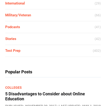
International
(29)
Military/Veteran
(66)
Podcasts
(41)
Stories
(42)
Test Prep
(402)
Popular Posts
COLLEGES
5 Disadvantages to Consider about Online
Education