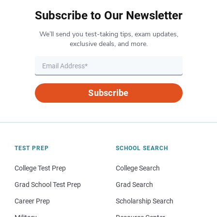
Subscribe to Our Newsletter
We’ll send you test-taking tips, exam updates,
exclusive deals, and more.
Subscribe
TEST PREP
SCHOOL SEARCH
College Test Prep
College Search
Grad School Test Prep
Grad Search
Career Prep
Scholarship Search