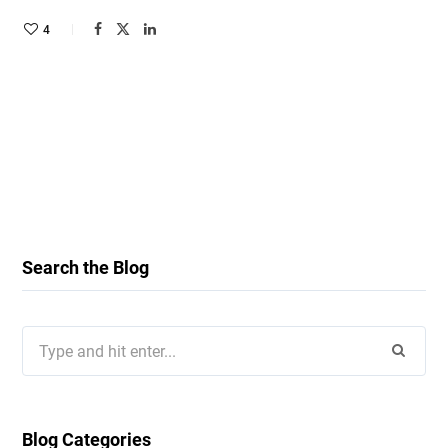
4
Search the Blog
Search
for:
Blog Categories