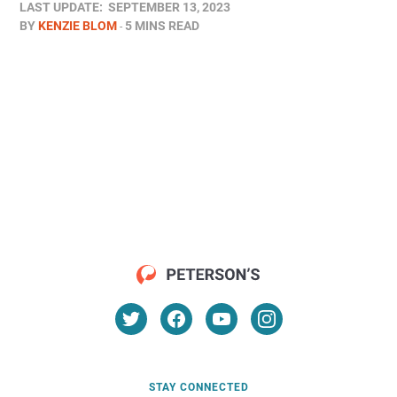
LAST UPDATE:
SEPTEMBER 13, 2023
BY
KENZIE BLOM
5 MINS READ
STAY CONNECTED