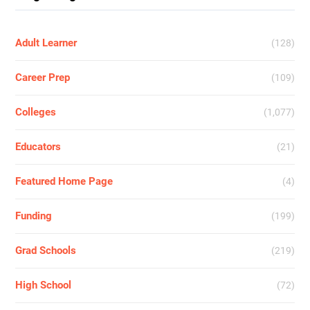
Adult Learner
(128)
Career Prep
(109)
Colleges
(1,077)
Educators
(21)
Featured Home Page
(4)
Funding
(199)
Grad Schools
(219)
High School
(72)