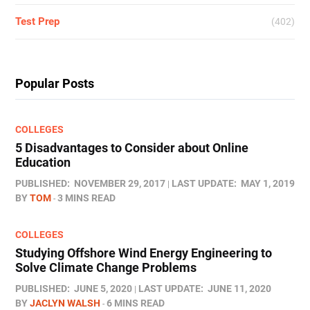
Test Prep
(402)
Popular Posts
COLLEGES
5 Disadvantages to Consider about Online
Education
PUBLISHED:
NOVEMBER 29, 2017
LAST UPDATE:
MAY 1, 2019
BY
TOM
3 MINS READ
COLLEGES
Studying Offshore Wind Energy Engineering to
Solve Climate Change Problems
PUBLISHED:
JUNE 5, 2020
LAST UPDATE:
JUNE 11, 2020
BY
JACLYN WALSH
6 MINS READ