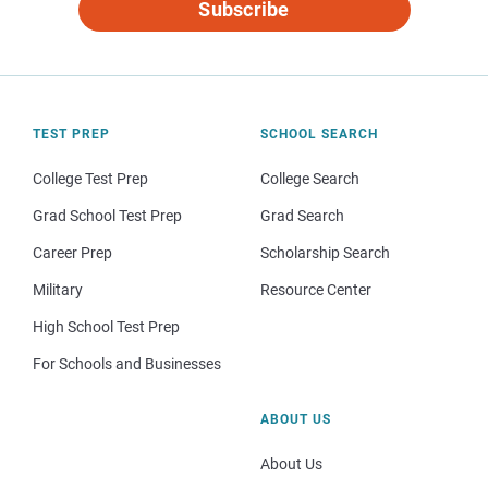
Subscribe
TEST PREP
SCHOOL SEARCH
College Test Prep
College Search
Grad School Test Prep
Grad Search
Career Prep
Scholarship Search
Military
Resource Center
High School Test Prep
For Schools and Businesses
ABOUT US
About Us