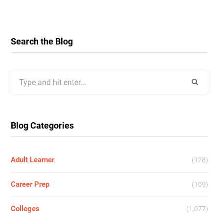
Search the Blog
Search
for:
Blog Categories
Adult Learner
(128)
Career Prep
(109)
Colleges
(1,077)