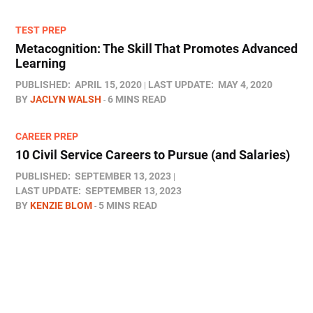
TEST PREP
Metacognition: The Skill That Promotes Advanced
Learning
PUBLISHED:
APRIL 15, 2020
LAST UPDATE:
MAY 4, 2020
BY
JACLYN WALSH
6 MINS READ
CAREER PREP
10 Civil Service Careers to Pursue (and Salaries)
PUBLISHED:
SEPTEMBER 13, 2023
LAST UPDATE:
SEPTEMBER 13, 2023
BY
KENZIE BLOM
5 MINS READ