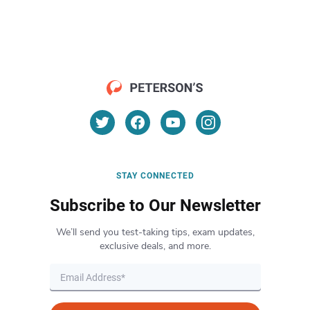
STAY CONNECTED
Subscribe to Our Newsletter
We’ll send you test-taking tips, exam updates,
exclusive deals, and more.