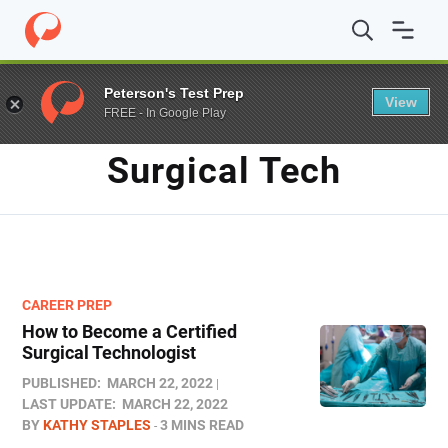
Home
/
Blog
/
surgical tech
Peterson's Test Prep
View
FREE - In Google Play
TAG
Surgical Tech
CAREER PREP
How to Become a Certified
Surgical Technologist
PUBLISHED:
MARCH 22, 2022
LAST UPDATE:
MARCH 22, 2022
BY
KATHY STAPLES
3 MINS READ