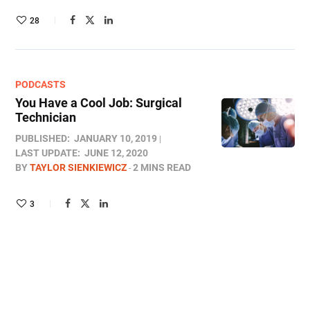
28
PODCASTS
You Have a Cool Job: Surgical
Technician
PUBLISHED:
JANUARY 10, 2019
LAST UPDATE:
JUNE 12, 2020
BY
TAYLOR SIENKIEWICZ
2 MINS READ
3