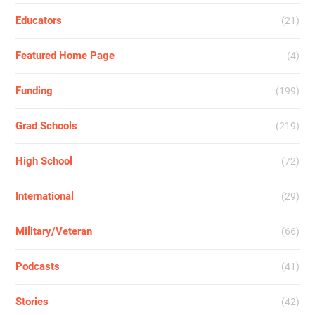
Educators
(21)
Featured Home Page
(4)
Funding
(199)
Grad Schools
(219)
High School
(72)
International
(29)
Military/Veteran
(66)
Podcasts
(41)
Stories
(42)