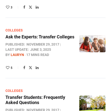
3
COLLEGES
Ask the Experts: Transfer Colleges
PUBLISHED:
NOVEMBER 29, 2017
LAST UPDATE:
JUNE 3, 2025
BY
LAURYN
17 MINS READ
5
COLLEGES
Transfer Students: Frequently
Asked Questions
PUBLISHED:
NOVEMBER 29, 2017