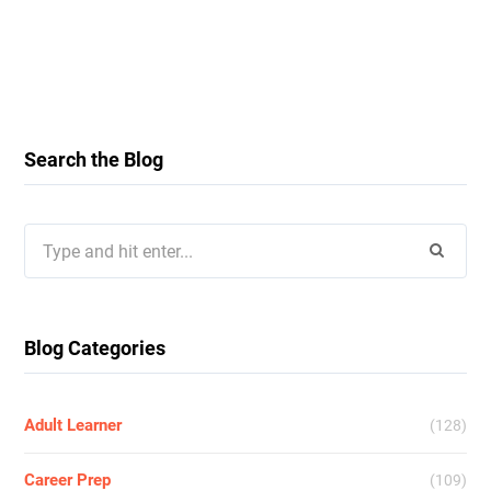
Search the Blog
Search
for:
Blog Categories
Adult Learner
(128)
Career Prep
(109)