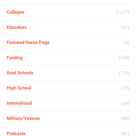
Colleges
(1,077)
Educators
(21)
Featured Home Page
(4)
Funding
(199)
Grad Schools
(219)
High School
(72)
International
(29)
Military/Veteran
(66)
Podcasts
(41)