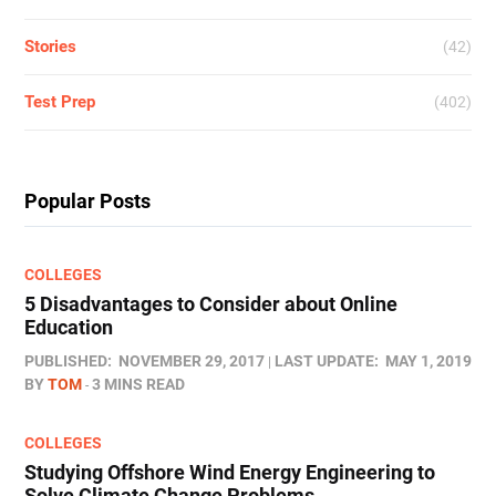
Stories
(42)
Test Prep
(402)
Popular Posts
COLLEGES
5 Disadvantages to Consider about Online
Education
PUBLISHED:
NOVEMBER 29, 2017
LAST UPDATE:
MAY 1, 2019
BY
TOM
3 MINS READ
COLLEGES
Studying Offshore Wind Energy Engineering to
Solve Climate Change Problems