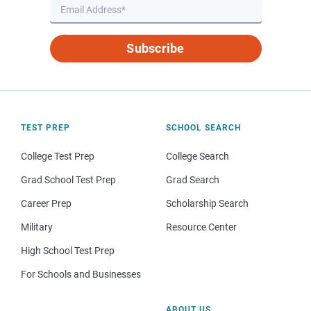
Subscribe
TEST PREP
SCHOOL SEARCH
College Test Prep
College Search
Grad School Test Prep
Grad Search
Career Prep
Scholarship Search
Military
Resource Center
High School Test Prep
For Schools and Businesses
ABOUT US