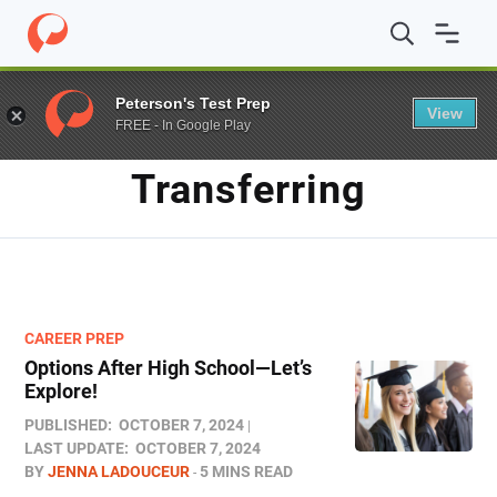
Home
/
Blog
/
Transferring
Peterson's Test Prep
View
FREE - In Google Play
TAG
Transferring
CAREER PREP
Options After High School—Let’s
Explore!
PUBLISHED:
OCTOBER 7, 2024
LAST UPDATE:
OCTOBER 7, 2024
BY
JENNA LADOUCEUR
5 MINS READ