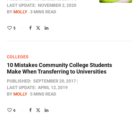
LAST UPDATE:
NOVEMBER 2, 2020
BY
MOLLY
3 MINS READ
5
COLLEGES
10 Mistakes Community College Students
Make When Transferring to Universities
PUBLISHED:
SEPTEMBER 20, 2017
LAST UPDATE:
APRIL 12, 2019
BY
MOLLY
5 MINS READ
6