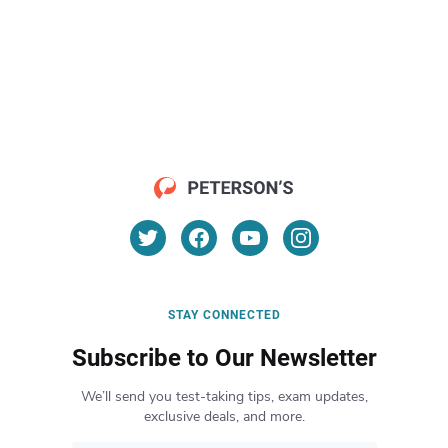
STAY CONNECTED
Subscribe to Our Newsletter
We’ll send you test-taking tips, exam updates,
exclusive deals, and more.