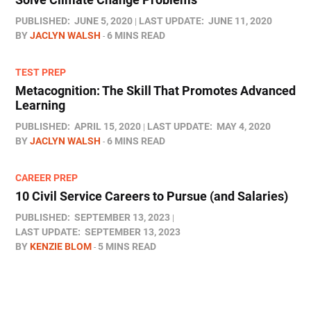
PUBLISHED:
JUNE 5, 2020
LAST UPDATE:
JUNE 11, 2020
BY
JACLYN WALSH
6 MINS READ
TEST PREP
Metacognition: The Skill That Promotes Advanced
Learning
PUBLISHED:
APRIL 15, 2020
LAST UPDATE:
MAY 4, 2020
BY
JACLYN WALSH
6 MINS READ
CAREER PREP
10 Civil Service Careers to Pursue (and Salaries)
PUBLISHED:
SEPTEMBER 13, 2023
LAST UPDATE:
SEPTEMBER 13, 2023
BY
KENZIE BLOM
5 MINS READ