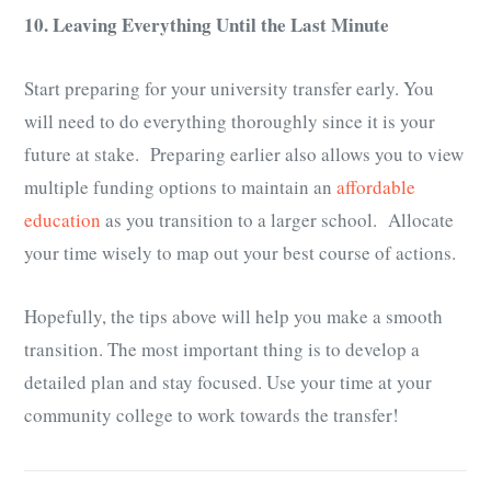
10. Leaving Everything Until the Last Minute
Start preparing for your university transfer early. You
will need to do everything thoroughly since it is your
future at stake. Preparing earlier also allows you to view
multiple funding options to maintain an
affordable
education
as you transition to a larger school. Allocate
your time wisely to map out your best course of actions.
Hopefully, the tips above will help you make a smooth
transition. The most important thing is to develop a
detailed plan and stay focused. Use your time at your
community college to work towards the transfer!