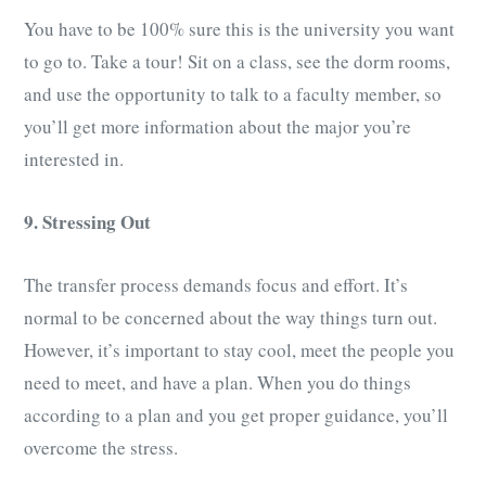
You have to be 100% sure this is the university you want
to go to. Take a tour! Sit on a class, see the dorm rooms,
and use the opportunity to talk to a faculty member, so
you’ll get more information about the major you’re
interested in.
9. Stressing Out
The transfer process demands focus and effort. It’s
normal to be concerned about the way things turn out.
However, it’s important to stay cool, meet the people you
need to meet, and have a plan. When you do things
according to a plan and you get proper guidance, you’ll
overcome the stress.