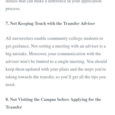
details that can make a difference in your application
process.
7. Not Keeping Touch with the Transfer Advis
e
r
All universities enable community college students to
get guidance. Not setting a meeting with an adviser is a
big mistake. Moreover, your communication with the
adviser won’t be limited to a single meeting. You should
keep them updated with your plans and the steps you’re
taking towards the transfer, so you’ll get all the tips you
need.
8. Not Visiting the Campus before Applying for the
Transfer