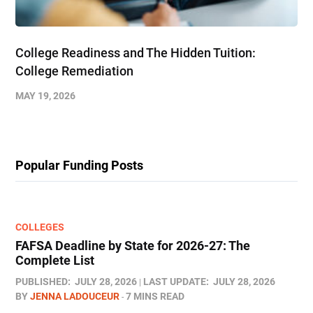
College Readiness and The Hidden Tuition:
College Remediation
MAY 19, 2026
Popular Funding Posts
COLLEGES
FAFSA Deadline by State for 2026-27: The
Complete List
PUBLISHED:
JULY 28, 2026
LAST UPDATE:
JULY 28, 2026
BY
JENNA LADOUCEUR
7 MINS READ