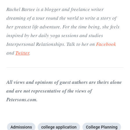
Rachel Bartee is a blogger and freelance writer
dreaming of a tour round the world to write a story of
her greatest life adventure. For the time being, she feels
inspired by her daily yoga sessions and studies
Interpersonal Relationships. Talk to her on
Facebook
and
Twitter
.
All views and opinions of guest authors are theirs alone
and are not representative of the views of
Petersons.com.
Admissions
college application
College Planning