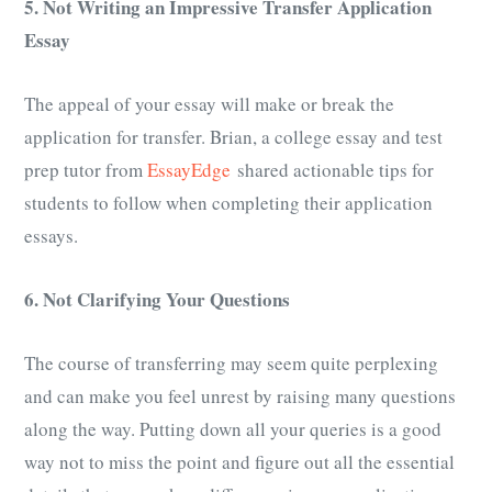
5. Not Writing an Impressive Transfer Application
E
ssay
The appeal of your essay will make or break the
application for transfer. Brian, a college essay and test
prep tutor from
EssayEdge
shared actionable tips for
students to follow when completing their application
essays.
6. Not Clarifying Your Questions
The course of transferring may seem quite perplexing
and can make you feel unrest by raising many questions
along the way. Putting down all your queries is a good
way not to miss the point and figure out all the essential