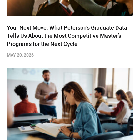
Your Next Move: What Peterson’s Graduate Data
Tells Us About the Most Competitive Master’s
Programs for the Next Cycle
MAY 20, 2026