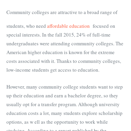
Community colleges are attractive to a broad range of
students, who need
affordable education
focused on
special interests. In the fall 2015, 24% of full-time
undergraduates were attending community colleges. The
American higher education is known for the extreme
costs associated with it. Thanks to community colleges,
low-income students get access to education.
However, many community college students want to step
up their education and earn a bachelor degree, so they
usually opt for a transfer program. Although university
education costs a lot, many students explore scholarship
options, as w ell as the opportunity to work while
studying. According to a report published by the