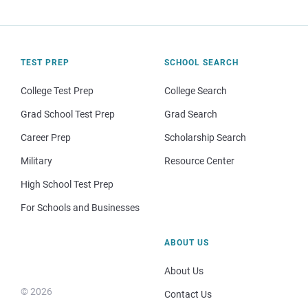
TEST PREP
SCHOOL SEARCH
College Test Prep
College Search
Grad School Test Prep
Grad Search
Career Prep
Scholarship Search
Military
Resource Center
High School Test Prep
For Schools and Businesses
ABOUT US
About Us
© 2026
Contact Us