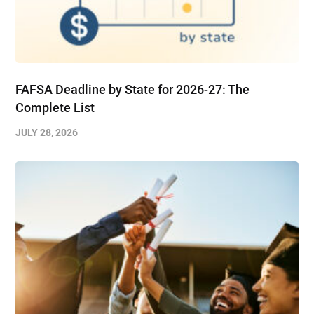
FAFSA Deadline by State for 2026-27: The
Complete List
JULY 28, 2026