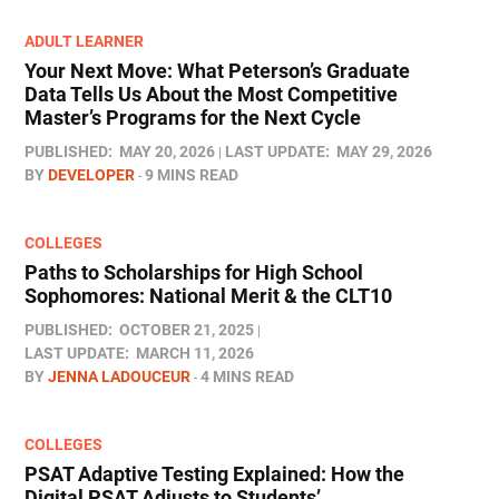
ADULT LEARNER
Your Next Move: What Peterson’s Graduate
Data Tells Us About the Most Competitive
Master’s Programs for the Next Cycle
PUBLISHED:
MAY 20, 2026
LAST UPDATE:
MAY 29, 2026
BY
DEVELOPER
9 MINS READ
COLLEGES
Paths to Scholarships for High School
Sophomores​: National Merit & the CLT10
PUBLISHED:
OCTOBER 21, 2025
LAST UPDATE:
MARCH 11, 2026
BY
JENNA LADOUCEUR
4 MINS READ
COLLEGES
PSAT Adaptive Testing Explained: How the
Digital PSAT Adjusts to Students’