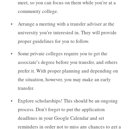
meet, so you can focus on them while you’re at a
community college.
Arrange a meeting with a transfer adviser at the
university you’re interested in. They will provide
proper guidelines for you to follow.
Some private colleges require you to get the
associate’s degree before you transfer, and others
prefer it. With proper planning and depending on
the situation, however, you may make an early
transfer.
Explore scholarships! This should be an ongoing
process. Don’t forget to put the application
deadlines in your Google Calendar and set
reminders in order not to miss any chances to get a