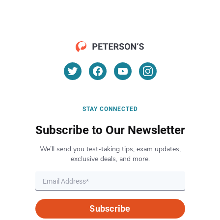
STAY CONNECTED
Subscribe to Our Newsletter
We’ll send you test-taking tips, exam updates,
exclusive deals, and more.
Subscribe