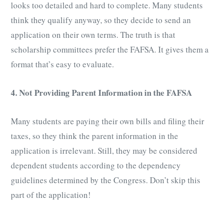
looks too detailed and hard to complete. Many students
think they qualify anyway, so they decide to send an
application on their own terms. The truth is that
scholarship committees prefer the FAFSA. It gives them a
format that’s easy to evaluate.
4. Not Providing Parent Information in the FAFSA
Many students are paying their own bills and filing their
taxes, so they think the parent information in the
application is irrelevant. Still, they may be considered
dependent students according to the dependency
guidelines determined by the Congress. Don’t skip this
part of the application!