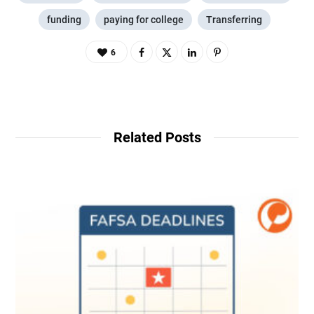
funding
paying for college
Transferring
6
Related Posts