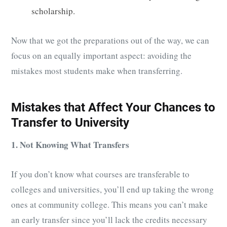
scholarship.
Now that we got the preparations out of the way, we can
focus on an equally important aspect: avoiding the
mistakes most students make when transferring.
Mistakes that Affect Your Chances to
Transfer to University
1. Not Knowing What Transfers
If you don’t know what courses are transferable to
colleges and universities, you’ll end up taking the wrong
ones at community college. This means you can’t make
an early transfer since you’ll lack the credits necessary