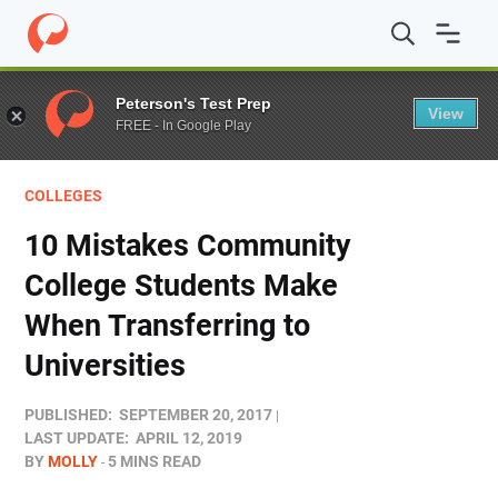
Home
/
Blog
/
Colleges
/
10 Mistakes Community College 
Peterson's Test Prep
View
FREE - In Google Play
COLLEGES
10 Mistakes Community
College Students Make
When Transferring to
Universities
PUBLISHED:
SEPTEMBER 20, 2017
LAST UPDATE:
APRIL 12, 2019
BY
MOLLY
5 MINS READ