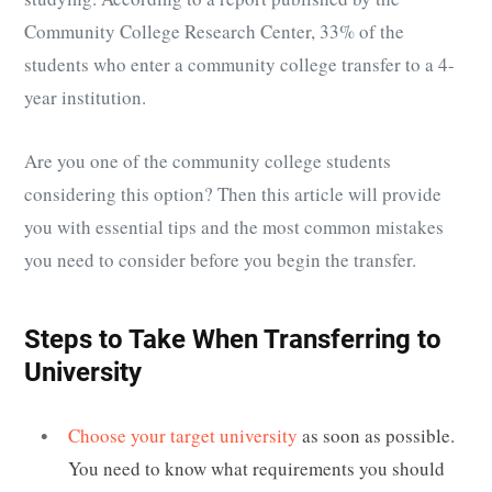
Community College Research Center, 33% of the
students who enter a community college transfer to a 4-
year institution.
Are you one of the community college students
considering this option? Then this article will provide
you with essential tips and the most common mistakes
you need to consider before you begin the transfer.
Steps to Take When Transferring to
University
Choose your target university
as soon as possible.
You need to know what requirements you should