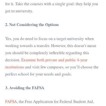
for it. Take the courses with a single goal: they help you
get to university.
2. Not Considering the Options
Yes, you do need to focus on a target university when
working towards a transfer. However, this doesn’t mean
you should be completely inflexible regarding this
decision.
Examine both private and public 4-year
institutions
and visit few campuses, so you’ll choose the
perfect school for your needs and goals.
3. Avoiding the FAFSA
FAFSA
, the Free Application for Federal Student Aid,