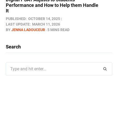
Performance and How to Help them Handle
It
PUBLISHED:
OCTOBER 14, 2025
LAST UPDATE:
MARCH 11, 2026
BY
JENNA LADOUCEUR
5 MINS READ
Search
Search
for: