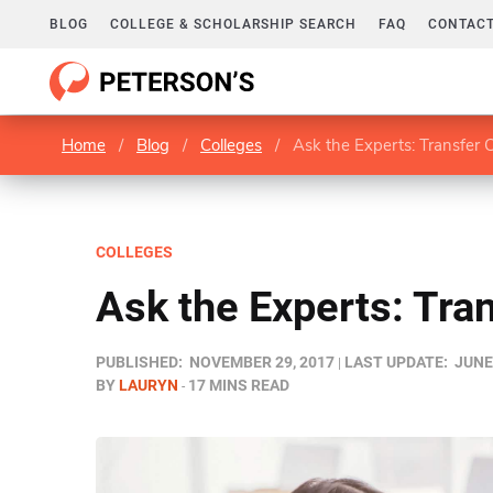
BLOG
COLLEGE & SCHOLARSHIP SEARCH
FAQ
CONTACT
Home
/
Blog
/
Colleges
/
Ask the Experts: Transfer 
COLLEGES
Ask the Experts: Tra
PUBLISHED:
NOVEMBER 29, 2017
LAST UPDATE:
JUNE 
BY
LAURYN
17 MINS READ