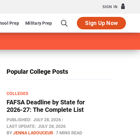
SIGN IN
Sign Up Now
hool Prep
Military Prep
Popular College Posts
COLLEGES
FAFSA Deadline by State for
2026-27: The Complete List
PUBLISHED:
JULY 28, 2026
LAST UPDATE:
JULY 28, 2026
BY
JENNA LADOUCEUR
7 MINS READ