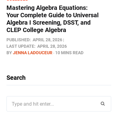
Mastering Algebra Equations:
Your Complete Guide to Universal
Algebra I Screening, DSST, and
CLEP College Algebra
PUBLISHED:
APRIL 28, 2026
LAST UPDATE:
APRIL 28, 2026
BY
JENNA LADOUCEUR
10 MINS READ
Search
Search
for: