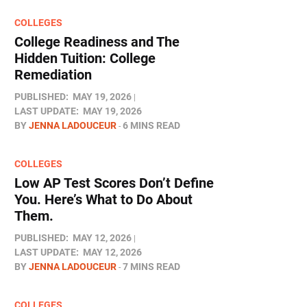
COLLEGES
College Readiness and The
Hidden Tuition: College
Remediation
PUBLISHED:
MAY 19, 2026
LAST UPDATE:
MAY 19, 2026
BY
JENNA LADOUCEUR
6 MINS READ
COLLEGES
Low AP Test Scores Don’t Define
You. Here’s What to Do About
Them.
PUBLISHED:
MAY 12, 2026
LAST UPDATE:
MAY 12, 2026
BY
JENNA LADOUCEUR
7 MINS READ
COLLEGES