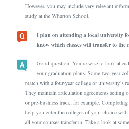
However, you may include very relevant inform
study at the Wharton School.
I plan on attending a local university f
know which classes will transfer to the
Good question. You’re wise to look ahead 
your graduation plans. Some two-year colle
match with a four-year college or university’s re
They maintain articulation agreements setting ou
or pre-business track, for example. Completing
help you enter the colleges of your choice with
all your courses transfer in. Take a look at som