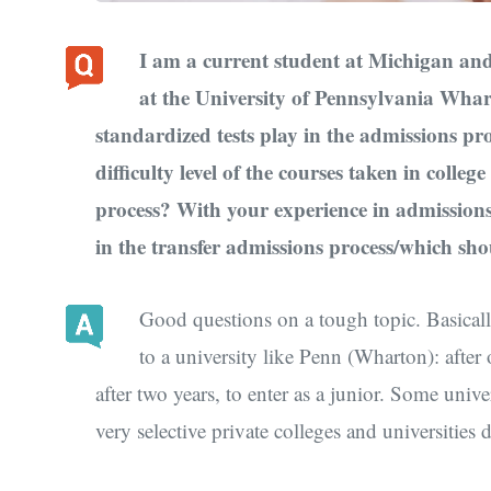
I am a current student at Michigan and 
at the University of Pennsylvania Whar
standardized tests play in the admissions pro
difficulty level of the courses taken in colleg
process? With your experience in admissions
in the transfer admissions process/which sho
Good questions on a tough topic. Basicall
to a university like Penn (Wharton): after 
after two years, to enter as a junior. Some univ
very selective private colleges and universities 