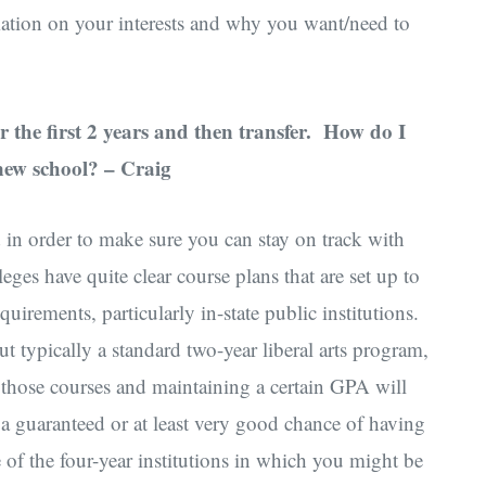
ation on your interests and why you want/need to
or the first 2 years and then transfer. How do I
 new school? – Craig
in order to make sure you can stay on track with
ges have quite clear course plans that are set up to
quirements, particularly in-state public institutions.
t typically a standard two-year liberal arts program,
 those courses and maintaining a certain GPA will
 a guaranteed or at least very good chance of having
e of the four-year institutions in which you might be