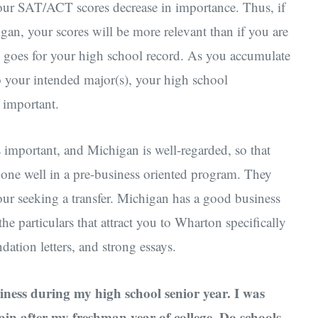
our SAT/ACT scores decrease in importance. Thus, if
higan, your scores will be more relevant than if you are
e goes for your high school record. As you accumulate
o your intended major(s), your high school
 important.
s important, and Michigan is well-regarded, so that
done well in a pre-business oriented program. They
our seeking a transfer. Michigan has a good business
the particulars that attract you to Wharton specifically
tion letters, and strong essays.
iness during my high school senior year. I was
ain after my freshman year of college. Do schools