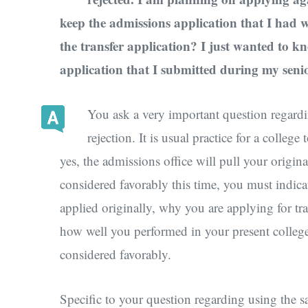
keep the admissions application that I had 
the transfer application? I just wanted to 
application that I submitted during my senio
You ask a very important question regardin
rejection. It is usual practice for a colleg
yes, the admissions office will pull your origin
considered favorably this time, you must indic
applied originally, why you are applying for tra
how well you performed in your present college
considered favorably.
Specific to your question regarding using the sam