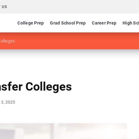
 US
College Prep
Grad School Prep
Career Prep
High Sc
Colleges
nsfer Colleges
3, 2025