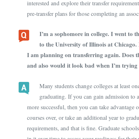
interested and explore their transfer requiremen
pre-transfer plans for those completing an assoc
I’m a sophomore in college. I went to t
to the University of Illinois at Chicago
I am planning on transferring again. Does thi
and also would it look bad when I’m trying 
Many students change colleges at least onc
graduating. If you can gain admission to 
more successful, then you can take advantage o
courses over, or take an additional year to grad
requirements, and that is fine. Graduate school
in it over time to assess your readiness for th