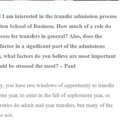
I am interested in the transfer admission process
ton School of Business. How much of a role do
cess for transfers in general? Also, does the
e factor in a significant part of the admissions
, what factors do you believe are most important
uld be stressed the most? – Paul
y, you have two windows of opportunity to transfer
one year, to enter in the fall of sophomore year, or
ersities do admit mid-year transfers, but many of the
do not.