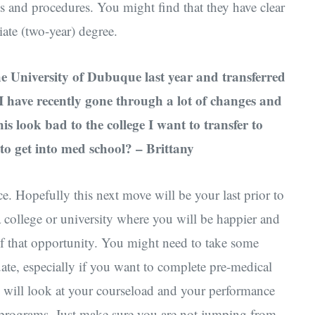
ts and procedures. You might find that they have clear
iate (two-year) degree.
he University of Dubuque last year and transferred
. I have recently gone through a lot of changes and
s look bad to the college I want to transfer to
to get into med school? – Brittany
e. Hopefully this next move will be your last prior to
a college or university where you will be happier and
f that opportunity. You might need to take some
uate, especially if you want to complete pre-medical
s will look at your courseload and your performance
eir programs. Just make sure you are not jumping from