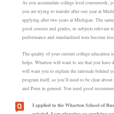
As you accumulate college level coursework, y
you are trying to transfer after one year at Mic
applying after two years at Michigan. The sam
good courses and grades, in subjects relevant t
performance and standardized tests become less
The quality of your current college education i
helps. Wharton will want to see that you have 
will want you to explain the rationale behind y
program itself, so you’ll need to be clear about 
and Penn in general. You need good recommenda
I applied to the Wharton School of Bus
rejected. I am planning on applying ag