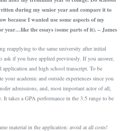
written during my senior year and compare it to
know because I wanted use some aspects of my
r year…like the essays (some parts of it). – James
g reapplying to the same university after initial
e to ask if you have applied previously. If you answer,
al application and high school transcript. To be
ate your academic and outside experiences since you
nsfer admissions, and, most important actor of all,
. It takes a GPA performance in the 3.5 range to be
e material in the application: avoid at all costs!