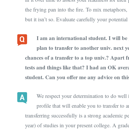
the frying pan into the fire. To mix metaphors,
but it isn’t so. Evaluate carefully your potenti
I am an international student. I will be
plan to transfer to another univ. next
chances of a transfer to a top univ.? Apart 
tests and things like that? I had an OK aver
student. Can you offer me any advice on this
We respect your determination to do well i
profile that will enable you to transfer to 
transferring successfully is a strong academic 
year) of studies in your present college. A gra