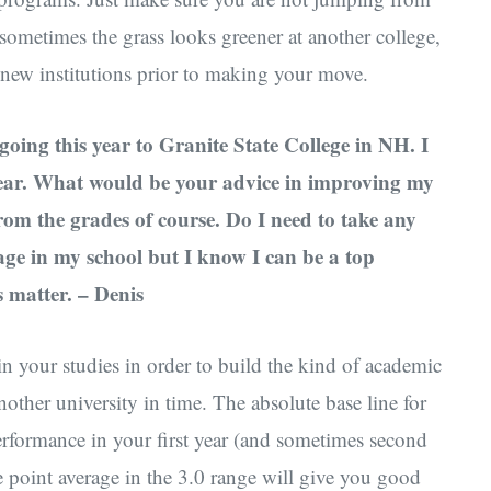
 sometimes the grass looks greener at another college,
al new institutions prior to making your move.
 going this year to Granite State College in NH. I
 year. What would be your advice in improving my
from the grades of course. Do I need to take any
age in my school but I know I can be a top
 matter. – Denis
n your studies in order to build the kind of academic
another university in time. The absolute base line for
performance in your first year (and sometimes second
de point average in the 3.0 range will give you good