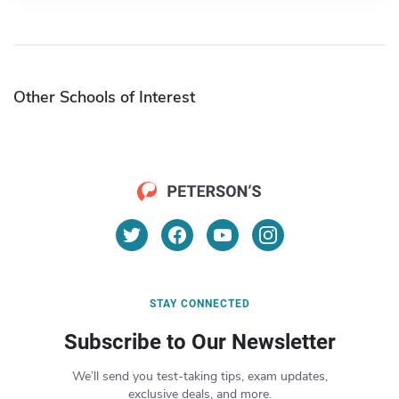
Other Schools of Interest
STAY CONNECTED
Subscribe to Our Newsletter
We’ll send you test-taking tips, exam updates,
exclusive deals, and more.