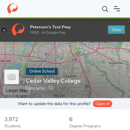
Home
Online Schools
Cedar Valley College
Peterson's Test Prep
View
Enter a keyword
FREE - In Google Play
Online School
Cedar Valley College
Lancaster, TX
Larger Map
Want to update the data for this profile?
Claim it!
3,972
6
Students
Degree Programs