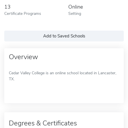
13
Online
Certificate Programs
Setting
Add to Saved Schools
Overview
Cedar Valley College is an online school located in Lancaster,
TX.
Degrees & Certificates