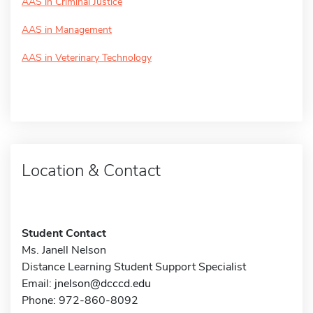
AAS in Criminal Justice
AAS in Management
AAS in Veterinary Technology
Location & Contact
Student Contact
Ms. Janell Nelson
Distance Learning Student Support Specialist
Email:
jnelson@dcccd.edu
Phone: 972-860-8092