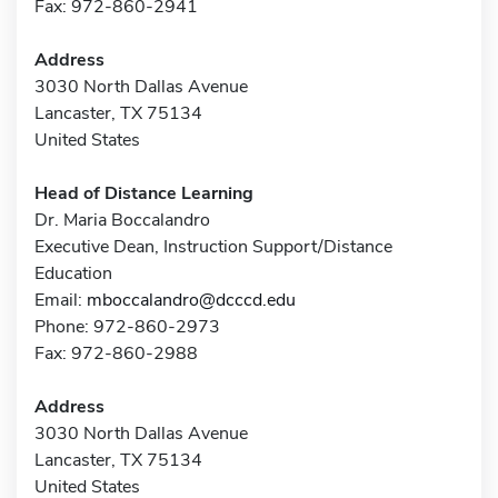
Fax: 972-860-2941
Address
3030 North Dallas Avenue
Lancaster, TX 75134
United States
Head of Distance Learning
Dr. Maria Boccalandro
Executive Dean, Instruction Support/Distance
Education
Email:
mboccalandro@dcccd.edu
Phone: 972-860-2973
Fax: 972-860-2988
Address
3030 North Dallas Avenue
Lancaster, TX 75134
United States