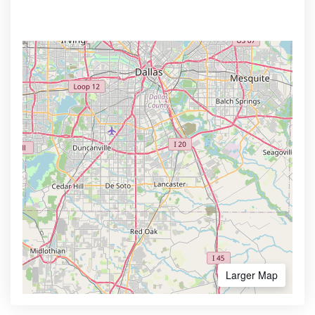
Larger Map