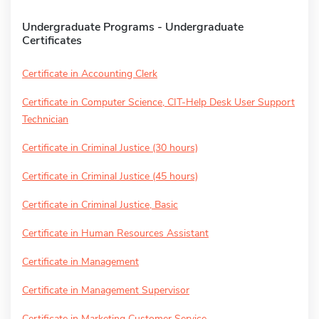
Undergraduate Programs - Undergraduate
Certificates
Certificate in Accounting Clerk
Certificate in Computer Science, CIT-Help Desk User Support
Technician
Certificate in Criminal Justice (30 hours)
Certificate in Criminal Justice (45 hours)
Certificate in Criminal Justice, Basic
Certificate in Human Resources Assistant
Certificate in Management
Certificate in Management Supervisor
Certificate in Marketing Customer Service