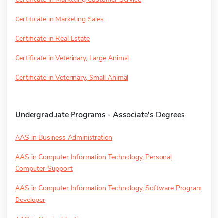
Certificate in Marketing Sales
Certificate in Real Estate
Certificate in Veterinary, Large Animal
Certificate in Veterinary, Small Animal
Undergraduate Programs - Associate's Degrees
AAS in Business Administration
AAS in Computer Information Technology, Personal
Computer Support
AAS in Computer Information Technology, Software Program
Developer