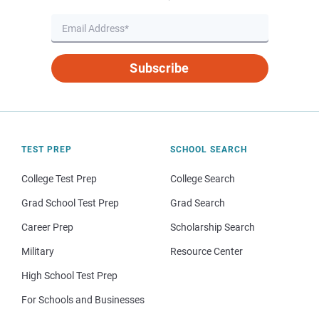
Subscribe
TEST PREP
SCHOOL SEARCH
College Test Prep
College Search
Grad School Test Prep
Grad Search
Career Prep
Scholarship Search
Military
Resource Center
High School Test Prep
For Schools and Businesses