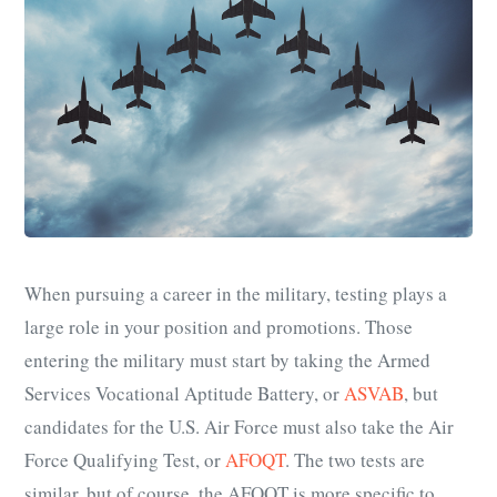
When pursuing a career in the military, testing plays a
large role in your position and promotions. Those
entering the military must start by taking the Armed
Services Vocational Aptitude Battery, or
ASVAB
, but
candidates for the U.S. Air Force must also take the Air
Force Qualifying Test, or
AFOQT
. The two tests are
similar, but of course, the AFOQT is more specific to