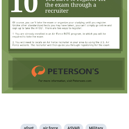
afoqt
air force
ASVAB
Military