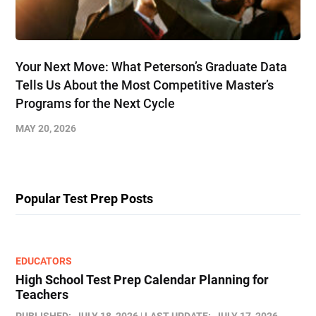
Your Next Move: What Peterson’s Graduate Data
Tells Us About the Most Competitive Master’s
Programs for the Next Cycle
MAY 20, 2026
Popular Test Prep Posts
EDUCATORS
High School Test Prep Calendar Planning for
Teachers
PUBLISHED:
JULY 18, 2026
LAST UPDATE:
JULY 17, 2026