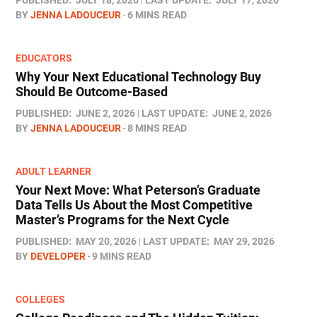
BY
JENNA LADOUCEUR
6 MINS READ
EDUCATORS
Why Your Next Educational Technology Buy
Should Be Outcome-Based
PUBLISHED:
JUNE 2, 2026
LAST UPDATE:
JUNE 2, 2026
BY
JENNA LADOUCEUR
8 MINS READ
ADULT LEARNER
Your Next Move: What Peterson’s Graduate
Data Tells Us About the Most Competitive
Master’s Programs for the Next Cycle
PUBLISHED:
MAY 20, 2026
LAST UPDATE:
MAY 29, 2026
BY
DEVELOPER
9 MINS READ
COLLEGES