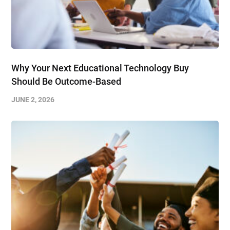
Why Your Next Educational Technology Buy
Should Be Outcome-Based
JUNE 2, 2026