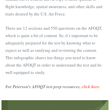
flight knowledge, spatial awareness, and other skills and
traits desired by the U.S. Air Force.
There are 12 sections and 550 questions on the AFOQT,
which is quite a bit of content. So, it’s important to be
adequately prepared for the test by knowing what to
expect as well as studying and reviewing the content.
This infographic shares ten things you need to know
about the AFOQT in order to understand the test and be
well equipped to study.
For Peterson’s AFOQT test prep resources,
click here
.