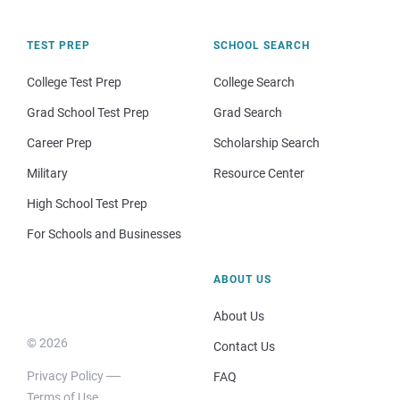
TEST PREP
SCHOOL SEARCH
College Test Prep
College Search
Grad School Test Prep
Grad Search
Career Prep
Scholarship Search
Military
Resource Center
High School Test Prep
For Schools and Businesses
ABOUT US
About Us
© 2026
Contact Us
Privacy Policy
FAQ
Terms of Use