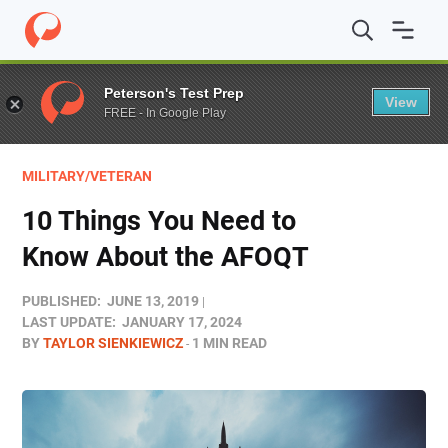
Home
/
Blog
/
Test Prep
/
10 Things You Need to Know 
Peterson's Test Prep
View
FREE - In Google Play
MILITARY/VETERAN
10 Things You Need to
Know About the AFOQT
PUBLISHED:
JUNE 13, 2019
LAST UPDATE:
JANUARY 17, 2024
BY
TAYLOR SIENKIEWICZ
1 MIN READ