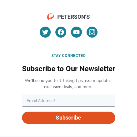
STAY CONNECTED
Subscribe to Our Newsletter
We’ll send you test-taking tips, exam updates,
exclusive deals, and more.
Subscribe