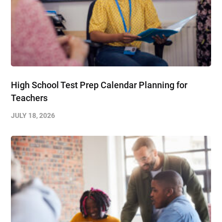
High School Test Prep Calendar Planning for
Teachers
JULY 18, 2026