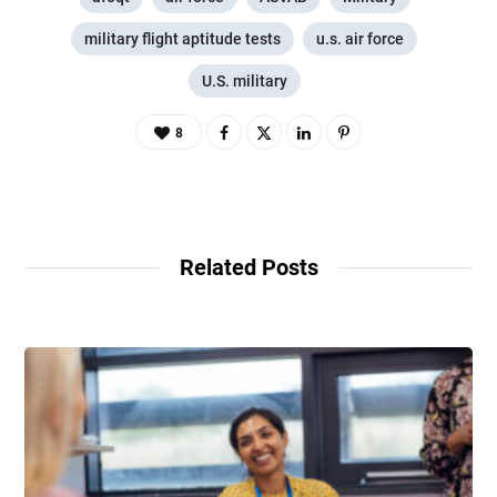
military flight aptitude tests
u.s. air force
U.S. military
8
Related Posts