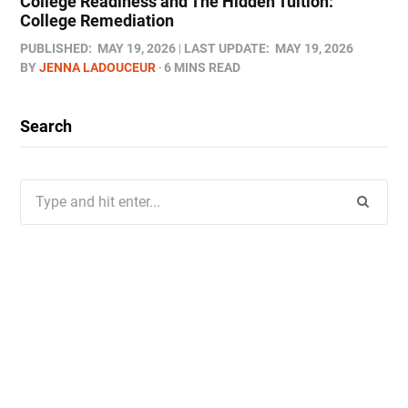
College Readiness and The Hidden Tuition:
College Remediation
PUBLISHED:
MAY 19, 2026
LAST UPDATE:
MAY 19, 2026
BY
JENNA LADOUCEUR
6 MINS READ
Search
Search
for: