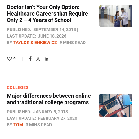
Doctor Isn’t Your Only Option:
Healthcare Careers that Require
Only 2 – 4 Years of School
PUBLISHED:
SEPTEMBER 14, 2018
LAST UPDATE:
JUNE 18, 2026
BY
TAYLOR SIENKIEWICZ
9 MINS READ
9
COLLEGES
Major differences between online
and traditional college programs
PUBLISHED:
JANUARY 9, 2018
LAST UPDATE:
FEBRUARY 27, 2020
BY
TOM
3 MINS READ