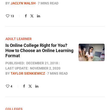
BY
JACLYN WALSH
7 MINS READ
13
ADULT LEARNER
Is Online College Right for You?
How to Choose an Online Learning
Format
PUBLISHED:
DECEMBER 21, 2018
LAST UPDATE:
NOVEMBER 2, 2020
BY
TAYLOR SIENKIEWICZ
7 MINS READ
4
COLLEGES