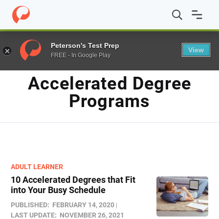
Home
/
Blog
/
Accelerated Degree Programs
Peterson's Test Prep
View
FREE - In Google Play
TAG
Accelerated Degree
Programs
ADULT LEARNER
10 Accelerated Degrees that Fit
into Your Busy Schedule
PUBLISHED:
FEBRUARY 14, 2020
LAST UPDATE:
NOVEMBER 26, 2021