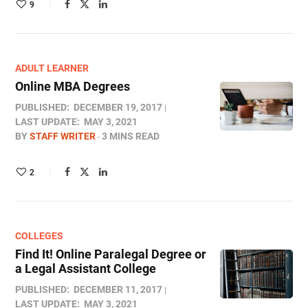
9
ADULT LEARNER
Online MBA Degrees
PUBLISHED:
DECEMBER 19, 2017
LAST UPDATE:
MAY 3, 2021
BY
STAFF WRITER
3 MINS READ
2
COLLEGES
Find It! Online Paralegal Degree or
a Legal Assistant College
PUBLISHED:
DECEMBER 11, 2017
LAST UPDATE:
MAY 3, 2021