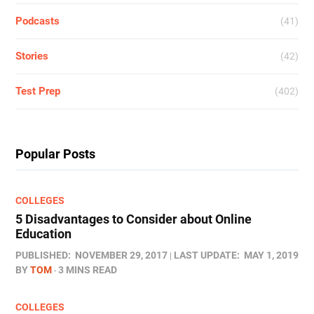
Podcasts
(41)
Stories
(42)
Test Prep
(402)
Popular Posts
COLLEGES
5 Disadvantages to Consider about Online
Education
PUBLISHED:
NOVEMBER 29, 2017
LAST UPDATE:
MAY 1, 2019
BY
TOM
3 MINS READ
COLLEGES