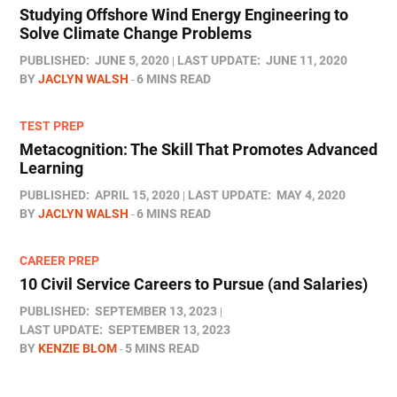
Studying Offshore Wind Energy Engineering to
Solve Climate Change Problems
PUBLISHED:
JUNE 5, 2020
LAST UPDATE:
JUNE 11, 2020
BY
JACLYN WALSH
6 MINS READ
TEST PREP
Metacognition: The Skill That Promotes Advanced
Learning
PUBLISHED:
APRIL 15, 2020
LAST UPDATE:
MAY 4, 2020
BY
JACLYN WALSH
6 MINS READ
CAREER PREP
10 Civil Service Careers to Pursue (and Salaries)
PUBLISHED:
SEPTEMBER 13, 2023
LAST UPDATE:
SEPTEMBER 13, 2023
BY
KENZIE BLOM
5 MINS READ