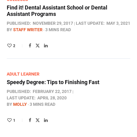
Find it! Dental Assistant School or Dental
Assistant Programs
PUBLISHED:
NOVEMBER 29, 2017
LAST UPDATE:
MAY 3, 2021
BY
STAFF WRITER
3 MINS READ
2
ADULT LEARNER
Speedy Degree: Tips to Finishing Fast
PUBLISHED:
FEBRUARY 22, 2017
LAST UPDATE:
APRIL 28, 2020
BY
MOLLY
3 MINS READ
1