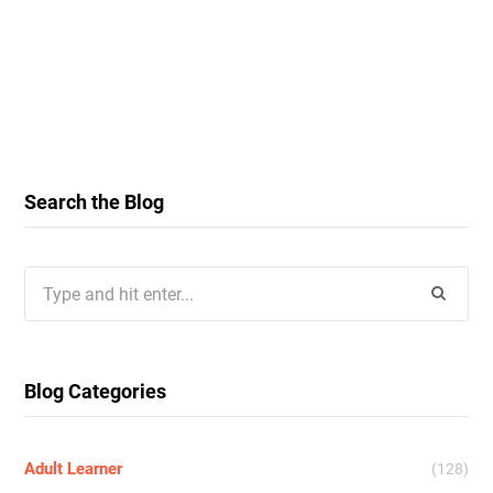
Search the Blog
Search
for:
Blog Categories
Adult Learner
(128)