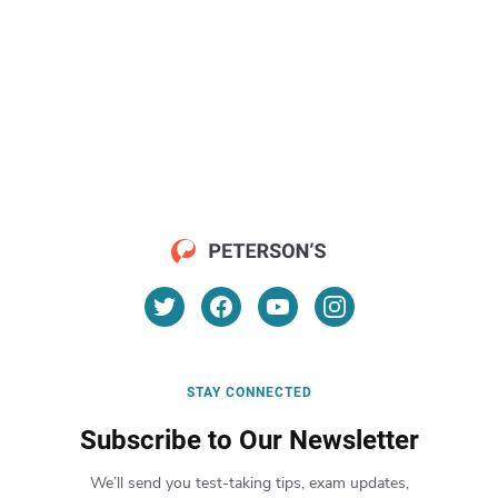
STAY CONNECTED
Subscribe to Our Newsletter
We’ll send you test-taking tips, exam updates,