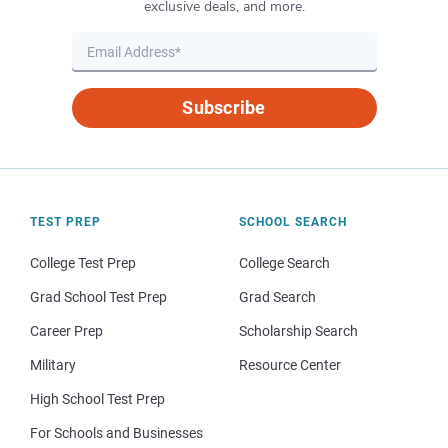
exclusive deals, and more.
Subscribe
TEST PREP
SCHOOL SEARCH
College Test Prep
College Search
Grad School Test Prep
Grad Search
Career Prep
Scholarship Search
Military
Resource Center
High School Test Prep
For Schools and Businesses