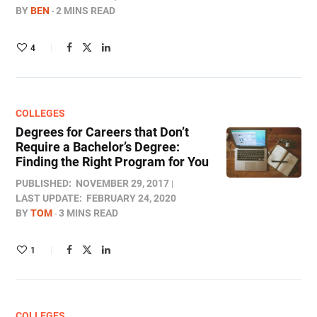
BY
BEN
2 MINS READ
4
COLLEGES
Degrees for Careers that Don’t
Require a Bachelor’s Degree:
Finding the Right Program for You
PUBLISHED:
NOVEMBER 29, 2017
LAST UPDATE:
FEBRUARY 24, 2020
BY
TOM
3 MINS READ
1
COLLEGES