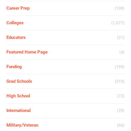
Career Prep
(109)
Colleges
(1,077)
Educators
(21)
Featured Home Page
(4)
Funding
(199)
Grad Schools
(219)
High School
(72)
International
(29)
Military/Veteran
(66)