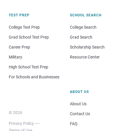
TEST PREP
SCHOOL SEARCH
College Test Prep
College Search
Grad School Test Prep
Grad Search
Career Prep
Scholarship Search
Military
Resource Center
High School Test Prep
For Schools and Businesses
ABOUT US
About Us
© 2026
Contact Us
Privacy Policy
FAQ
Terms of Use