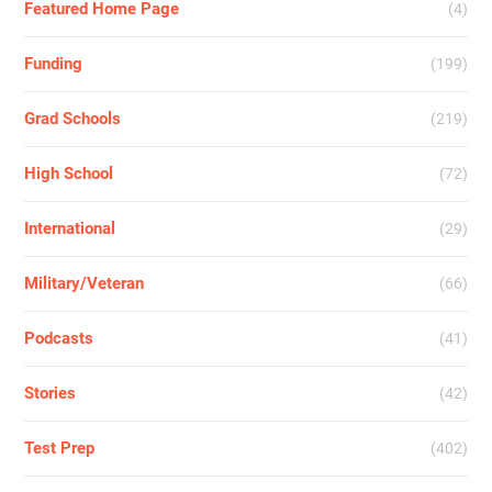
Featured Home Page
(4)
Funding
(199)
Grad Schools
(219)
High School
(72)
International
(29)
Military/Veteran
(66)
Podcasts
(41)
Stories
(42)
Test Prep
(402)