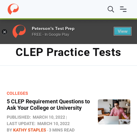
Home
/
Blog
/
CLEP practice tests
/
Page 2
Peterson's Test Prep
View
FREE - In Google Play
TAG
CLEP Practice Tests
COLLEGES
5 CLEP Requirement Questions to
Ask Your College or University
PUBLISHED:
MARCH 10, 2022
LAST UPDATE:
MARCH 10, 2022
BY
KATHY STAPLES
3 MINS READ