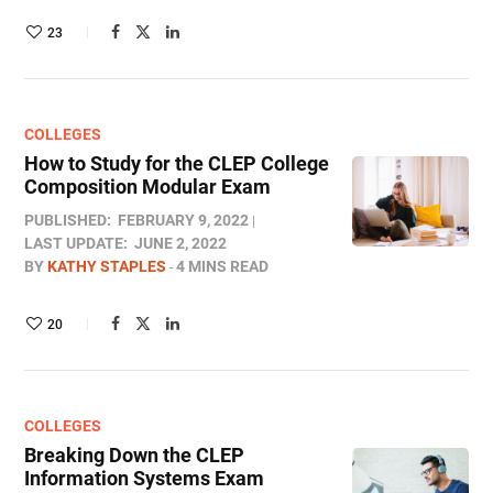
23
COLLEGES
How to Study for the CLEP College
Composition Modular Exam
PUBLISHED:
FEBRUARY 9, 2022
LAST UPDATE:
JUNE 2, 2022
BY
KATHY STAPLES
4 MINS READ
20
COLLEGES
Breaking Down the CLEP
Information Systems Exam