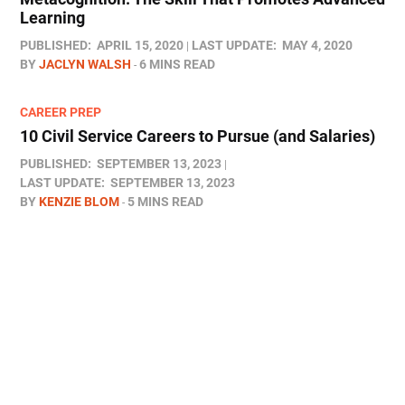
Learning
PUBLISHED:
APRIL 15, 2020
LAST UPDATE:
MAY 4, 2020
BY
JACLYN WALSH
6 MINS READ
CAREER PREP
10 Civil Service Careers to Pursue (and Salaries)
PUBLISHED:
SEPTEMBER 13, 2023
LAST UPDATE:
SEPTEMBER 13, 2023
BY
KENZIE BLOM
5 MINS READ