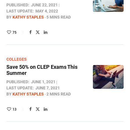
PUBLISHED:
JUNE 22, 2021
LAST UPDATE:
MAY 4, 2022
BY
KATHY STAPLES
5 MINS READ
75
COLLEGES
Save 50% on CLEP Exams This
Summer
PUBLISHED:
JUNE 1, 2021
LAST UPDATE:
JUNE 7, 2021
BY
KATHY STAPLES
2 MINS READ
13