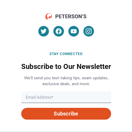
STAY CONNECTED
Subscribe to Our Newsletter
We’ll send you test-taking tips, exam updates,
exclusive deals, and more.
Subscribe