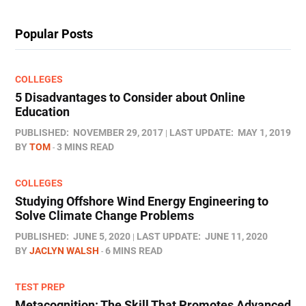
Popular Posts
COLLEGES
5 Disadvantages to Consider about Online
Education
PUBLISHED:
NOVEMBER 29, 2017
LAST UPDATE:
MAY 1, 2019
BY
TOM
3 MINS READ
COLLEGES
Studying Offshore Wind Energy Engineering to
Solve Climate Change Problems
PUBLISHED:
JUNE 5, 2020
LAST UPDATE:
JUNE 11, 2020
BY
JACLYN WALSH
6 MINS READ
TEST PREP
Metacognition: The Skill That Promotes Advanced