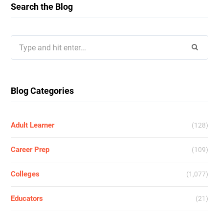
Search the Blog
Search
for:
Blog Categories
Adult Learner
(128)
Career Prep
(109)
Colleges
(1,077)
Educators
(21)