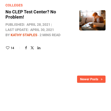
COLLEGES
No CLEP Test Center? No
Problem!
PUBLISHED:
APRIL 28, 2021
LAST UPDATE:
APRIL 30, 2021
BY
KATHY STAPLES
2 MINS READ
14
Newer Posts