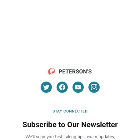
STAY CONNECTED
Subscribe to Our Newsletter
We’ll send you test-taking tips, exam updates,