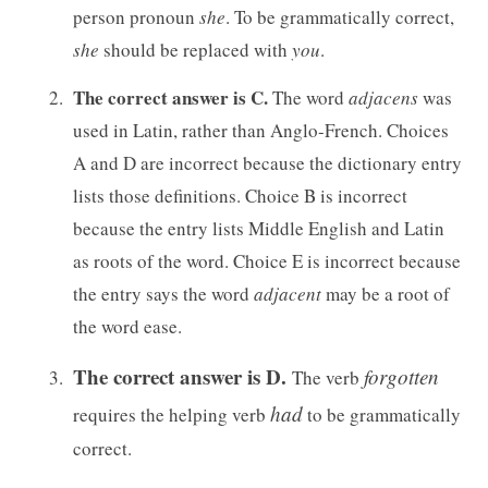
person pronoun
she
. To be grammatically correct,
she
should be replaced with
you
.
The correct answer is C.
The word
adjacens
was
used in Latin, rather than Anglo-French. Choices
A and D are incorrect because the dictionary entry
lists those definitions. Choice B is incorrect
because the entry lists Middle English and Latin
as roots of the word. Choice E is incorrect because
the entry says the word
adjacent
may be a root of
the word ease.
The correct answer is D.
forgotten
The verb
had
requires the helping verb
to be grammatically
correct.