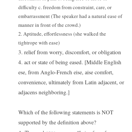
difficulty c. freedom from constraint, care, or
embarrassment (The speaker had a natural ease of
manner in front of the crowd.)
2. Aptitude, effortlessness (she walked the
tightrope with ease)
3. relief from worry, discomfort, or obligation
4. act or state of being eased. [Middle English
ese, from Anglo-French eise, aise comfort,
convenience, ultimately from Latin adjacent, or
adjacens neighboring.]
Which of the following statements is NOT
supported by the definition above?