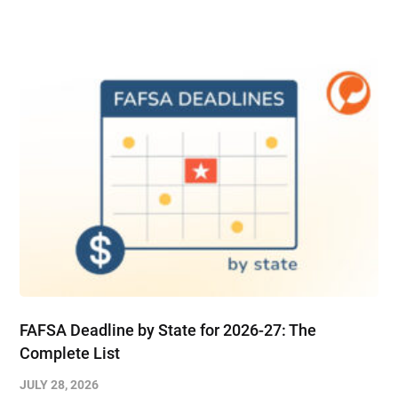
FAFSA Deadline by State for 2026-27: The
Complete List
JULY 28, 2026