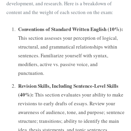
development, and research. Here is a breakdown of
content and the weight of each section on the exam:
Conventions of Standard Written English (10%):
This section assesses your perception of logical,
structural, and grammatical relationships within
sentences. Familiarize yourself with syntax,
modifiers, active vs. passive voice, and
punctuation.
Revision Skills, Including Sentence-Level Skills
(40%):
This section evaluates your ability to make
revisions to early drafts of essays. Review your
awareness of audience, tone, and purpose; sentence
structure; transitions; ability to identify the main
idea, thesis statements, and topic sentences.