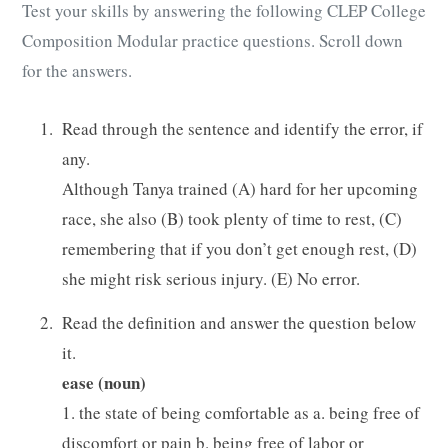
Test your skills by answering the following CLEP College
Composition Modular practice questions. Scroll down
for the answers.
Read through the sentence and identify the error, if
any.
Although Tanya trained (A) hard for her upcoming
race, she also (B) took plenty of time to rest, (C)
remembering that if you don’t get enough rest, (D)
she might risk serious injury. (E) No error.
Read the definition and answer the question below
it.
ease (noun)
1. the state of being comfortable as a. being free of
discomfort or pain b. being free of labor or