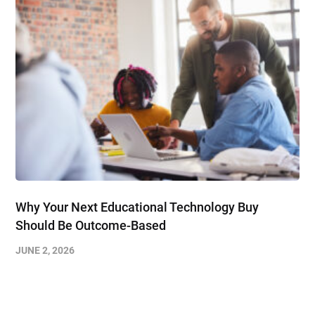
Why Your Next Educational Technology Buy
Should Be Outcome-Based
JUNE 2, 2026