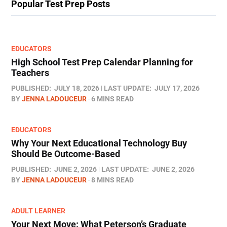
Popular Test Prep Posts
EDUCATORS
High School Test Prep Calendar Planning for
Teachers
PUBLISHED:
JULY 18, 2026
LAST UPDATE:
JULY 17, 2026
BY
JENNA LADOUCEUR
6 MINS READ
EDUCATORS
Why Your Next Educational Technology Buy
Should Be Outcome-Based
PUBLISHED:
JUNE 2, 2026
LAST UPDATE:
JUNE 2, 2026
BY
JENNA LADOUCEUR
8 MINS READ
ADULT LEARNER
Your Next Move: What Peterson’s Graduate