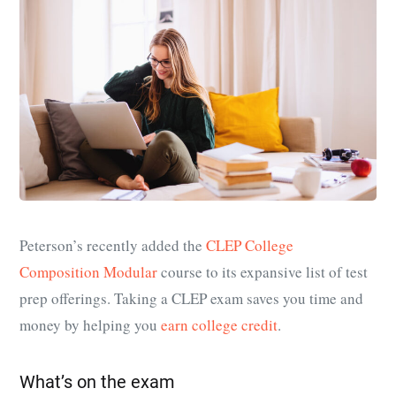
Peterson’s recently added the
CLEP College
Composition Modular
course to its expansive list of test
prep offerings. Taking a CLEP exam saves you time and
money by helping you
earn college credit
.
What’s on the exam