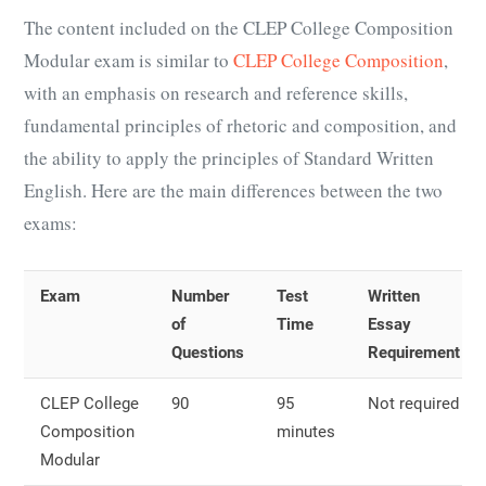
The content included on the CLEP College Composition
Modular exam is similar to
CLEP College Composition
,
with an emphasis on research and reference skills,
fundamental principles of rhetoric and composition, and
the ability to apply the principles of Standard Written
English. Here are the main differences between the two
exams:
Exam
Number
Test
Written
of
Time
Essay
Questions
Requirement
CLEP College
90
95
Not required
Composition
minutes
Modular