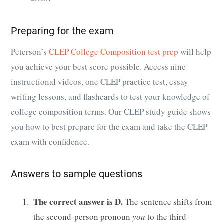
Preparing for the exam
Peterson’s
CLEP College Composition test prep
will help
you achieve your best score possible. Access nine
instructional videos, one CLEP practice test, essay
writing lessons, and flashcards to test your knowledge of
college composition terms. Our CLEP study guide shows
you how to best prepare for the exam and take the CLEP
exam with confidence.
Answers to sample questions
The correct answer is D.
The sentence shifts from
the second-person pronoun
you
to the third-