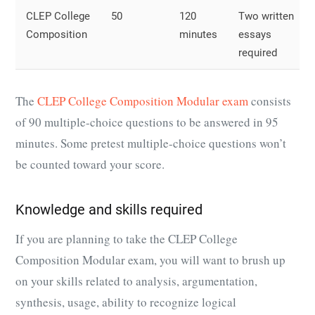
CLEP College
50
120
Two written
Composition
minutes
essays
required
The
CLEP College Composition Modular exam
consists
of 90 multiple-choice questions to be answered in 95
minutes. Some pretest multiple-choice questions won’t
be counted toward your score.
Knowledge and skills required
If you are planning to take the CLEP College
Composition Modular exam, you will want to brush up
on your skills related to analysis, argumentation,
synthesis, usage, ability to recognize logical