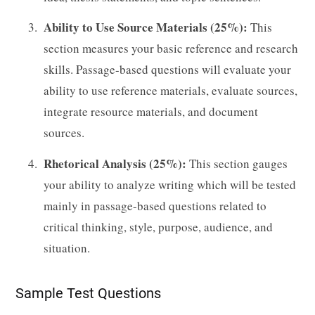
Ability to Use Source Materials (25%):
This
section measures your basic reference and research
skills. Passage-based questions will evaluate your
ability to use reference materials, evaluate sources,
integrate resource materials, and document
sources.
Rhetorical Analysis (25%):
This section gauges
your ability to analyze writing which will be tested
mainly in passage-based questions related to
critical thinking, style, purpose, audience, and
situation.
Sample Test Questions