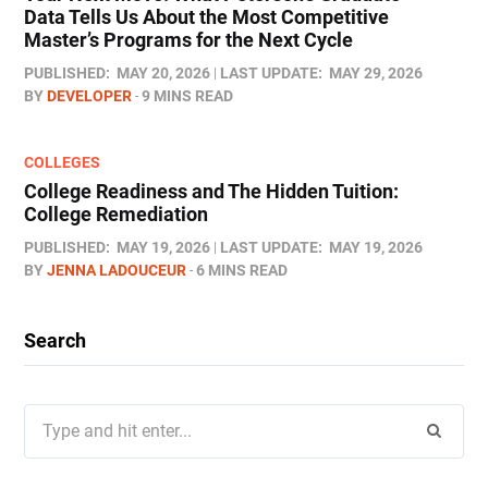
Data Tells Us About the Most Competitive
Master’s Programs for the Next Cycle
PUBLISHED:
MAY 20, 2026
LAST UPDATE:
MAY 29, 2026
BY
DEVELOPER
9 MINS READ
COLLEGES
College Readiness and The Hidden Tuition:
College Remediation
PUBLISHED:
MAY 19, 2026
LAST UPDATE:
MAY 19, 2026
BY
JENNA LADOUCEUR
6 MINS READ
Search
Search
for: