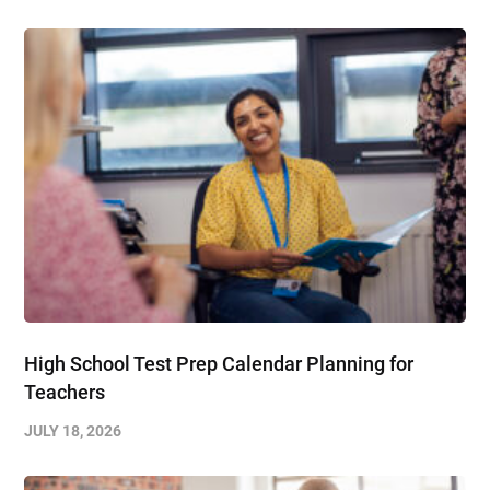
High School Test Prep Calendar Planning for
Teachers
JULY 18, 2026