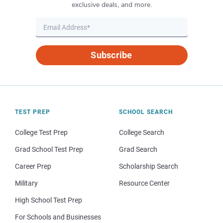
exclusive deals, and more.
Subscribe
TEST PREP
SCHOOL SEARCH
College Test Prep
College Search
Grad School Test Prep
Grad Search
Career Prep
Scholarship Search
Military
Resource Center
High School Test Prep
For Schools and Businesses