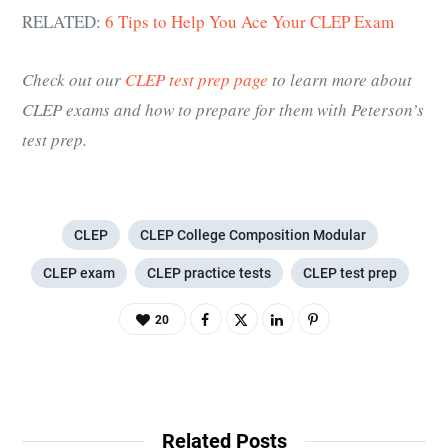
RELATED:
6 Tips to Help You Ace Your CLEP Exam
Check out our
CLEP test prep page
to learn more about
CLEP exams and how to prepare for them with Peterson’s
test prep.
CLEP
CLEP College Composition Modular
CLEP exam
CLEP practice tests
CLEP test prep
20
Related Posts