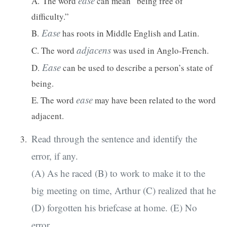
ease
A.
The word
can mean “being free of
difficulty.”
Ease
B.
has roots in Middle English and Latin.
adjacens
C. The word
was used in Anglo-French.
Ease
D.
can be used to describe a person’s state of
being.
ease
E. The word
may have been related to the word
adjacent.
Read through the sentence and identify the
error, if any.
(A) As he raced (B) to work to make it to the
big meeting on time, Arthur (C) realized that he
(D) forgotten his briefcase at home. (E) No
error.