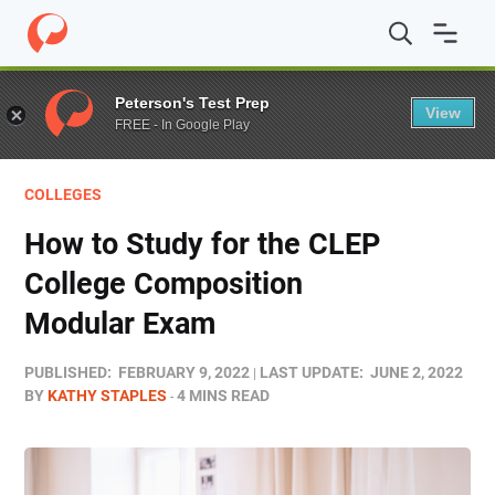
Home
/
Blog
/
Test Prep
/
How to Study for the CLEP Co
Peterson's Test Prep
View
FREE - In Google Play
COLLEGES
How to Study for the CLEP
College Composition
Modular Exam
PUBLISHED:
FEBRUARY 9, 2022
LAST UPDATE:
JUNE 2, 2022
BY
KATHY STAPLES
4 MINS READ