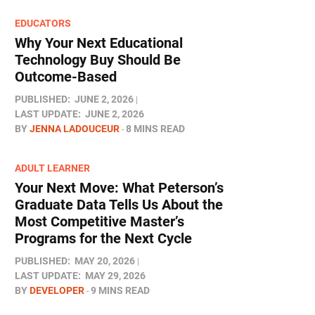
EDUCATORS
Why Your Next Educational
Technology Buy Should Be
Outcome-Based
PUBLISHED:
JUNE 2, 2026
LAST UPDATE:
JUNE 2, 2026
BY
JENNA LADOUCEUR
8 MINS READ
ADULT LEARNER
Your Next Move: What Peterson’s
Graduate Data Tells Us About the
Most Competitive Master’s
Programs for the Next Cycle
PUBLISHED:
MAY 20, 2026
LAST UPDATE:
MAY 29, 2026
BY
DEVELOPER
9 MINS READ