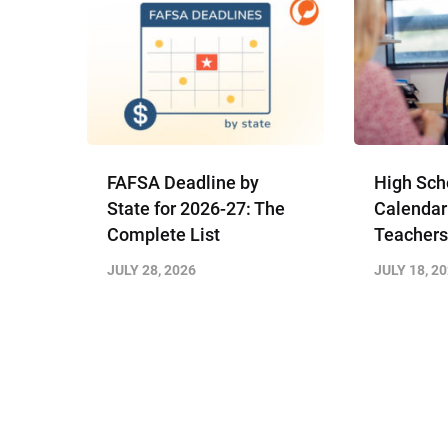
FAFSA Deadline by
High Sch
State for 2026-27: The
Calendar
Complete List
Teachers
JULY 28, 2026
JULY 18, 2