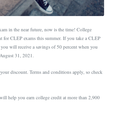
am in the near future, now is the time! College
ount for CLEP exams this summer. If you take a CLEP
ou will receive a savings of 50 percent when you
 August 31, 2021.
 your discount. Terms and conditions apply, so check
ll help you earn college credit at more than 2,900