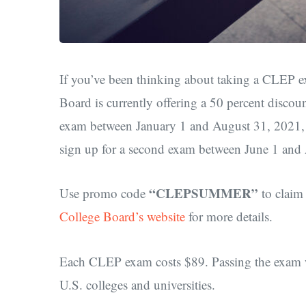
If you’ve been thinking about taking a CLEP ex
Board is currently offering a 50 percent disc
exam between January 1 and August 31, 2021, y
sign up for a second exam between June 1 and
“CLEPSUMMER”
Use promo code
to claim
College Board’s website
for more details.
Each CLEP exam costs $89. Passing the exam wi
U.S. colleges and universities.