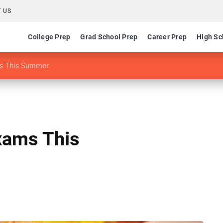
 US
College Prep
Grad School Prep
Career Prep
High Sc
s This Summer
xams This
1