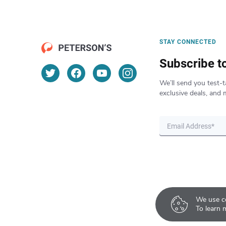
STAY CONNECTED
Subscribe t
We’ll send you test-t
exclusive deals, and 
We use co
To learn 