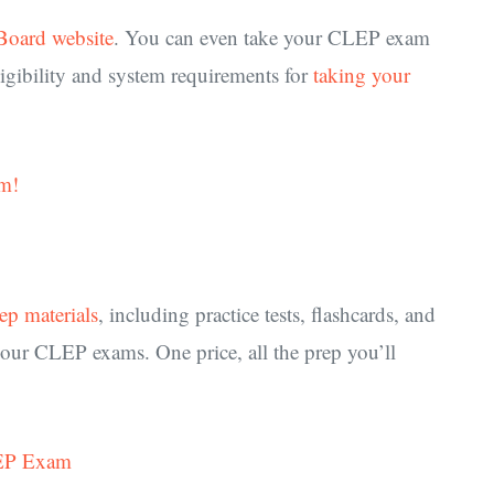
Board website
. You can even take your CLEP exam
igibility and system requirements for
taking your
m!
rep materials
, including practice tests, flashcards, and
your CLEP exams. One price, all the prep you’ll
LEP Exam