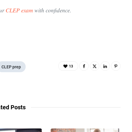
our
CLEP exam
with confidence.
13
CLEP prep
ted Posts