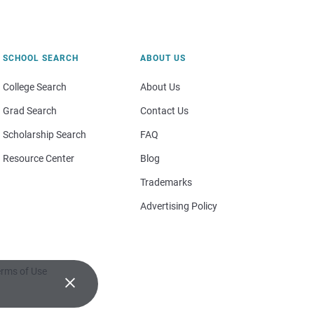
SCHOOL SEARCH
ABOUT US
College Search
About Us
Grad Search
Contact Us
Scholarship Search
FAQ
Resource Center
Blog
Trademarks
Advertising Policy
rms of Use
×