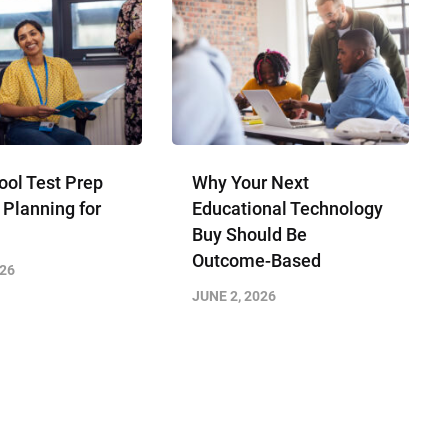
ool Test Prep
Why Your Next
 Planning for
Educational Technology
Buy Should Be
Outcome-Based
026
JUNE 2, 2026