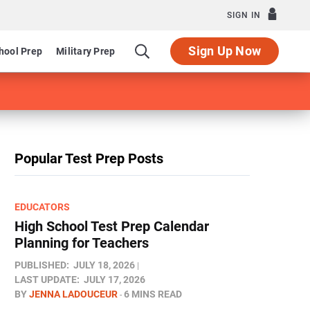
SIGN IN
Sign Up Now
hool Prep
Military Prep
Popular Test Prep Posts
EDUCATORS
High School Test Prep Calendar
Planning for Teachers
PUBLISHED:
JULY 18, 2026
LAST UPDATE:
JULY 17, 2026
BY
JENNA LADOUCEUR
6 MINS READ