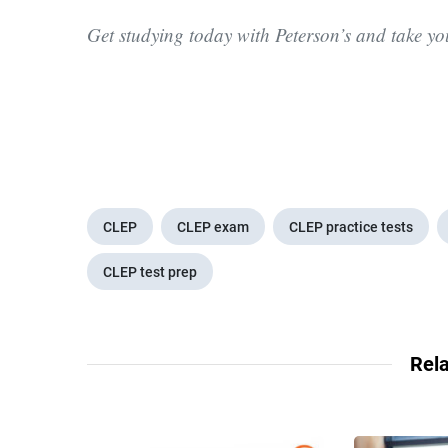
Get studying today with Peterson’s and take y
CLEP
CLEP exam
CLEP practice tests
CLEP test prep
Rela