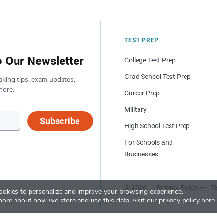
TEST PREP
o Our Newsletter
College Test Prep
Grad School Test Prep
aking tips, exam updates,
more.
Career Prep
Military
Subscribe
High School Test Prep
For Schools and
Businesses
© 2026
Privacy Policy
Te
okies to personalize and improve your browsing experience.
more about how we store and use this data, visit our
privacy policy here
.