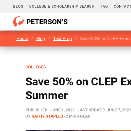
BLOG
COLLEGE & SCHOLARSHIP SEARCH
FAQ
CONTACT
Home
/
Blog
/
Test Prep
/
Save 50% on CLEP Exam
COLLEGES
Save 50% on CLEP E
Summer
PUBLISHED:
JUNE 1, 2021
LAST UPDATE:
JUNE 7, 202
BY
KATHY STAPLES
2 MINS READ