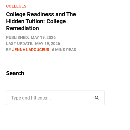
COLLEGES
College Readiness and The
Hidden Tuition: College
Remediation
PUBLISHED:
MAY 19, 2026
LAST UPDATE:
MAY 19, 2026
BY
JENNA LADOUCEUR
6 MINS READ
Search
Search
for: