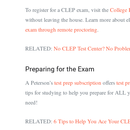
To register for a CLEP exam, visit the
College 
without leaving the house. Learn more about el
exam through remote proctoring
.
RELATED:
No CLEP Test Center? No Proble
Preparing for the Exam
A Peterson’s
test prep subscription
offers
test p
tips for studying to help you prepare for ALL 
need!
RELATED:
6 Tips to Help You Ace Your C