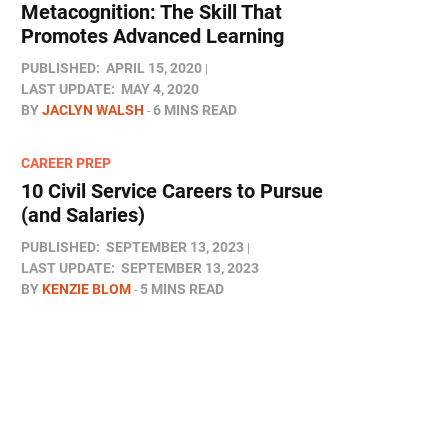
Metacognition: The Skill That
Promotes Advanced Learning
PUBLISHED:
APRIL 15, 2020
LAST UPDATE:
MAY 4, 2020
BY
JACLYN WALSH
6 MINS READ
CAREER PREP
10 Civil Service Careers to Pursue
(and Salaries)
PUBLISHED:
SEPTEMBER 13, 2023
LAST UPDATE:
SEPTEMBER 13, 2023
BY
KENZIE BLOM
5 MINS READ