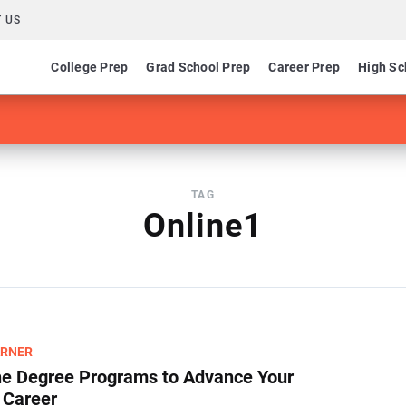
 US
College Prep
Grad School Prep
Career Prep
High Sc
TAG
Online1
ARNER
ne Degree Programs to Advance Your
 Career