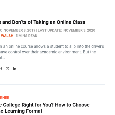
s and Don’ts of Taking an Online Class
D:
NOVEMBER 8, 2019
LAST UPDATE:
NOVEMBER 3, 2020
N WALSH
5 MINS READ
in an online course allows a student to slip into the driver’s
have control over their academic environment. But the
nt…
ARNER
ne College Right for You? How to Choose
ne Learning Format