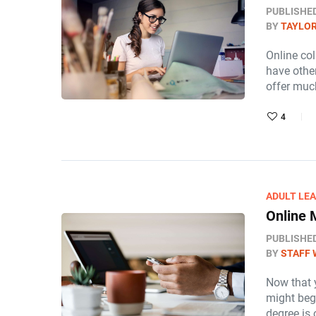
PUBLISHE
BY
TAYLOR
Online col
have othe
offer muc
4
ADULT LE
Online
PUBLISHE
BY
STAFF 
Now that 
might beg
degree is