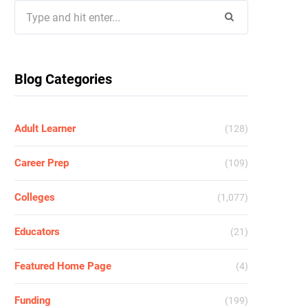
Search
for:
Blog Categories
Adult Learner
(128)
Career Prep
(109)
Colleges
(1,077)
Educators
(21)
Featured Home Page
(4)
Funding
(199)