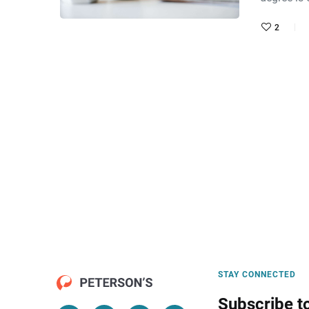
2
STAY CONNECTED
Subscribe t