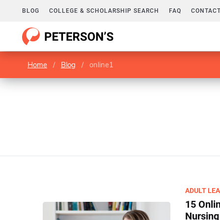
BLOG
COLLEGE & SCHOLARSHIP SEARCH
FAQ
CONTACT
Home
/
Blog
/
online1
ADULT LE
15 Onli
Nursing