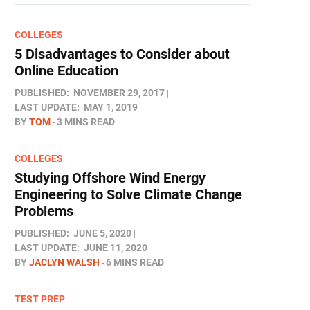
COLLEGES
5 Disadvantages to Consider about
Online Education
PUBLISHED:
NOVEMBER 29, 2017
LAST UPDATE:
MAY 1, 2019
BY
TOM
3 MINS READ
COLLEGES
Studying Offshore Wind Energy
Engineering to Solve Climate Change
Problems
PUBLISHED:
JUNE 5, 2020
LAST UPDATE:
JUNE 11, 2020
BY
JACLYN WALSH
6 MINS READ
TEST PREP