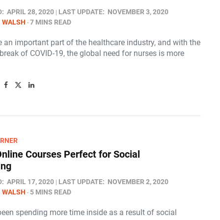
D:
APRIL 28, 2020
LAST UPDATE:
NOVEMBER 3, 2020
N WALSH
7 MINS READ
 an important part of the healthcare industry, and with the
break of COVID-19, the global need for nurses is more
ARNER
Online Courses Perfect for Social
ing
D:
APRIL 17, 2020
LAST UPDATE:
NOVEMBER 2, 2020
N WALSH
5 MINS READ
been spending more time inside as a result of social