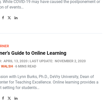
g. While COVID-19 may have caused the postponement or
ion of events…
ARNER
ner’s Guide to Online Learning
D:
APRIL 13, 2020
LAST UPDATE:
NOVEMBER 2, 2020
N WALSH
6 MINS READ
ion with Lynn Burks, Ph.D., DeVry University, Dean of
enter for Teaching Excellence. Online learning provides a
t setting for students…