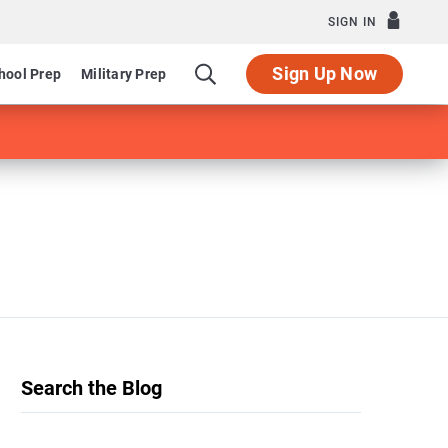
SIGN IN
Sign Up Now
hool Prep
Military Prep
Search the Blog