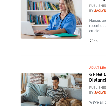
PUBLISHE
BY
JACLY
Nurses are
recent out
crucial…
15
ADULT LE
6 Free 
Distanc
PUBLISHE
BY
JACLY
We’ve all 