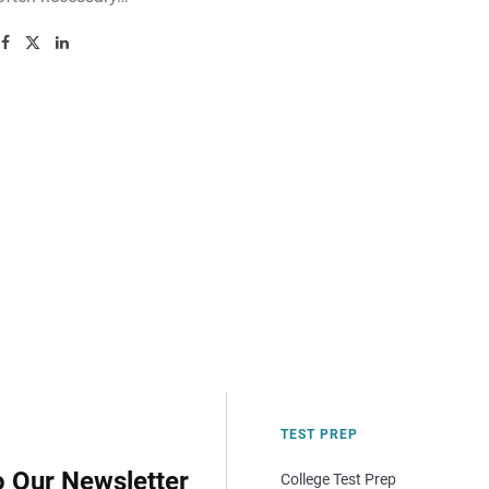
TEST PREP
o Our Newsletter
College Test Prep