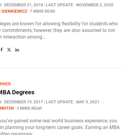
D:
DECEMBER 21, 2018
LAST UPDATE:
NOVEMBER 2, 2020
 SIENKIEWICZ
7 MINS READ
leges are known for allowing flexibility for students who
r commitments; however, they are also assumed to not
h interaction among…
ARNER
 MBA Degrees
D:
DECEMBER 19, 2017
LAST UPDATE:
MAY 3, 2021
WRITER
3 MINS READ
you’ve gained some real world business experience, you
in planning your long-term career goals. Earning an MBA
 often necessary…