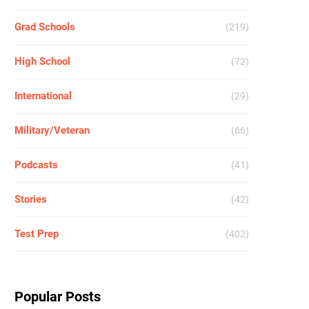
Grad Schools
(219)
High School
(72)
International
(29)
Military/Veteran
(66)
Podcasts
(41)
Stories
(42)
Test Prep
(402)
Popular Posts