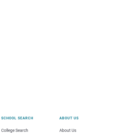
SCHOOL SEARCH
ABOUT US
College Search
About Us