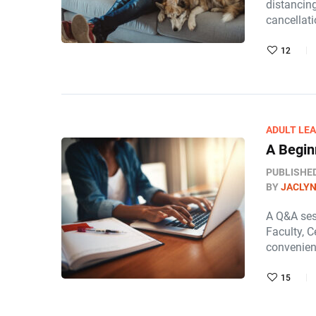
distancin
cancellat
12
ADULT LE
A Begin
PUBLISHE
BY
JACLY
A Q&A sess
Faculty, C
convenien
15