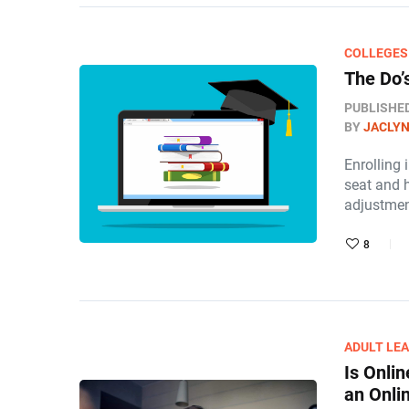
COLLEGES
The Do’
PUBLISHE
BY
JACLY
Enrolling 
seat and 
adjustme
8
ADULT LE
Is Onli
an Onli