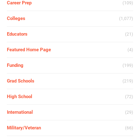
Career Prep
(109)
Colleges
(1,077)
Educators
(21)
Featured Home Page
(4)
Funding
(199)
Grad Schools
(219)
High School
(72)
International
(29)
Military/Veteran
(66)