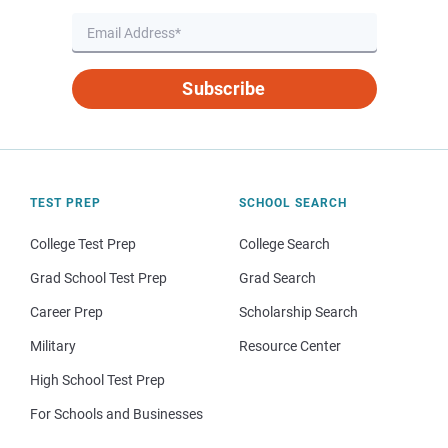
Subscribe
TEST PREP
SCHOOL SEARCH
College Test Prep
College Search
Grad School Test Prep
Grad Search
Career Prep
Scholarship Search
Military
Resource Center
High School Test Prep
For Schools and Businesses