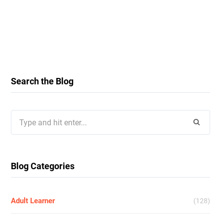
Search the Blog
Search
for:
Blog Categories
Adult Learner
(128)