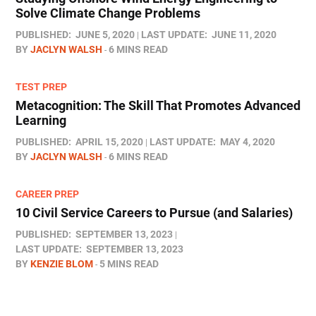
Solve Climate Change Problems
PUBLISHED:
JUNE 5, 2020
LAST UPDATE:
JUNE 11, 2020
BY
JACLYN WALSH
6 MINS READ
TEST PREP
Metacognition: The Skill That Promotes Advanced
Learning
PUBLISHED:
APRIL 15, 2020
LAST UPDATE:
MAY 4, 2020
BY
JACLYN WALSH
6 MINS READ
CAREER PREP
10 Civil Service Careers to Pursue (and Salaries)
PUBLISHED:
SEPTEMBER 13, 2023
LAST UPDATE:
SEPTEMBER 13, 2023
BY
KENZIE BLOM
5 MINS READ