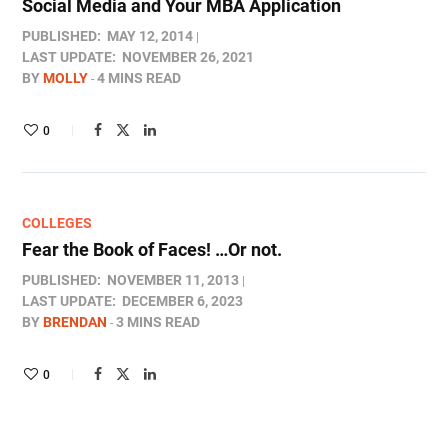
Social Media and Your MBA Application
PUBLISHED:
MAY 12, 2014
LAST UPDATE:
NOVEMBER 26, 2021
BY
MOLLY
4 MINS READ
0
COLLEGES
Fear the Book of Faces! …Or not.
PUBLISHED:
NOVEMBER 11, 2013
LAST UPDATE:
DECEMBER 6, 2023
BY
BRENDAN
3 MINS READ
0