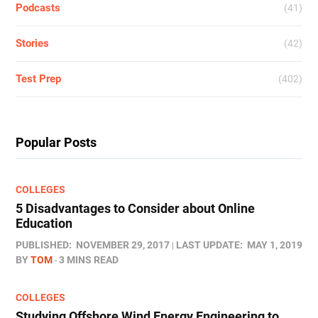
Podcasts
(41)
Stories
(42)
Test Prep
(402)
Popular Posts
COLLEGES
5 Disadvantages to Consider about Online
Education
PUBLISHED:
NOVEMBER 29, 2017
LAST UPDATE:
MAY 1, 2019
BY
TOM
3 MINS READ
COLLEGES
Studying Offshore Wind Energy Engineering to