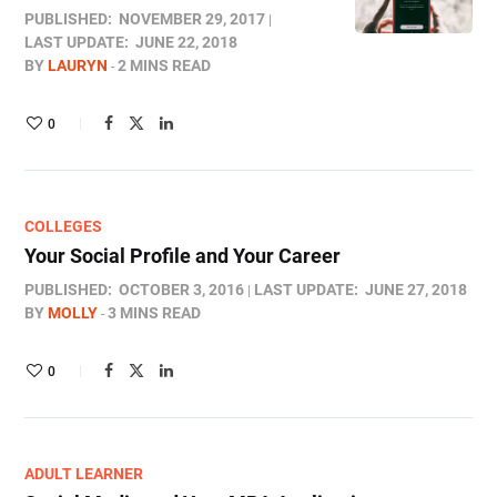
PUBLISHED:
NOVEMBER 29, 2017
LAST UPDATE:
JUNE 22, 2018
BY
LAURYN
2 MINS READ
0
COLLEGES
Your Social Profile and Your Career
PUBLISHED:
OCTOBER 3, 2016
LAST UPDATE:
JUNE 27, 2018
BY
MOLLY
3 MINS READ
0
ADULT LEARNER