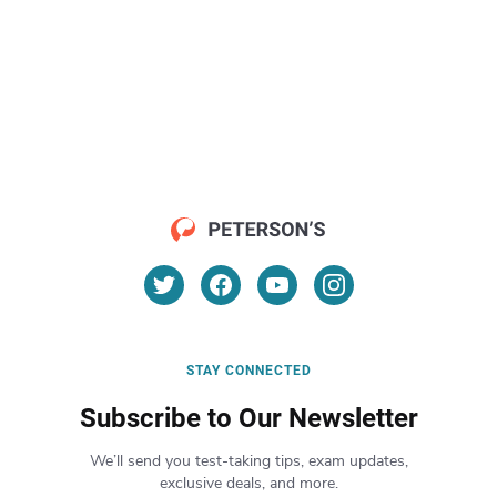
STAY CONNECTED
Subscribe to Our Newsletter
We’ll send you test-taking tips, exam updates,
exclusive deals, and more.