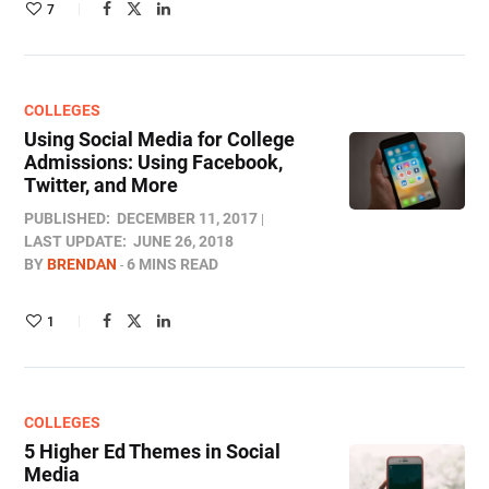
7
COLLEGES
Using Social Media for College
Admissions: Using Facebook,
Twitter, and More
PUBLISHED:
DECEMBER 11, 2017
LAST UPDATE:
JUNE 26, 2018
BY
BRENDAN
6 MINS READ
1
COLLEGES
5 Higher Ed Themes in Social
Media