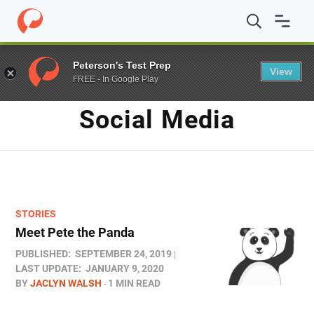
Home
/
Blog
/
social media
Peterson's Test Prep
View
FREE - In Google Play
TAG
Social Media
STORIES
Meet Pete the Panda
PUBLISHED:
SEPTEMBER 24, 2019
LAST UPDATE:
JANUARY 9, 2020
BY
JACLYN WALSH
1 MIN READ