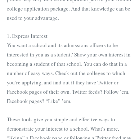
college application package. And that knowledge can be
used to your advantage.
1. Express Interest
You want a school and its admissions officers to be
interested in you as a student? Show your own interest in
becoming a student of that school. You can do that in a
number of easy ways. Check out the colleges to which
you’re applying, and find out if they have Twitter or
Facebook pages of their own. Twitter feeds? Follow ’em.
Facebook pages? “Like” ’em.
These tools give you simple and effective ways to
demonstrate your interest to a school. What’s more,
“liking” a Facebook page or following a Twitter feed may