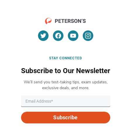
STAY CONNECTED
Subscribe to Our Newsletter
We’ll send you test-taking tips, exam updates,
exclusive deals, and more.
Subscribe