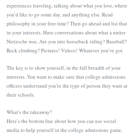
experiences traveling, talking about what you love, where
you’d like to go some day, and anything else. Read
philosophy in your free time? Then go ahead and list that
in your interests. Have conversations about what a nutter
Nietzsche was. Are you into horseback riding? Baseball?
Rock climbing? Pictures! Videos! Whatever you’ve got.
The key is to show yourself, in the full breadth of your
interests. You want to make sure that college admissions
officers understand you’re the type of person they want at
their schools.
What’s the takeaway?
Here’s the bottom line about how you can use social
media to help yourself in the college admissions game,