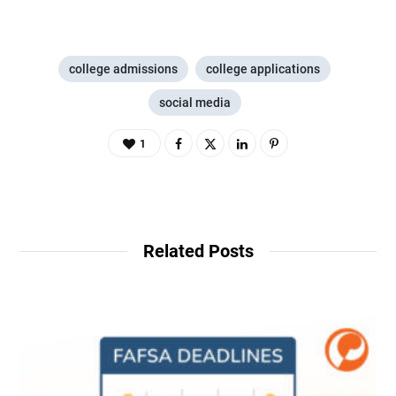
college admissions
college applications
social media
1
Related Posts