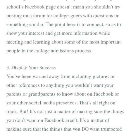
school’s Facebook page doesn’t mean you shouldn’t try
posting on a forum for college-goers with questions or
something similar. The point here is to connect, so as to
show your interest and get more information while
meeting and learning about some of the most important
people in the college admissions process.
3. Display Your Success
You’ve been warned away from including pictures or
other references to anything you wouldn’t want your
parents or grandparents to know about on Facebook or
your other social media presences. That’s all right on
track. But! It’s not just a matter of making sure the things
you don’t want on Facebook aren’t. It’s a matter of
making sure that the things that you DO want trumpeted