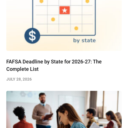
FAFSA Deadline by State for 2026-27: The
Complete List
JULY 28, 2026