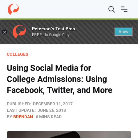
Home
/
Blog
/
Colleges
/
Using Social Media for College 
Peterson's Test Prep
View
FREE - In Google Play
COLLEGES
Using Social Media for
College Admissions: Using
Facebook, Twitter, and More
PUBLISHED:
DECEMBER 11, 2017
LAST UPDATE:
JUNE 26, 2018
BY
BRENDAN
6 MINS READ