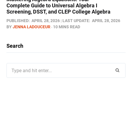
Complete Guide to Universal Algebra I
Screening, DSST, and CLEP College Algebra
PUBLISHED:
APRIL 28, 2026
LAST UPDATE:
APRIL 28, 2026
BY
JENNA LADOUCEUR
10 MINS READ
Search
Search
for: