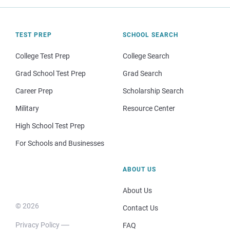
TEST PREP
SCHOOL SEARCH
College Test Prep
College Search
Grad School Test Prep
Grad Search
Career Prep
Scholarship Search
Military
Resource Center
High School Test Prep
For Schools and Businesses
ABOUT US
About Us
© 2026
Contact Us
Privacy Policy
FAQ