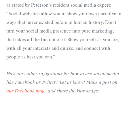
as stated by Peterson’s resident social media expert:
“Social websites allow you to show your own narrative in
ways that never existed before in human history. Don’t
turn your social media presence into pure marketing;
that takes all the fun out of it. Show yourself as you are,
with all your interests and quirks, and connect with
people as best you can.”
Have any other suggestions for how to use social media
like Facebook or Twitter? Let us know! Make a post on
our Facebook page
, and share the knowledge!