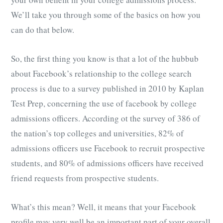
We’ll take you through some of the basics on how you
can do that below.
So, the first thing you know is that a lot of the hubbub
about Facebook’s relationship to the college search
process is due to a survey published in 2010 by Kaplan
Test Prep, concerning the use of facebook by college
admissions officers. According ot the survey of 386 of
the nation’s top colleges and universities, 82% of
admissions officers use Facebook to recruit prospective
students, and 80% of admissions officers have received
friend requests from prospective students.
What’s this mean? Well, it means that your Facebook
profile may very well be an important part of your overall