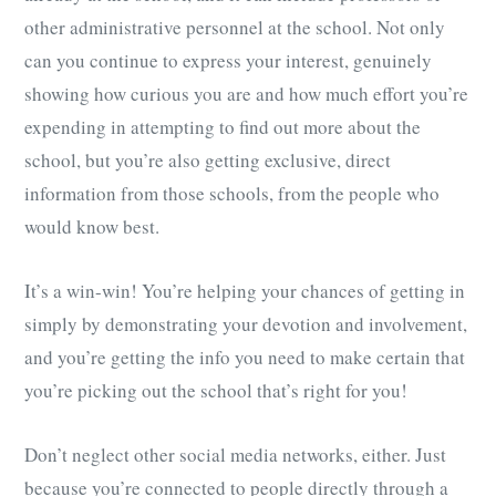
other administrative personnel at the school. Not only
can you continue to express your interest, genuinely
showing how curious you are and how much effort you’re
expending in attempting to find out more about the
school, but you’re also getting exclusive, direct
information from those schools, from the people who
would know best.
It’s a win-win! You’re helping your chances of getting in
simply by demonstrating your devotion and involvement,
and you’re getting the info you need to make certain that
you’re picking out the school that’s right for you!
Don’t neglect other social media networks, either. Just
because you’re connected to people directly through a