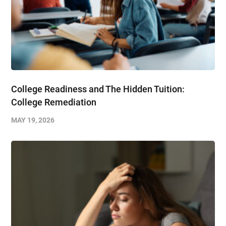
College Readiness and The Hidden Tuition:
College Remediation
MAY 19, 2026