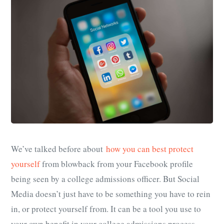
We’ve talked before about
how you can best protect
yourself
from blowback from your Facebook profile
being seen by a college admissions officer. But Social
Media doesn’t just have to be something you have to rein
in, or protect yourself from. It can be a tool you use to
your own benefit in your college admissions process.