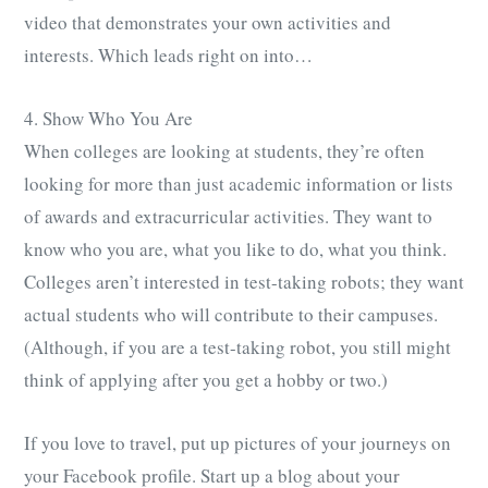
video that demonstrates your own activities and
interests. Which leads right on into…
4. Show Who You Are
When colleges are looking at students, they’re often
looking for more than just academic information or lists
of awards and extracurricular activities. They want to
know who you are, what you like to do, what you think.
Colleges aren’t interested in test-taking robots; they want
actual students who will contribute to their campuses.
(Although, if you are a test-taking robot, you still might
think of applying after you get a hobby or two.)
If you love to travel, put up pictures of your journeys on
your Facebook profile. Start up a blog about your