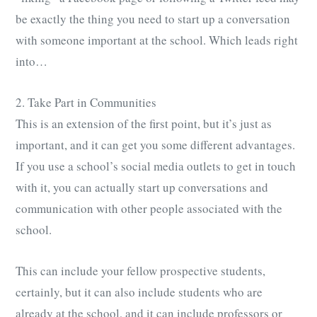
be exactly the thing you need to start up a conversation
with someone important at the school. Which leads right
into…
2. Take Part in Communities
This is an extension of the first point, but it’s just as
important, and it can get you some different advantages.
If you use a school’s social media outlets to get in touch
with it, you can actually start up conversations and
communication with other people associated with the
school.
This can include your fellow prospective students,
certainly, but it can also include students who are
already at the school, and it can include professors or