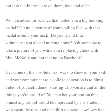
out into the Internet are on there, loud and clear.
Won an award for science that netted you a big honking
medal? Put up a picture of your smiling face with that
medal around your neck! Do you spend time
volunteering at a local nursing home? Ask someone to
take a picture of you while you’re playing chess with
Mrs. McNally and put that up on Facebook!
Heck, one of the absolute best ways to show off your skill
and your commitment to a college education is to film a
video of yourself, demonstrating who you are and all the
things you’re proud of. You can bet your bottom that
almost any school would be impressed by any student
who spent the time and the effort to create a well-crafted