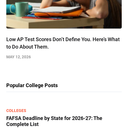
Low AP Test Scores Don’t Define You. Here’s What
to Do About Them.
MAY 12, 2026
Popular College Posts
COLLEGES
FAFSA Deadline by State for 2026-27: The
Complete List