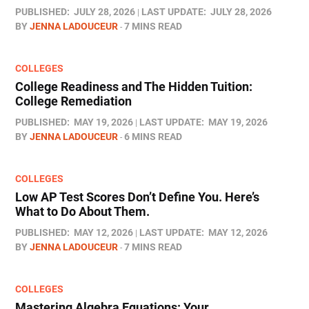
PUBLISHED:
JULY 28, 2026
LAST UPDATE:
JULY 28, 2026
BY
JENNA LADOUCEUR
7 MINS READ
COLLEGES
College Readiness and The Hidden Tuition:
College Remediation
PUBLISHED:
MAY 19, 2026
LAST UPDATE:
MAY 19, 2026
BY
JENNA LADOUCEUR
6 MINS READ
COLLEGES
Low AP Test Scores Don’t Define You. Here’s
What to Do About Them.
PUBLISHED:
MAY 12, 2026
LAST UPDATE:
MAY 12, 2026
BY
JENNA LADOUCEUR
7 MINS READ
COLLEGES
Mastering Algebra Equations: Your