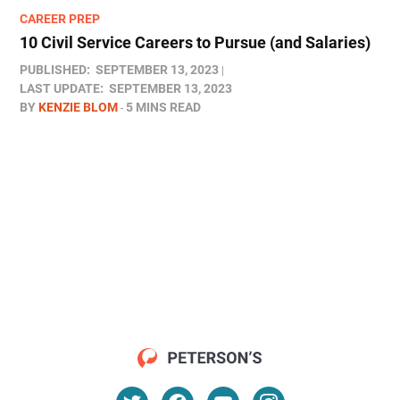
CAREER PREP
10 Civil Service Careers to Pursue (and Salaries)
PUBLISHED:
SEPTEMBER 13, 2023
LAST UPDATE:
SEPTEMBER 13, 2023
BY
KENZIE BLOM
5 MINS READ