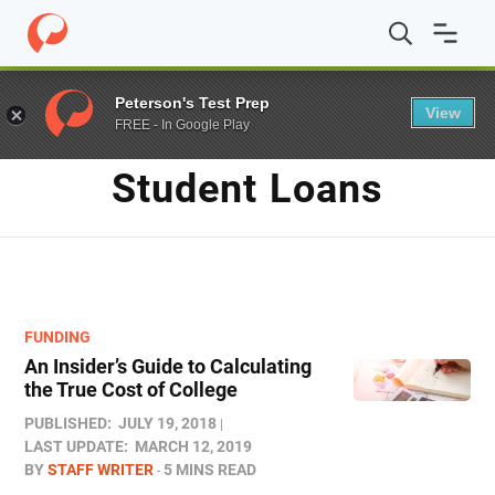
Home
/
Blog
/
student loans
/
Page 2
Peterson's Test Prep
View
FREE - In Google Play
TAG
Student Loans
FUNDING
An Insider’s Guide to Calculating
the True Cost of College
PUBLISHED:
JULY 19, 2018
LAST UPDATE:
MARCH 12, 2019
BY
STAFF WRITER
5 MINS READ