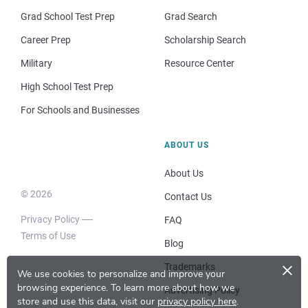
Grad School Test Prep
Grad Search
Career Prep
Scholarship Search
Military
Resource Center
High School Test Prep
For Schools and Businesses
ABOUT US
About Us
© 2026
Contact Us
Privacy Policy
FAQ
Terms of Use
Blog
×
Trademarks
We use cookies to personalize and improve your
browsing experience.
To learn more about how we
Advertising Policy
store and use this data, visit our
privacy policy here
.