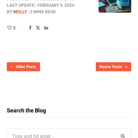
LAST UPDATE:
FEBRUARY 5, 2024
BY
MOLLY
2 MINS READ
2
Older Posts
Newer Posts
Search the Blog
Search