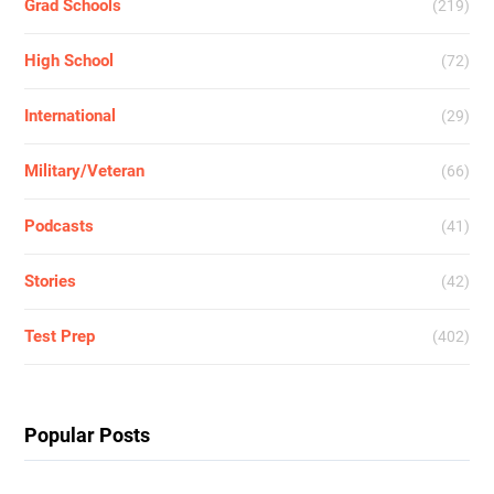
Grad Schools
(219)
High School
(72)
International
(29)
Military/Veteran
(66)
Podcasts
(41)
Stories
(42)
Test Prep
(402)
Popular Posts