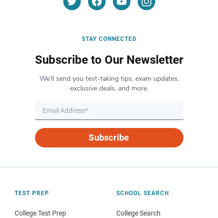
STAY CONNECTED
Subscribe to Our Newsletter
We’ll send you test-taking tips, exam updates,
exclusive deals, and more.
Subscribe
TEST PREP
SCHOOL SEARCH
College Test Prep
College Search