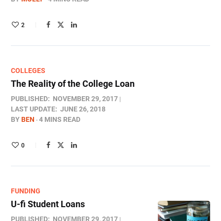
2
COLLEGES
The Reality of the College Loan
PUBLISHED:
NOVEMBER 29, 2017
LAST UPDATE:
JUNE 26, 2018
BY
BEN
4 MINS READ
0
FUNDING
U-fi Student Loans
PUBLISHED:
NOVEMBER 29, 2017