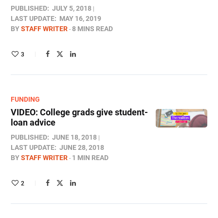
PUBLISHED:
JULY 5, 2018
LAST UPDATE:
MAY 16, 2019
BY
STAFF WRITER
8 MINS READ
3
FUNDING
VIDEO: College grads give student-
loan advice
PUBLISHED:
JUNE 18, 2018
LAST UPDATE:
JUNE 28, 2018
BY
STAFF WRITER
1 MIN READ
2