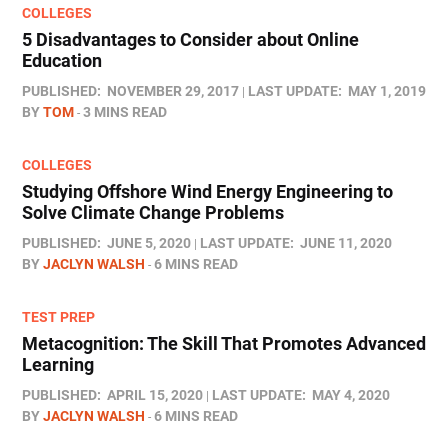
COLLEGES
5 Disadvantages to Consider about Online
Education
PUBLISHED:
NOVEMBER 29, 2017
LAST UPDATE:
MAY 1, 2019
BY
TOM
3 MINS READ
COLLEGES
Studying Offshore Wind Energy Engineering to
Solve Climate Change Problems
PUBLISHED:
JUNE 5, 2020
LAST UPDATE:
JUNE 11, 2020
BY
JACLYN WALSH
6 MINS READ
TEST PREP
Metacognition: The Skill That Promotes Advanced
Learning
PUBLISHED:
APRIL 15, 2020
LAST UPDATE:
MAY 4, 2020
BY
JACLYN WALSH
6 MINS READ