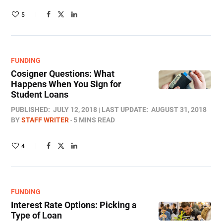
5
FUNDING
Cosigner Questions: What
Happens When You Sign for
Student Loans
PUBLISHED:
JULY 12, 2018
LAST UPDATE:
AUGUST 31, 2018
BY
STAFF WRITER
5 MINS READ
4
FUNDING
Interest Rate Options: Picking a
Type of Loan