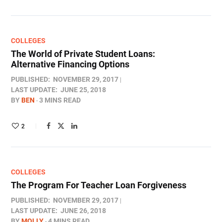
COLLEGES
The World of Private Student Loans:
Alternative Financing Options
PUBLISHED:
NOVEMBER 29, 2017
LAST UPDATE:
JUNE 25, 2018
BY
BEN
3 MINS READ
2
COLLEGES
The Program For Teacher Loan Forgiveness
PUBLISHED:
NOVEMBER 29, 2017
LAST UPDATE:
JUNE 26, 2018
BY
MOLLY
4 MINS READ