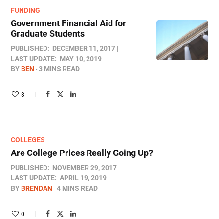
FUNDING
Government Financial Aid for
Graduate Students
PUBLISHED:
DECEMBER 11, 2017
LAST UPDATE:
MAY 10, 2019
BY
BEN
3 MINS READ
3
COLLEGES
Are College Prices Really Going Up?
PUBLISHED:
NOVEMBER 29, 2017
LAST UPDATE:
APRIL 19, 2019
BY
BRENDAN
4 MINS READ
0