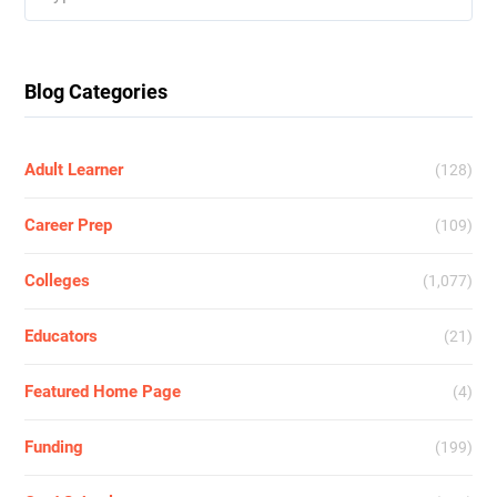
for:
Blog Categories
Adult Learner
(128)
Career Prep
(109)
Colleges
(1,077)
Educators
(21)
Featured Home Page
(4)
Funding
(199)