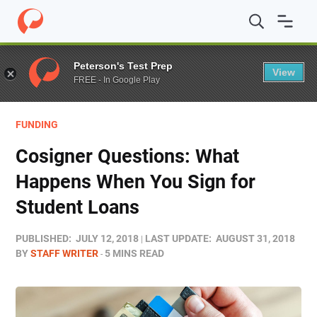
Home
/
Blog
/
Funding
/
Cosigner Questions: What Happ
Peterson's Test Prep
View
FREE - In Google Play
FUNDING
Cosigner Questions: What
Happens When You Sign for
Student Loans
PUBLISHED:
JULY 12, 2018
LAST UPDATE:
AUGUST 31, 2018
BY
STAFF WRITER
5 MINS READ