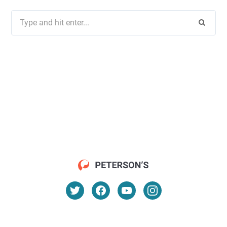
Search
for: