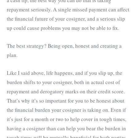
a cash tip, the best way you can do that is taking
repayment seriously. A single missed payment can affect
the financial future of your cosigner, and a serious slip
up could cause problems you may not be able to fix.
The best strategy? Being open, honest and creating a
plan.
Like I said above, life happens, and if you slip up, the
burden shifts to your cosigner, both in actual cost of
repayment and derogatory marks on their credit score.
That’s why it’s so important for you to be honest about
the financial burden your cosigner is taking on. Even if
it’s just for a month or two to help cover in tough times,
having a cosigner than can help you bear the burden in
tough times will be mutually beneficial for both parties.