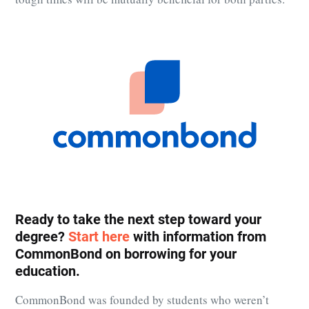
Ready to take the next step toward your
degree?
Start here
with information from
CommonBond
on borrowing for your
education.
CommonBond
was founded by students who weren’t