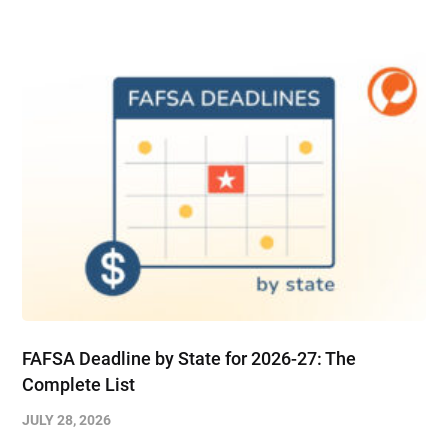
FAFSA Deadline by State for 2026-27: The
Complete List
JULY 28, 2026