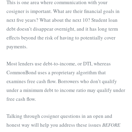
This is one area where communication with your
cosigner is important. What are their financial goals in
next five years? What about the next 10? Student loan
debt doesn’t disappear overnight, and it has long term
effects beyond the risk of having to potentially cover
payments.
Most lenders use debt-to-income, or DTI, whereas
CommonBond uses a proprietary algorithm that
examines free cash flow. Borrowers who don’t qualify
under a minimum debt to income ratio may qualify under
free cash flow.
Talking through cosigner questions in an open and
honest way will help you address these issues
BEFORE