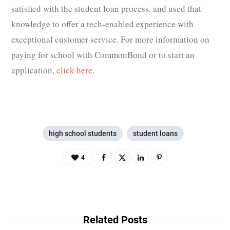
satisfied with the student loan process, and used that
knowledge to offer a tech-enabled experience with
exceptional customer service. For more information on
paying for school with CommonBond or to start an
application,
click here
.
high school students
student loans
4
Related Posts