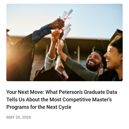
Your Next Move: What Peterson’s Graduate Data
Tells Us About the Most Competitive Master’s
Programs for the Next Cycle
MAY 20, 2026