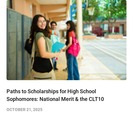
Paths to Scholarships for High School
Sophomores​: National Merit & the CLT10
OCTOBER 21, 2025