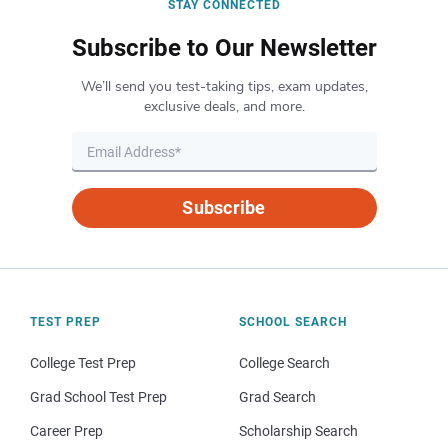
STAY CONNECTED
Subscribe to Our Newsletter
We’ll send you test-taking tips, exam updates,
exclusive deals, and more.
Subscribe
TEST PREP
SCHOOL SEARCH
College Test Prep
College Search
Grad School Test Prep
Grad Search
Career Prep
Scholarship Search