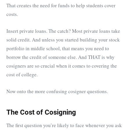
That creates the need for funds to help students cover
costs.
Insert private loans. The catch? Most private loans take
solid credit. And unless you started building your stock
portfolio in middle school, that means you need to
borrow the credit of someone else. And THAT is why
cosigners are so crucial when it comes to covering the
cost of college.
Now onto the more confusing cosigner questions.
The Cost of Cosigning
The first question you’re likely to face whenever you ask