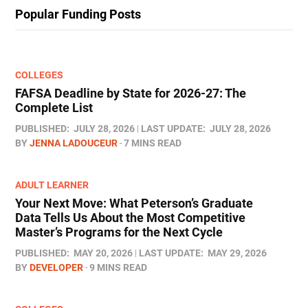
Popular Funding Posts
COLLEGES
FAFSA Deadline by State for 2026-27: The
Complete List
PUBLISHED:
JULY 28, 2026
LAST UPDATE:
JULY 28, 2026
BY
JENNA LADOUCEUR
7 MINS READ
ADULT LEARNER
Your Next Move: What Peterson’s Graduate
Data Tells Us About the Most Competitive
Master’s Programs for the Next Cycle
PUBLISHED:
MAY 20, 2026
LAST UPDATE:
MAY 29, 2026
BY
DEVELOPER
9 MINS READ