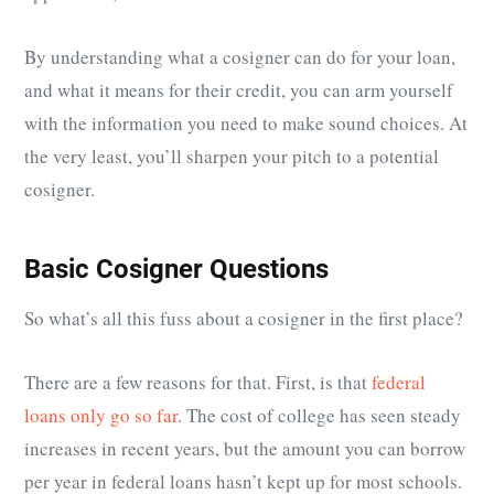
By understanding what a cosigner can do for your loan,
and what it means for their credit, you can arm yourself
with the information you need to make sound choices. At
the very least, you’ll sharpen your pitch to a potential
cosigner.
Basic Cosigner Questions
So what’s all this fuss about a cosigner in the first place?
There are a few reasons for that. First, is that
federal
loans only go so far
. The cost of college has seen steady
increases in recent years, but the amount you can borrow
per year in federal loans hasn’t kept up for most schools.