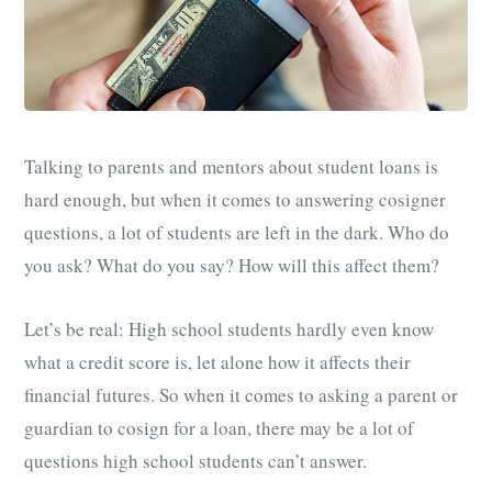
Talking to parents and mentors about student loans is
hard enough, but when it comes to answering cosigner
questions, a lot of students are left in the dark. Who do
you ask? What do you say? How will this affect them?
Let’s be real: High school students hardly even know
what a credit score is, let alone how it affects their
financial futures. So when it comes to asking a parent or
guardian to cosign for a loan, there may be a lot of
questions high school students can’t answer.