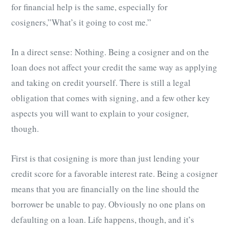
for financial help is the same, especially for
cosigners,”What’s it going to cost me.”
In a direct sense: Nothing. Being a cosigner and on the
loan does not affect your credit the same way as applying
and taking on credit yourself. There is still a legal
obligation that comes with signing, and a few other key
aspects you will want to explain to your cosigner,
though.
First is that cosigning is more than just lending your
credit score for a favorable interest rate. Being a cosigner
means that you are financially on the line should the
borrower be unable to pay. Obviously no one plans on
defaulting on a loan. Life happens, though, and it’s