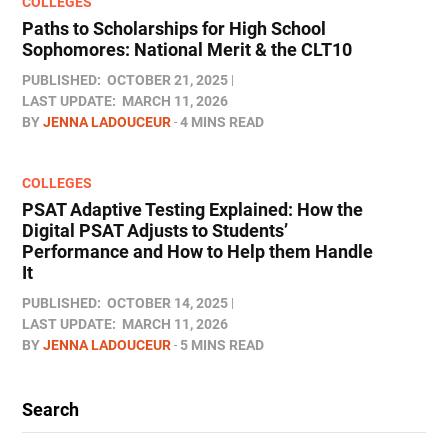
COLLEGES
Paths to Scholarships for High School
Sophomores​: National Merit & the CLT10
PUBLISHED:
OCTOBER 21, 2025
LAST UPDATE:
MARCH 11, 2026
BY
JENNA LADOUCEUR
4 MINS READ
COLLEGES
PSAT Adaptive Testing Explained: How the
Digital PSAT Adjusts to Students’
Performance and How to Help them Handle
It
PUBLISHED:
OCTOBER 14, 2025
LAST UPDATE:
MARCH 11, 2026
BY
JENNA LADOUCEUR
5 MINS READ
Search