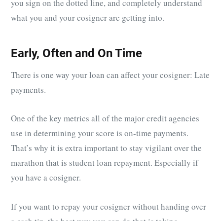
you sign on the dotted line, and completely understand
what you and your cosigner are getting into.
Early, Often and On Time
There is one way your loan can affect your cosigner: Late
payments.
One of the key metrics all of the major credit agencies
use in determining your score is on-time payments.
That’s why it is extra important to stay vigilant over the
marathon that is student loan repayment. Especially if
you have a cosigner.
If you want to repay your cosigner without handing over