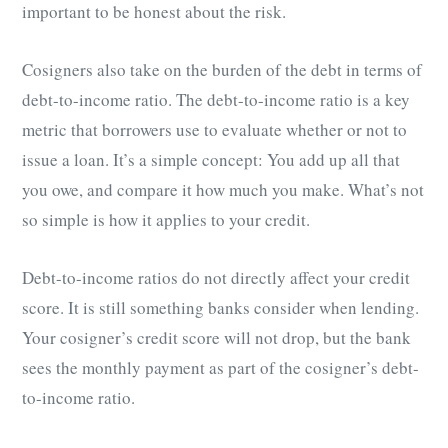
important to be honest about the risk.
Cosigners also take on the burden of the debt in terms of
debt-to-income ratio. The debt-to-income ratio is a key
metric that borrowers use to evaluate whether or not to
issue a loan. It’s a simple concept: You add up all that
you owe, and compare it how much you make. What’s not
so simple is how it applies to your credit.
Debt-to-income ratios do not directly affect your credit
score. It is still something banks consider when lending.
Your cosigner’s credit score will not drop, but the bank
sees the monthly payment as part of the cosigner’s debt-
to-income ratio.