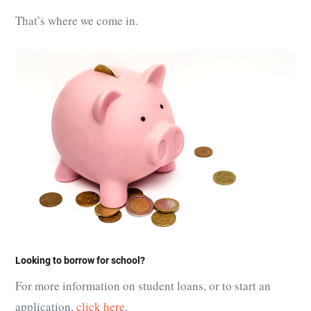
That’s where we come in.
Looking to borrow for school?
For more information on student loans, or to start an
application,
click here
.