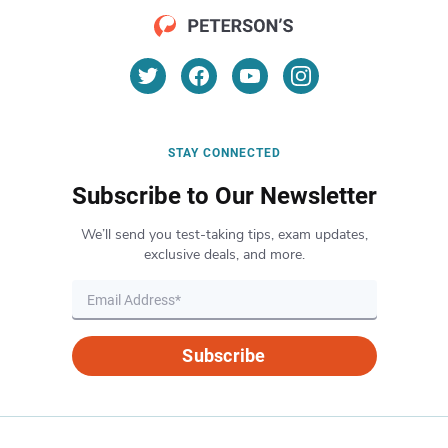
STAY CONNECTED
Subscribe to Our Newsletter
We’ll send you test-taking tips, exam updates,
exclusive deals, and more.
Subscribe