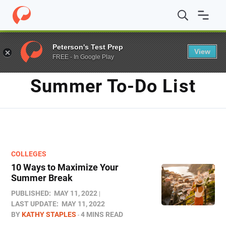
Home
/
Blog
/
summer to-do list
Peterson's Test Prep
View
FREE - In Google Play
TAG
Summer To-Do List
COLLEGES
10 Ways to Maximize Your
Summer Break
PUBLISHED:
MAY 11, 2022
LAST UPDATE:
MAY 11, 2022
BY
KATHY STAPLES
4 MINS READ