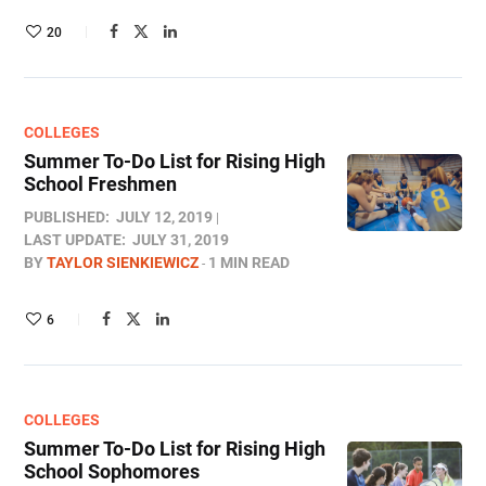
20
COLLEGES
Summer To-Do List for Rising High
School Freshmen
PUBLISHED:
JULY 12, 2019
LAST UPDATE:
JULY 31, 2019
BY
TAYLOR SIENKIEWICZ
1 MIN READ
6
COLLEGES
Summer To-Do List for Rising High
School Sophomores