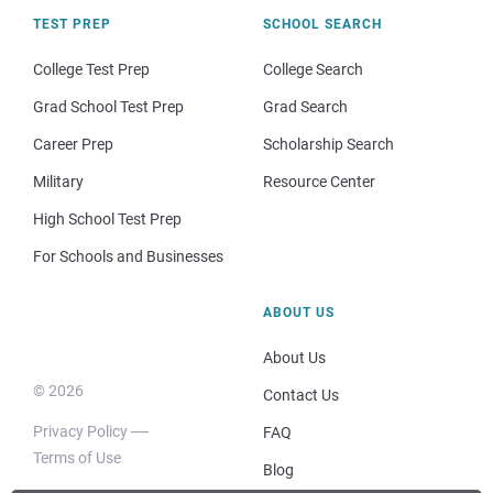
TEST PREP
SCHOOL SEARCH
College Test Prep
College Search
Grad School Test Prep
Grad Search
Career Prep
Scholarship Search
Military
Resource Center
High School Test Prep
For Schools and Businesses
ABOUT US
About Us
© 2026
Contact Us
Privacy Policy
FAQ
Terms of Use
Blog