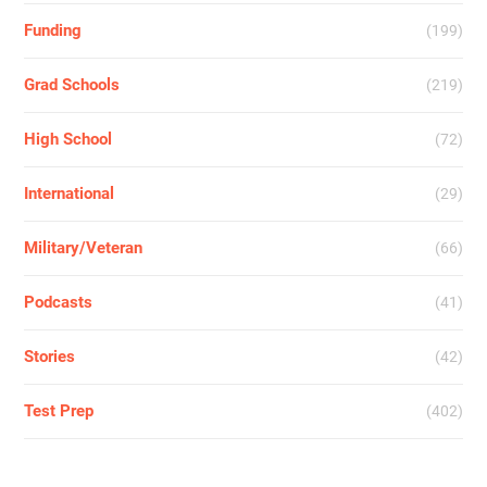
Funding
(199)
Grad Schools
(219)
High School
(72)
International
(29)
Military/Veteran
(66)
Podcasts
(41)
Stories
(42)
Test Prep
(402)