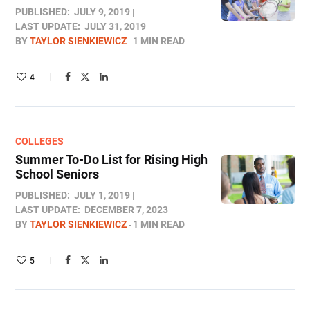
PUBLISHED:
JULY 9, 2019
LAST UPDATE:
JULY 31, 2019
BY
TAYLOR SIENKIEWICZ
1 MIN READ
4
COLLEGES
Summer To-Do List for Rising High
School Seniors
PUBLISHED:
JULY 1, 2019
LAST UPDATE:
DECEMBER 7, 2023
BY
TAYLOR SIENKIEWICZ
1 MIN READ
5