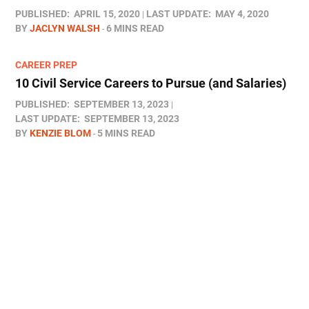
PUBLISHED:
APRIL 15, 2020
LAST UPDATE:
MAY 4, 2020
BY
JACLYN WALSH
6 MINS READ
CAREER PREP
10 Civil Service Careers to Pursue (and Salaries)
PUBLISHED:
SEPTEMBER 13, 2023
LAST UPDATE:
SEPTEMBER 13, 2023
BY
KENZIE BLOM
5 MINS READ