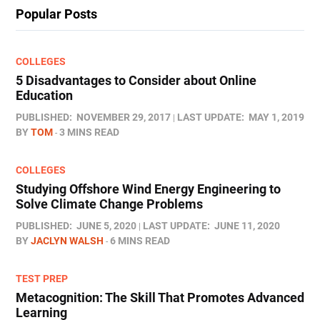
Popular Posts
COLLEGES
5 Disadvantages to Consider about Online
Education
PUBLISHED:
NOVEMBER 29, 2017
LAST UPDATE:
MAY 1, 2019
BY
TOM
3 MINS READ
COLLEGES
Studying Offshore Wind Energy Engineering to
Solve Climate Change Problems
PUBLISHED:
JUNE 5, 2020
LAST UPDATE:
JUNE 11, 2020
BY
JACLYN WALSH
6 MINS READ
TEST PREP
Metacognition: The Skill That Promotes Advanced
Learning