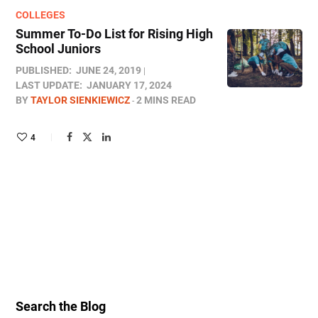
COLLEGES
Summer To-Do List for Rising High
School Juniors
PUBLISHED:
JUNE 24, 2019
LAST UPDATE:
JANUARY 17, 2024
BY
TAYLOR SIENKIEWICZ
2 MINS READ
4
Search the Blog