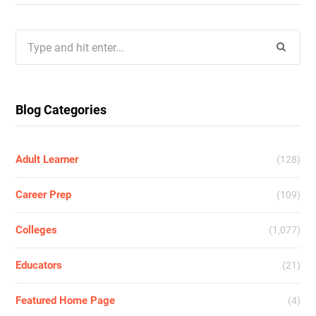
Search
for:
Blog Categories
Adult Learner
(128)
Career Prep
(109)
Colleges
(1,077)
Educators
(21)
Featured Home Page
(4)