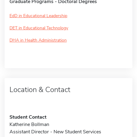
Graduate Programs - Doctoral Degrees
EdD in Educational Leadership
DET in Educational Technology
DHA in Health Administration
Location & Contact
Student Contact
Katherine Bollman
Assistant Director - New Student Services