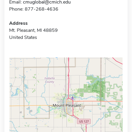
Email:
cmuglobal@cmich.edu
Phone: 877-268-4636
Address
Mt. Pleasant, MI 48859
United States