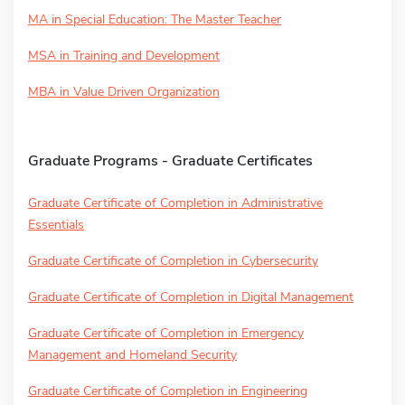
MA in Special Education: The Master Teacher
MSA in Training and Development
MBA in Value Driven Organization
Graduate Programs - Graduate Certificates
Graduate Certificate of Completion in Administrative
Essentials
Graduate Certificate of Completion in Cybersecurity
Graduate Certificate of Completion in Digital Management
Graduate Certificate of Completion in Emergency
Management and Homeland Security
Graduate Certificate of Completion in Engineering