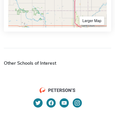
Larger Map
Other Schools of Interest