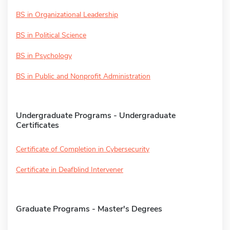
BS in Organizational Leadership
BS in Political Science
BS in Psychology
BS in Public and Nonprofit Administration
Undergraduate Programs - Undergraduate
Certificates
Certificate of Completion in Cybersecurity
Certificate in Deafblind Intervener
Graduate Programs - Master's Degrees