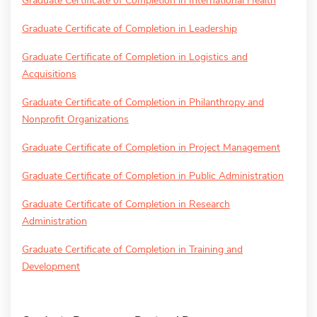
Graduate Certificate of Completion in International Health
Graduate Certificate of Completion in Leadership
Graduate Certificate of Completion in Logistics and
Acquisitions
Graduate Certificate of Completion in Philanthropy and
Nonprofit Organizations
Graduate Certificate of Completion in Project Management
Graduate Certificate of Completion in Public Administration
Graduate Certificate of Completion in Research
Administration
Graduate Certificate of Completion in Training and
Development