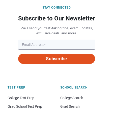
STAY CONNECTED
Subscribe to Our Newsletter
We’ll send you test-taking tips, exam updates,
exclusive deals, and more.
Subscribe
TEST PREP
SCHOOL SEARCH
College Test Prep
College Search
Grad School Test Prep
Grad Search