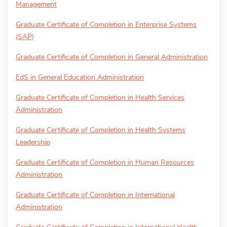
Management
Graduate Certificate of Completion in Enterprise Systems
(SAP)
Graduate Certificate of Completion in General Administration
EdS in General Education Administration
Graduate Certificate of Completion in Health Services
Administration
Graduate Certificate of Completion in Health Systems
Leadership
Graduate Certificate of Completion in Human Resources
Administration
Graduate Certificate of Completion in International
Administration