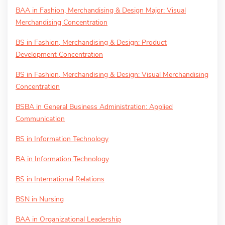
BAA in Fashion, Merchandising & Design Major: Visual
Merchandising Concentration
BS in Fashion, Merchandising & Design: Product
Development Concentration
BS in Fashion, Merchandising & Design: Visual Merchandising
Concentration
BSBA in General Business Administration: Applied
Communication
BS in Information Technology
BA in Information Technology
BS in International Relations
BSN in Nursing
BAA in Organizational Leadership