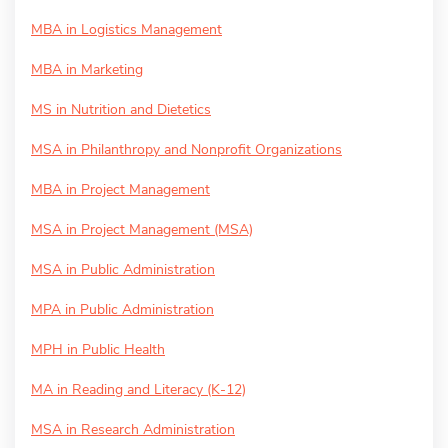
MBA in Logistics Management
MBA in Marketing
MS in Nutrition and Dietetics
MSA in Philanthropy and Nonprofit Organizations
MBA in Project Management
MSA in Project Management (MSA)
MSA in Public Administration
MPA in Public Administration
MPH in Public Health
MA in Reading and Literacy (K-12)
MSA in Research Administration