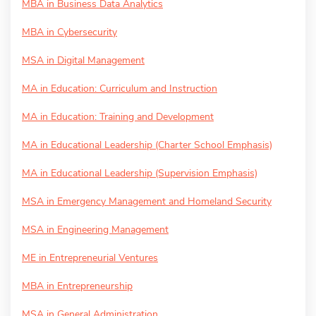
MBA in Business Data Analytics
MBA in Cybersecurity
MSA in Digital Management
MA in Education: Curriculum and Instruction
MA in Education: Training and Development
MA in Educational Leadership (Charter School Emphasis)
MA in Educational Leadership (Supervision Emphasis)
MSA in Emergency Management and Homeland Security
MSA in Engineering Management
ME in Entrepreneurial Ventures
MBA in Entrepreneurship
MSA in General Administration