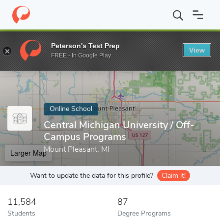
Home
Online Schools
Central Michigan University
Peterson's Test Prep
View
Enter a keyword
FREE - In Google Play
Online School
Central Michigan University / Off-
Campus Programs
Mount Pleasant, MI
Larger Map
Want to update the data for this profile?
Claim it!
11,584
87
Students
Degree Programs