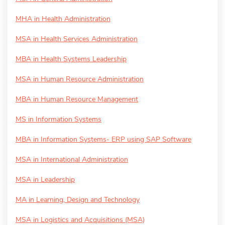
MHA in Health Administration
MSA in Health Services Administration
MBA in Health Systems Leadership
MSA in Human Resource Administration
MBA in Human Resource Management
MS in Information Systems
MBA in Information Systems- ERP using SAP Software
MSA in International Administration
MSA in Leadership
MA in Learning, Design and Technology
MSA in Logistics and Acquisitions (MSA)