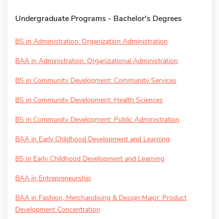
Undergraduate Programs - Bachelor's Degrees
BS in Administration: Organization Administration
BAA in Administration: Organizational Administration
BS in Community Development: Community Services
BS in Community Development: Health Sciences
BS in Community Development: Public Administration
BAA in Early Childhood Development and Learning
BS in Early Childhood Development and Learning
BAA in Entrepreneurship
BAA in Fashion, Merchandising & Design Major: Product
Development Concentration