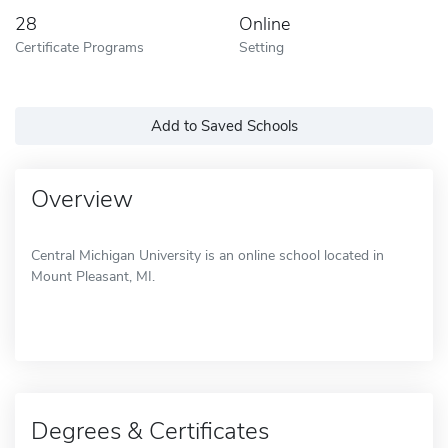
28
Online
Certificate Programs
Setting
Add to Saved Schools
Overview
Central Michigan University is an online school located in
Mount Pleasant, MI.
Degrees & Certificates