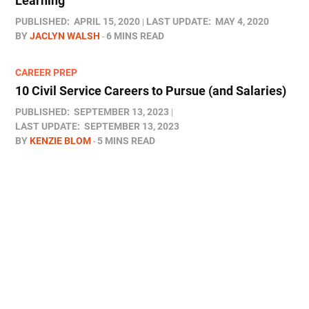
Learning
PUBLISHED:
APRIL 15, 2020
LAST UPDATE:
MAY 4, 2020
BY
JACLYN WALSH
6 MINS READ
CAREER PREP
10 Civil Service Careers to Pursue (and Salaries)
PUBLISHED:
SEPTEMBER 13, 2023
LAST UPDATE:
SEPTEMBER 13, 2023
BY
KENZIE BLOM
5 MINS READ