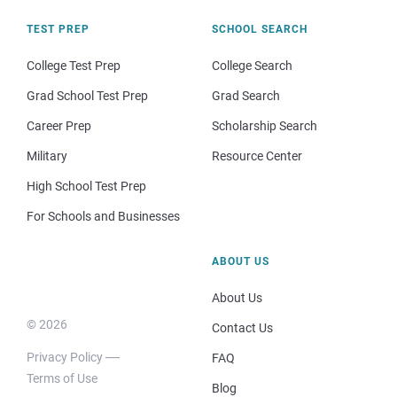
TEST PREP
SCHOOL SEARCH
College Test Prep
College Search
Grad School Test Prep
Grad Search
Career Prep
Scholarship Search
Military
Resource Center
High School Test Prep
For Schools and Businesses
ABOUT US
About Us
© 2026
Contact Us
Privacy Policy
FAQ
Terms of Use
Blog