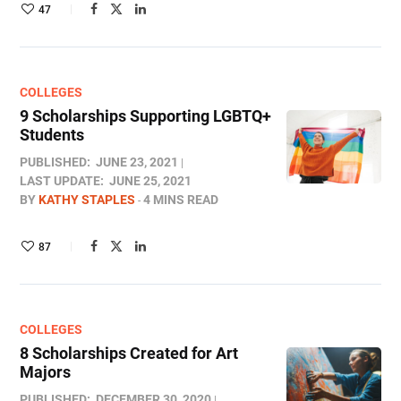
47
COLLEGES
9 Scholarships Supporting LGBTQ+
Students
PUBLISHED:
JUNE 23, 2021
LAST UPDATE:
JUNE 25, 2021
BY
KATHY STAPLES
4 MINS READ
87
COLLEGES
8 Scholarships Created for Art
Majors
PUBLISHED:
DECEMBER 30, 2020