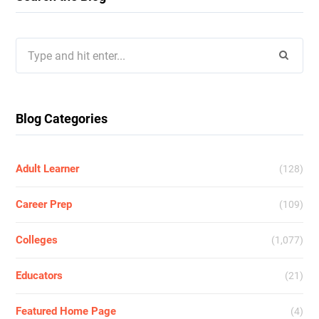
Search
for:
Blog Categories
Adult Learner
(128)
Career Prep
(109)
Colleges
(1,077)
Educators
(21)
Featured Home Page
(4)