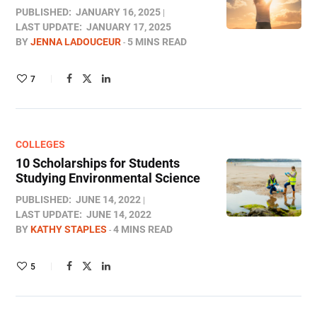
PUBLISHED:
JANUARY 16, 2025
LAST UPDATE:
JANUARY 17, 2025
BY
JENNA LADOUCEUR
5 MINS READ
7
COLLEGES
10 Scholarships for Students
Studying Environmental Science
PUBLISHED:
JUNE 14, 2022
LAST UPDATE:
JUNE 14, 2022
BY
KATHY STAPLES
4 MINS READ
5