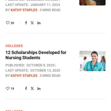
LAST UPDATE:
JANUARY 11, 2024
BY
KATHY STAPLES
3 MINS READ
20
COLLEGES
12 Scholarships Developed for
Nursing Students
PUBLISHED:
OCTOBER 8, 2020
LAST UPDATE:
OCTOBER 13, 2020
BY
KATHY STAPLES
5 MINS READ
19