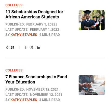
COLLEGES
11 Scholarships Designed for
African American Students
PUBLISHED:
FEBRUARY 1, 2022
LAST UPDATE:
FEBRUARY 1, 2022
BY
KATHY STAPLES
4 MINS READ
25
COLLEGES
7 Finance Scholarships to Fund
Your Education
PUBLISHED:
NOVEMBER 12, 2021
LAST UPDATE:
NOVEMBER 12, 2021
BY
KATHY STAPLES
3 MINS READ