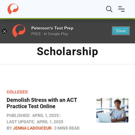
Home
/
Blog
/
Scholarship
Peterson's Test Prep
View
FREE - In Google Play
TAG
Scholarship
COLLEGES
Demolish Stress with an ACT
Practice Test Online
PUBLISHED:
APRIL 1, 2025
LAST UPDATE:
APRIL 1, 2025
BY
JENNA LADOUCEUR
3 MINS READ