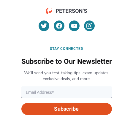
STAY CONNECTED
Subscribe to Our Newsletter
We’ll send you test-taking tips, exam updates,
exclusive deals, and more.
Subscribe