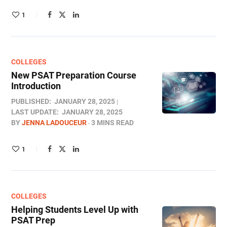
1
COLLEGES
New PSAT Preparation Course
Introduction
PUBLISHED:
JANUARY 28, 2025
LAST UPDATE:
JANUARY 28, 2025
BY
JENNA LADOUCEUR
3 MINS READ
1
COLLEGES
Helping Students Level Up with
PSAT Prep