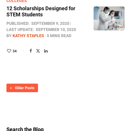
COLLEGES
12 Scholarships Designed for
STEM Students
PUBLISHED:
SEPTEMBER 9, 2020
LAST UPDATE:
SEPTEMBER 10, 2020
BY
KATHY STAPLES
5 MINS READ
34
Older Posts
Search the Blog