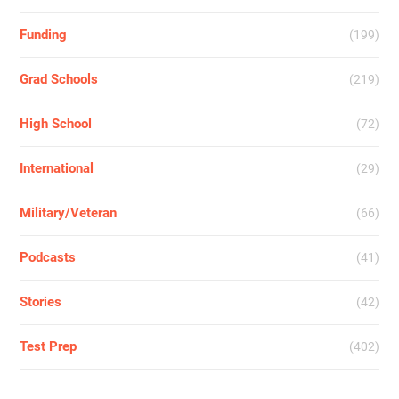
Funding
(199)
Grad Schools
(219)
High School
(72)
International
(29)
Military/Veteran
(66)
Podcasts
(41)
Stories
(42)
Test Prep
(402)