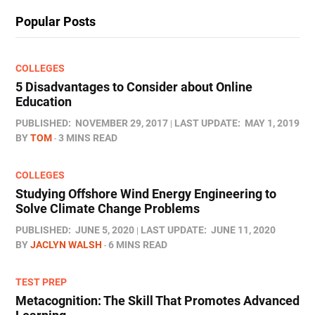
Popular Posts
COLLEGES
5 Disadvantages to Consider about Online
Education
PUBLISHED:
NOVEMBER 29, 2017
LAST UPDATE:
MAY 1, 2019
BY
TOM
3 MINS READ
COLLEGES
Studying Offshore Wind Energy Engineering to
Solve Climate Change Problems
PUBLISHED:
JUNE 5, 2020
LAST UPDATE:
JUNE 11, 2020
BY
JACLYN WALSH
6 MINS READ
TEST PREP
Metacognition: The Skill That Promotes Advanced