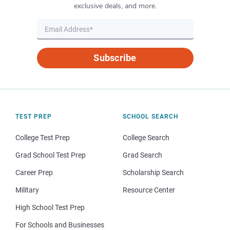
exclusive deals, and more.
Subscribe
TEST PREP
SCHOOL SEARCH
College Test Prep
College Search
Grad School Test Prep
Grad Search
Career Prep
Scholarship Search
Military
Resource Center
High School Test Prep
For Schools and Businesses