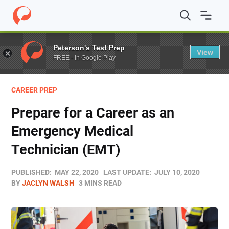
Home
/
Blog
/
Career Prep
/
Prepare for a Career as an 
Peterson's Test Prep
View
FREE - In Google Play
CAREER PREP
Prepare for a Career as an
Emergency Medical
Technician (EMT)
PUBLISHED:
MAY 22, 2020
LAST UPDATE:
JULY 10, 2020
BY
JACLYN WALSH
3 MINS READ