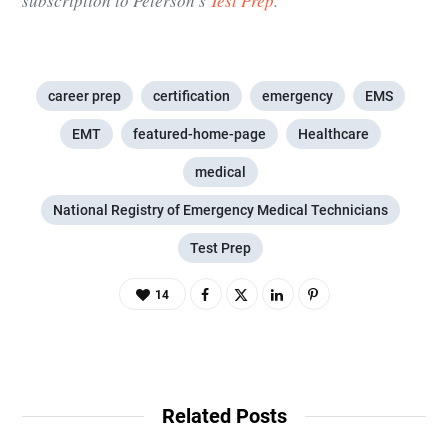
subscription to Peterson’s
Test Prep
.
career prep
certification
emergency
EMS
EMT
featured-home-page
Healthcare
medical
National Registry of Emergency Medical Technicians
Test Prep
14
Related Posts