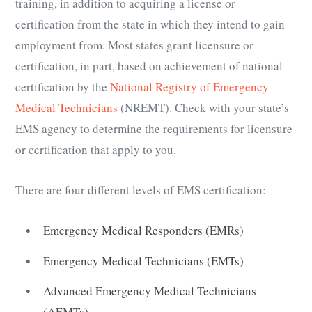
training, in addition to acquiring a license or
certification from the state in which they intend to gain
employment from. Most states grant licensure or
certification, in part, based on achievement of national
certification by the
National Registry of Emergency
Medical Technicians
(NREMT). Check with your state’s
EMS agency to determine the requirements for licensure
or certification that apply to you.
There are four different levels of EMS certification:
Emergency Medical Responders (EMRs)
Emergency Medical Technicians (EMTs)
Advanced Emergency Medical Technicians
(AEMTs)