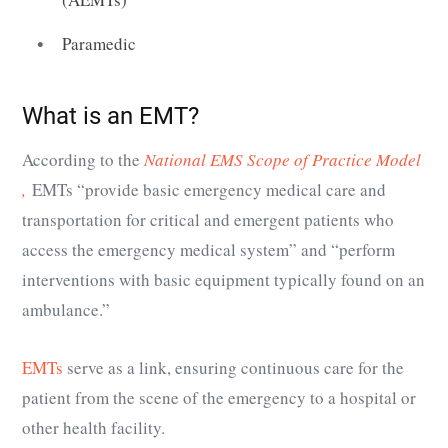
Paramedic
What is an EMT?
According to the
National EMS Scope of Practice Model
,
EMTs “provide basic emergency medical care and
transportation for critical and emergent patients who
access the emergency medical system” and “perform
interventions with basic equipment typically found on an
ambulance.”
EMTs
serve as a link, ensuring continuous care for the
patient from the scene of the emergency to a hospital or
other health facility.