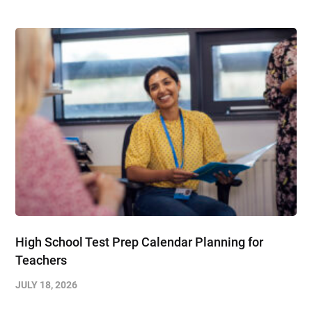
High School Test Prep Calendar Planning for
Teachers
JULY 18, 2026