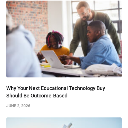
Why Your Next Educational Technology Buy
Should Be Outcome-Based
JUNE 2, 2026