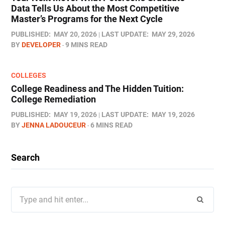
Data Tells Us About the Most Competitive
Master’s Programs for the Next Cycle
PUBLISHED:
MAY 20, 2026
LAST UPDATE:
MAY 29, 2026
BY
DEVELOPER
9 MINS READ
COLLEGES
College Readiness and The Hidden Tuition:
College Remediation
PUBLISHED:
MAY 19, 2026
LAST UPDATE:
MAY 19, 2026
BY
JENNA LADOUCEUR
6 MINS READ
Search
Search
for: