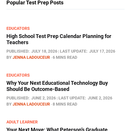
Popular Test Prep Posts
EDUCATORS
High School Test Prep Calendar Planning for
Teachers
PUBLISHED:
JULY 18, 2026
LAST UPDATE:
JULY 17, 2026
BY
JENNA LADOUCEUR
6 MINS READ
EDUCATORS
Why Your Next Educational Technology Buy
Should Be Outcome-Based
PUBLISHED:
JUNE 2, 2026
LAST UPDATE:
JUNE 2, 2026
BY
JENNA LADOUCEUR
8 MINS READ
ADULT LEARNER
Your Next Move: What Peterson’s Graduate