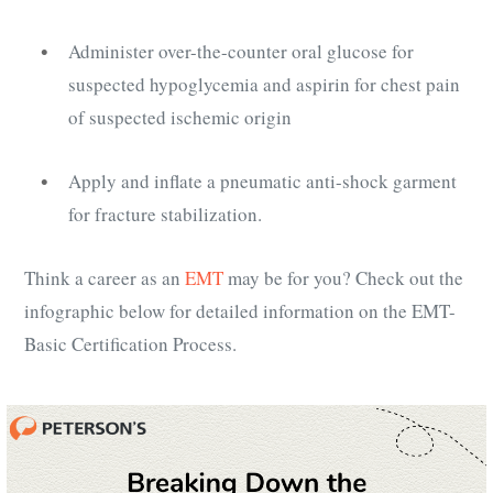
Administer over-the-counter oral glucose for
suspected hypoglycemia and aspirin for chest pain
of suspected ischemic origin
Apply and inflate a pneumatic anti-shock garment
for fracture stabilization.
Think a career as an
EMT
may be for you? Check out the
infographic below for detailed information on the EMT-
Basic Certification Process.