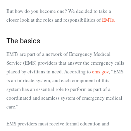
But how do you become one? We decided to take a
closer look at the roles and responsibilities of
EMTs.
The basics
EMTs are part of a network of Emergency Medical
Service (EMS) providers that answer the emergency calls
placed by civilians in need. According to
ems.gov
, “EMS
is an intricate system, and each component of this
system has an essential role to perform as part of a
coordinated and seamless system of emergency medical
care.”
EMS providers must receive formal education and