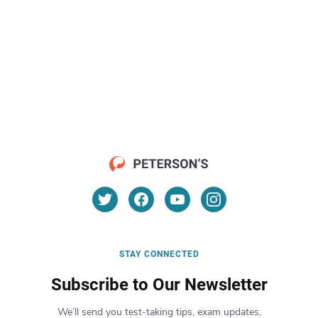
STAY CONNECTED
Subscribe to Our Newsletter
We’ll send you test-taking tips, exam updates,