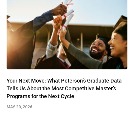
Your Next Move: What Peterson’s Graduate Data
Tells Us About the Most Competitive Master’s
Programs for the Next Cycle
MAY 20, 2026