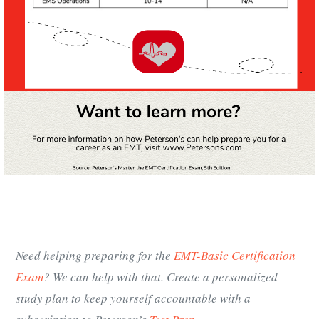
Need helping preparing for the
EMT-Basic Certification
Exam
? We can help with that. Create a personalized
study plan to keep yourself accountable with a