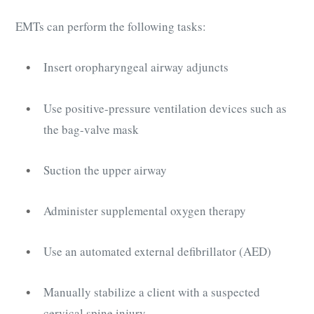
EMTs can perform the following tasks:
Insert oropharyngeal airway adjuncts
Use positive-pressure ventilation devices such as
the bag-valve mask
Suction the upper airway
Administer supplemental oxygen therapy
Use an automated external defibrillator (AED)
Manually stabilize a client with a suspected
cervical spine injury