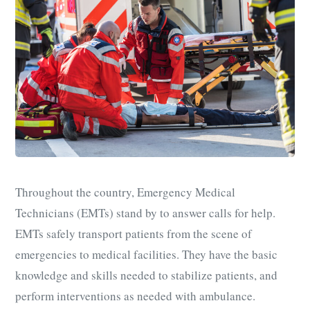
Throughout the country, Emergency Medical
Technicians (EMTs) stan
d by to answer calls for help.
EMTs safely transport patients from the scene of
emergencies to medical facilities. They have the basic
knowledge and skills needed to stabilize patients, and
perform interventions as needed with ambulance.