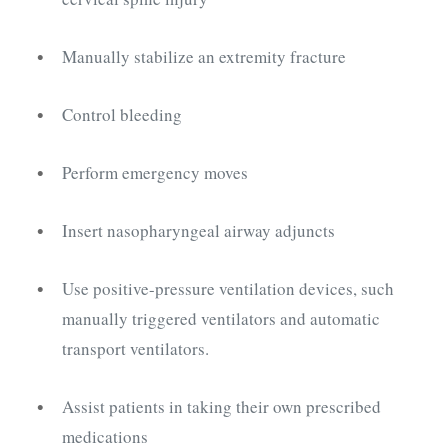
Manually stabilize an extremity fracture
Control bleeding
Perform emergency moves
Insert nasopharyngeal airway adjuncts
Use positive-pressure ventilation devices, such
manually triggered ventilators and automatic
transport ventilators.
Assist patients in taking their own prescribed
medications